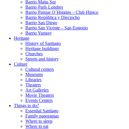
Barrio Matta Sur
Barrio Parí­s Londres
Barrio Parque O´Higgins – Club Hipico
Barrio República y Dieciocho
Barrio San Diego
Barrio San Vicente – San Eugenio
Barrio Yungay
Heritage
History of Santiago
Heritage buildings
Churches
Streets and history
Culture
Cultural centers
Museums
Libraries
Theaters
Art Galleries
Movie Theaters
Events Centers
Things to do?
Essential Santiago
Family panoramas
Where to sleep
Where to eat