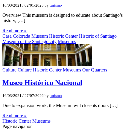
16/03/2021
/
02/01/2025
by
turismo
Overview This museum is designed to educate about Santiago’s
history, […]
Read more »
Casa Colorada Museum
Historic Center
Historic of Santiago
Museum of the Santiago city
Museums
Culture
Culture
Historic Center
Museums
Our Quarters
Museo Histórico Nacional
16/03/2021
/
27/07/2026
by
turismo
Due to expansion work, the Museum will close its doors […]
Read more »
Historic Center
Museums
Page navigation