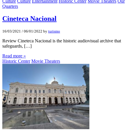
Culture
Culture
Entertainment
Historic Center
Movie Theaters
Our
Quarters
Cineteca Nacional
16/03/2021
/
06/01/2022
by
turismo
Review Cineteca Nacional is the historic audiovisual archive that
safeguards, […]
Read more »
Historic Center
Movie Theaters