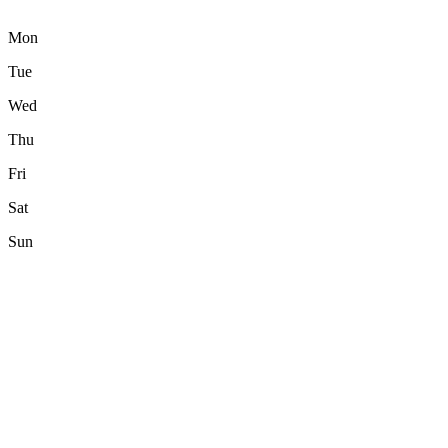
Mon
Tue
Wed
Thu
Fri
Sat
Sun