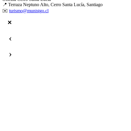
📍 Terraza Neptuno Alto, Cerro Santa Lucía, Santiago
✉️
turismo@munistgo.cl
‹
›