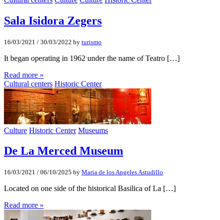
Sala Isidora Zegers
16/03/2021
/
30/03/2022
by
turismo
It began operating in 1962 under the name of Teatro […]
Read more »
Cultural centers
Historic Center
Culture
Historic Center
Museums
De La Merced Museum
16/03/2021
/
06/10/2025
by
Maria de los Angeles Astudillo
Located on one side of the historical Basilica of La […]
Read more »