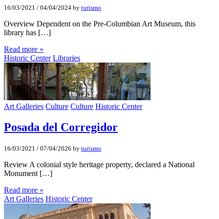
16/03/2021
/
04/04/2024
by
turismo
Overview Dependent on the Pre-Columbian Art Museum, this
library has […]
Read more »
Historic Center
Libraries
Art Galleries
Culture
Culture
Historic Center
Posada del Corregidor
16/03/2021
/
07/04/2026
by
turismo
Review A colonial style heritage property, declared a National
Monument […]
Read more »
Art Galleries
Historic Center