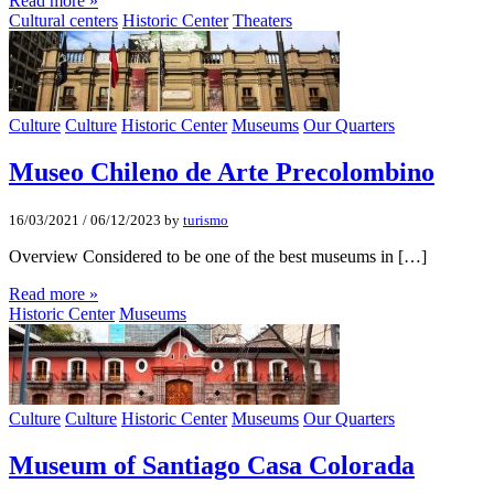
Read more »
Cultural centers
Historic Center
Theaters
Culture
Culture
Historic Center
Museums
Our Quarters
Museo Chileno de Arte Precolombino
16/03/2021
/
06/12/2023
by
turismo
Overview Considered to be one of the best museums in […]
Read more »
Historic Center
Museums
Culture
Culture
Historic Center
Museums
Our Quarters
Museum of Santiago Casa Colorada