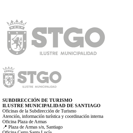
SUBDIRECCIÓN DE TURISMO
ILUSTRE MUNICIPALIDAD DE SANTIAGO
Oficinas de la Subdirección de Turismo
Atención, información turística y coordinación interna
Oficina Plaza de Armas
📍 Plaza de Armas s/n, Santiago
Oficina Cerro Santa Lucía