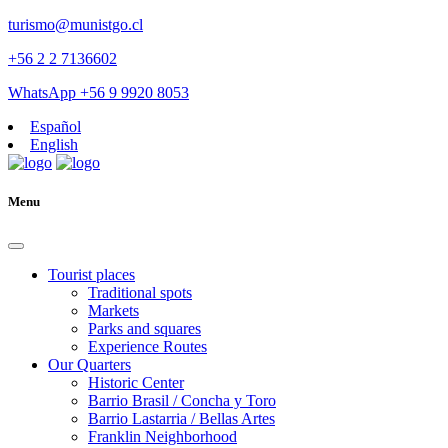
turismo@munistgo.cl
+56 2 2 7136602
WhatsApp +56 9 9920 8053
Español
English
Menu
Tourist places
Traditional spots
Markets
Parks and squares
Experience Routes
Our Quarters
Historic Center
Barrio Brasil / Concha y Toro
Barrio Lastarria / Bellas Artes
Franklin Neighborhood