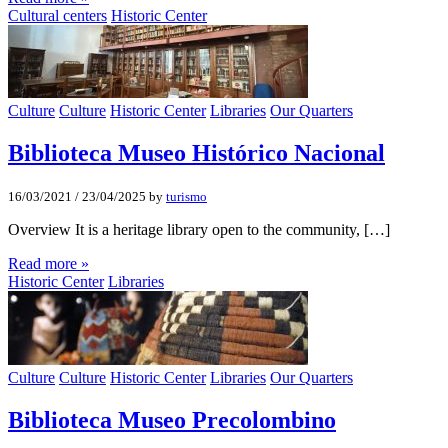
Cultural centers
Historic Center
Culture
Culture
Historic Center
Libraries
Our Quarters
Biblioteca Museo Histórico Nacional
16/03/2021
/
23/04/2025
by
turismo
Overview It is a heritage library open to the community, […]
Read more »
Historic Center
Libraries
Culture
Culture
Historic Center
Libraries
Our Quarters
Biblioteca Museo Precolombino