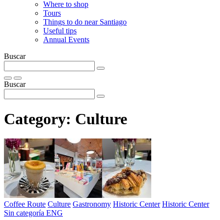
Where to shop
Tours
Things to do near Santiago
Useful tips
Annual Events
Buscar
Buscar
Category:
Culture
Coffee Route
Culture
Gastronomy
Historic Center
Historic Center
Sin categoría ENG