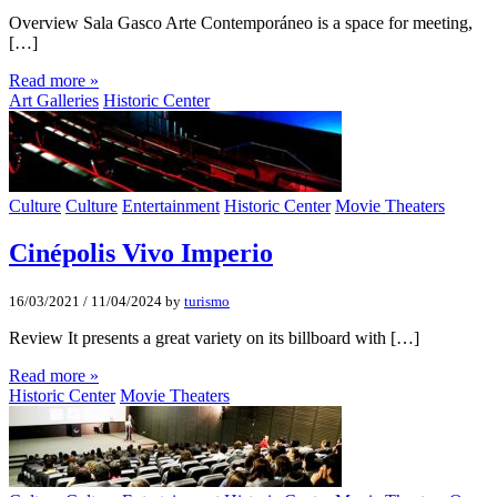
Overview Sala Gasco Arte Contemporáneo is a space for meeting,
[…]
Read more »
Art Galleries
Historic Center
Culture
Culture
Entertainment
Historic Center
Movie Theaters
Cinépolis Vivo Imperio
16/03/2021
/
11/04/2024
by
turismo
Review It presents a great variety on its billboard with […]
Read more »
Historic Center
Movie Theaters