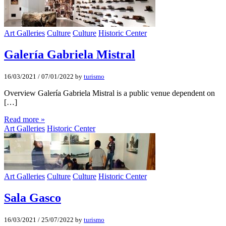
Art Galleries
Culture
Culture
Historic Center
Galería Gabriela Mistral
16/03/2021
/
07/01/2022
by
turismo
Overview Galería Gabriela Mistral is a public venue dependent on
[…]
Read more »
Art Galleries
Historic Center
Art Galleries
Culture
Culture
Historic Center
Sala Gasco
16/03/2021
/
25/07/2022
by
turismo