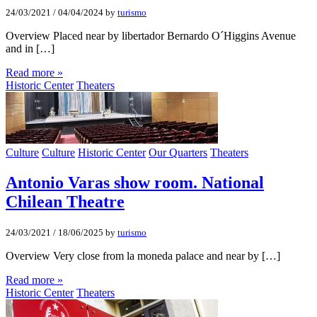
24/03/2021
/
04/04/2024
by
turismo
Overview Placed near by libertador Bernardo O´Higgins Avenue
and in […]
Read more »
Historic Center
Theaters
Culture
Culture
Historic Center
Our Quarters
Theaters
Antonio Varas show room. National
Chilean Theatre
24/03/2021
/
18/06/2025
by
turismo
Overview Very close from la moneda palace and near by […]
Read more »
Historic Center
Theaters