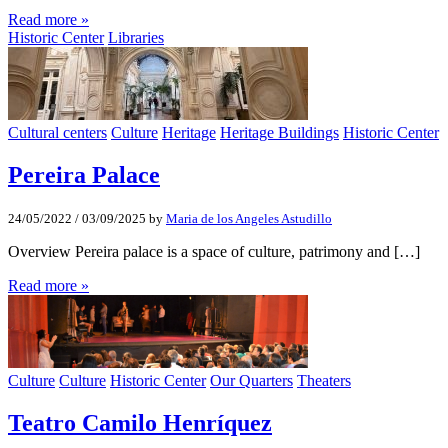
Read more »
Historic Center
Libraries
Cultural centers
Culture
Heritage
Heritage Buildings
Historic Center
Pereira Palace
24/05/2022
/
03/09/2025
by
Maria de los Angeles Astudillo
Overview Pereira palace is a space of culture, patrimony and […]
Read more »
Culture
Culture
Historic Center
Our Quarters
Theaters
Teatro Camilo Henríquez