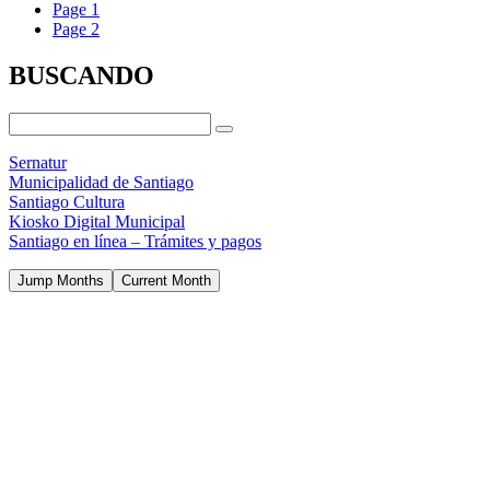
Page
1
Page
2
BUSCANDO
Sernatur
Municipalidad de Santiago
Santiago Cultura
Kiosko Digital Municipal
Santiago en línea – Trámites y pagos
Jump Months
Current Month