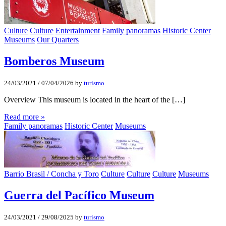
Culture
Culture
Entertainment
Family panoramas
Historic Center
Museums
Our Quarters
Bomberos Museum
24/03/2021
/
07/04/2026
by
turismo
Overview This museum is located in the heart of the […]
Read more »
Family panoramas
Historic Center
Museums
Barrio Brasil / Concha y Toro
Culture
Culture
Culture
Museums
Guerra del Pacífico Museum
24/03/2021
/
29/08/2025
by
turismo