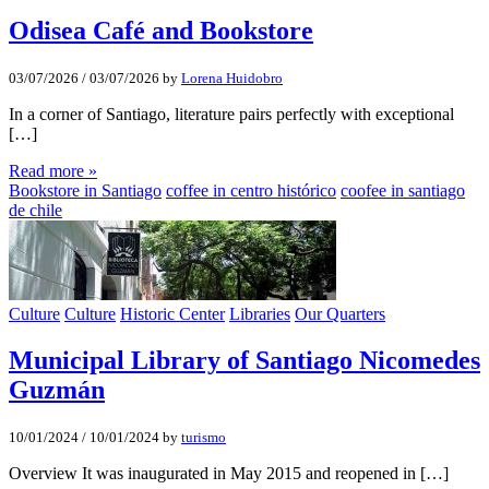
Odisea Café and Bookstore
03/07/2026
/
03/07/2026
by
Lorena Huidobro
In a corner of Santiago, literature pairs perfectly with exceptional
[…]
Read more »
Bookstore in Santiago
coffee in centro histórico
coofee in santiago
de chile
Culture
Culture
Historic Center
Libraries
Our Quarters
Municipal Library of Santiago Nicomedes
Guzmán
10/01/2024
/
10/01/2024
by
turismo
Overview It was inaugurated in May 2015 and reopened in […]