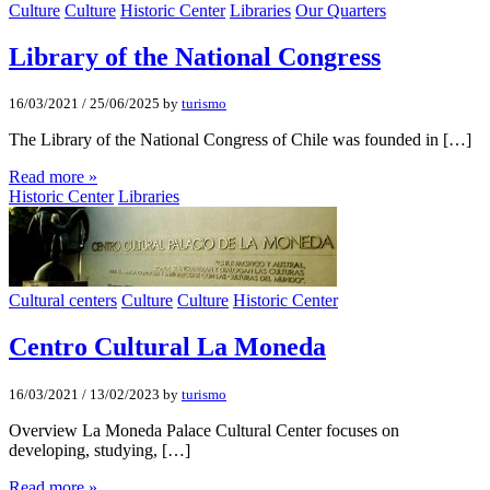
Culture
Culture
Historic Center
Libraries
Our Quarters
Library of the National Congress
16/03/2021
/
25/06/2025
by
turismo
The Library of the National Congress of Chile was founded in […]
Read more »
Historic Center
Libraries
Cultural centers
Culture
Culture
Historic Center
Centro Cultural La Moneda
16/03/2021
/
13/02/2023
by
turismo
Overview La Moneda Palace Cultural Center focuses on
developing, studying, […]
Read more »