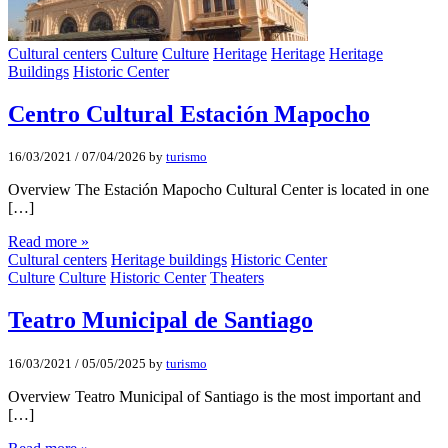
Cultural centers
Culture
Culture
Heritage
Heritage
Heritage
Buildings
Historic Center
Centro Cultural Estación Mapocho
16/03/2021
/
07/04/2026
by
turismo
Overview The Estación Mapocho Cultural Center is located in one
[…]
Read more »
Cultural centers
Heritage buildings
Historic Center
Culture
Culture
Historic Center
Theaters
Teatro Municipal de Santiago
16/03/2021
/
05/05/2025
by
turismo
Overview Teatro Municipal of Santiago is the most important and
[…]