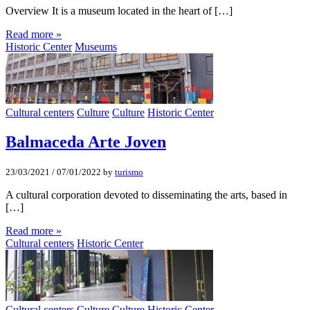
Overview It is a museum located in the heart of […]
Read more »
Historic Center
Museums
Cultural centers
Culture
Culture
Historic Center
Balmaceda Arte Joven
23/03/2021
/
07/01/2022
by
turismo
A cultural corporation devoted to disseminating the arts, based in
[…]
Read more »
Cultural centers
Historic Center
Cultural centers
Culture
Culture
Historic Center