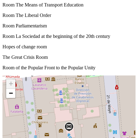
Room The Means of Transport Education
Room The Liberal Order
Room Parliamentarism
Room La Sociedad at the beginning of the 20th century
Hopes of change room
The Great Crisis Room
Room of the Popular Front to the Popular Unity
+
−