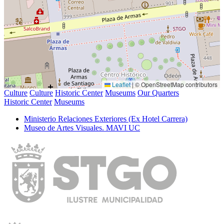
Leaflet
|
© OpenStreetMap contributors
Culture
Culture
Historic Center
Museums
Our Quarters
Historic Center
Museums
Ministerio Relaciones Exteriores (Ex Hotel Carrera)
Museo de Artes Visuales. MAVI UC