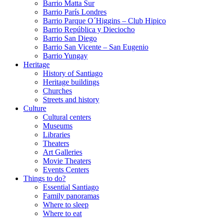
Barrio Matta Sur
Barrio Parí­s Londres
Barrio Parque O´Higgins – Club Hipico
Barrio República y Dieciocho
Barrio San Diego
Barrio San Vicente – San Eugenio
Barrio Yungay
Heritage
History of Santiago
Heritage buildings
Churches
Streets and history
Culture
Cultural centers
Museums
Libraries
Theaters
Art Galleries
Movie Theaters
Events Centers
Things to do?
Essential Santiago
Family panoramas
Where to sleep
Where to eat