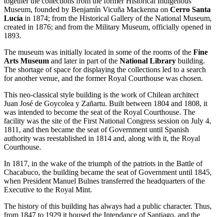
together the collections from the former Historical Indigenous
Museum, founded by Benjamín Vicuña Mackenna on
Cerro Santa
Lucía
in 1874; from the Historical Gallery of the National Museum,
created in 1876; and from the Military Museum, officially opened in
1893.
The museum was initially located in some of the rooms of the
Fine
Arts Museum
and later in part of the
National Library
building.
The shortage of space for displaying the collections led to a search
for another venue, and the former Royal Courthouse was chosen.
This neo-classical style building is the work of Chilean architect
Juan José de Goycolea y Zañartu. Built between 1804 and 1808, it
was intended to become the seat of the Royal Courthouse. The
facility was the site of the First National Congress session on July 4,
1811, and then became the seat of Government until Spanish
authority was reestablished in 1814 and, along with it, the Royal
Courthouse.
In 1817, in the wake of the triumph of the patriots in the Battle of
Chacabuco, the building became the seat of Government until 1845,
when President Manuel Bulnes transferred the headquarters of the
Executive to the Royal Mint.
The history of this building has always had a public character. Thus,
from 1847 to 1929 it housed the Intendance of Santiago, and the