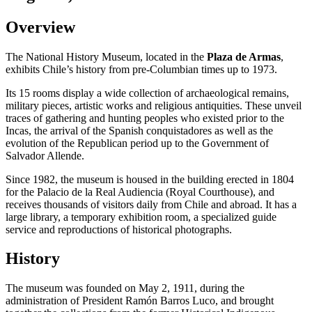
Overview
The National History Museum, located in the
Plaza de Armas
,
exhibits Chile’s history from pre-Columbian times up to 1973.
Its 15 rooms display a wide collection of archaeological remains,
military pieces, artistic works and religious antiquities. These unveil
traces of gathering and hunting peoples who existed prior to the
Incas, the arrival of the Spanish conquistadores as well as the
evolution of the Republican period up to the Government of
Salvador Allende.
Since 1982, the museum is housed in the building erected in 1804
for the Palacio de la Real Audiencia (Royal Courthouse), and
receives thousands of visitors daily from Chile and abroad. It has a
large library, a temporary exhibition room, a specialized guide
service and reproductions of historical photographs.
History
The museum was founded on May 2, 1911, during the
administration of President Ramón Barros Luco, and brought