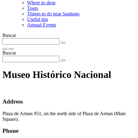
Where to shop
Tours
Things to do near Santiago
Useful tips
Annual Events
Buscar
Buscar
Museo Histórico Nacional
Address
Plaza de Armas 951, on the north side of Plaza de Armas (Main
Square).
Phone