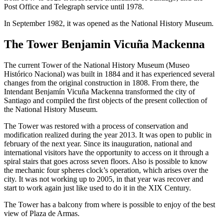
Post Office and Telegraph service until 1978.
In September 1982, it was opened as the National History Museum.
The Tower Benjamin Vicuña Mackenna
The current Tower of the National History Museum (Museo
Histórico Nacional) was built in 1884 and it has experienced several
changes from the original construction in 1808. From there, the
Intendant Benjamín Vicuña Mackenna transformed the city of
Santiago and compiled the first objects of the present collection of
the National History Museum.
The Tower was restored with a process of conservation and
modification realized during the year 2013. It was open to public in
february of the next year. Since its inauguration, national and
international visitors have the opportunity to access on it through a
spiral stairs that goes across seven floors. Also is possible to know
the mechanic four spheres clock’s operation, which arises over the
city. It was not working up to 2005, in that year was recover and
start to work again just like used to do it in the XIX Century.
The Tower has a balcony from where is possible to enjoy of the best
view of Plaza de Armas.