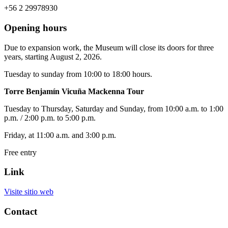
+56 2 29978930
Opening hours
Due to expansion work, the Museum will close its doors for three
years, starting August 2, 2026.
Tuesday to sunday from 10:00 to 18:00 hours.
Torre Benjamín Vicuña Mackenna Tour
Tuesday to Thursday, Saturday and Sunday, from 10:00 a.m. to 1:00
p.m. / 2:00 p.m. to 5:00 p.m.
Friday, at 11:00 a.m. and 3:00 p.m.
Free entry
Link
Visite sitio web
Contact