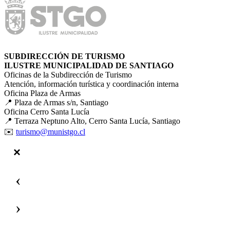
SUBDIRECCIÓN DE TURISMO
ILUSTRE MUNICIPALIDAD DE SANTIAGO
Oficinas de la Subdirección de Turismo
Atención, información turística y coordinación interna
Oficina Plaza de Armas
📍 Plaza de Armas s/n, Santiago
Oficina Cerro Santa Lucía
📍 Terraza Neptuno Alto, Cerro Santa Lucía, Santiago
✉️
turismo@munistgo.cl
‹
›