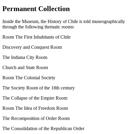
Permanent Collection
Inside
the Museum, the History of Chile is told museographically
through the following thematic rooms:
Room The First Inhabitants of Chile
Discovery and Conquest Room
The Indiana City Room
Church and State Room
Room The Colonial Society
The Society Room of the 18th century
The Collapse of the Empire Room
Room The Idea of ​​Freedom Room
The Recomposition of Order Room
The Consolidation of the Republican Order