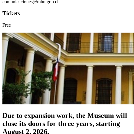
comunicaciones@mhn.gob.cl
Tickets
Free
Due to expansion work, the Museum will
close its doors for three years, starting
August 2, 2026.