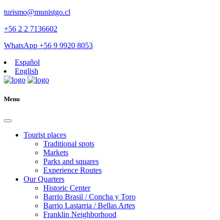
turismo@munistgo.cl
+56 2 2 7136602
WhatsApp +56 9 9920 8053
Español
English
Menu
Tourist places
Traditional spots
Markets
Parks and squares
Experience Routes
Our Quarters
Historic Center
Barrio Brasil / Concha y Toro
Barrio Lastarria / Bellas Artes
Franklin Neighborhood