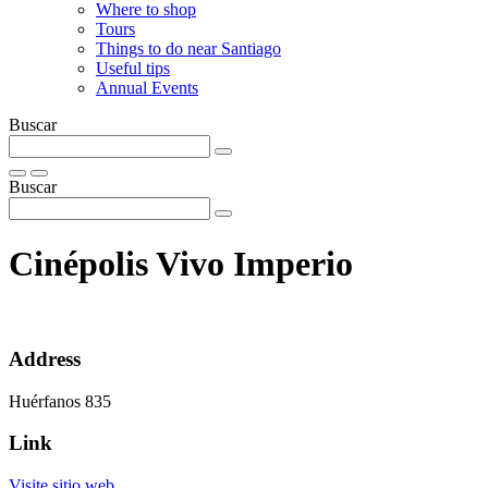
Where to shop
Tours
Things to do near Santiago
Useful tips
Annual Events
Buscar
Buscar
Cinépolis Vivo Imperio
Address
Huérfanos 835
Link
Visite sitio web