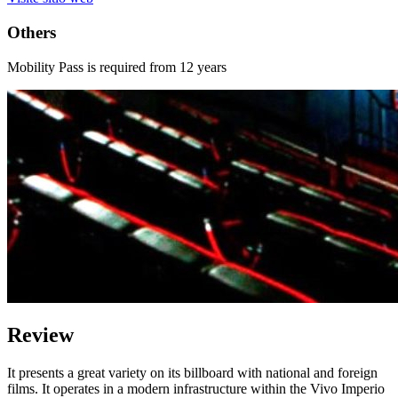
Others
Mobility Pass is required from 12 years
Review
It presents a great variety on its billboard with national and foreign
films. It operates in a modern infrastructure within the Vivo Imperio