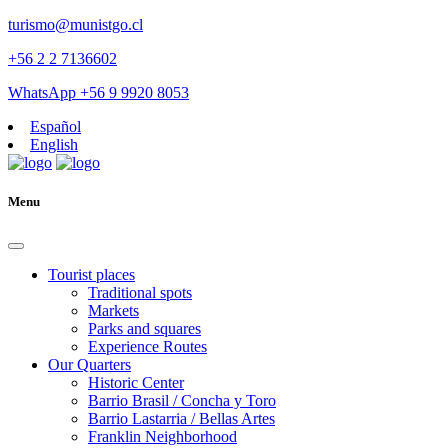
turismo@munistgo.cl
+56 2 2 7136602
WhatsApp +56 9 9920 8053
Español
English
Menu
Tourist places
Traditional spots
Markets
Parks and squares
Experience Routes
Our Quarters
Historic Center
Barrio Brasil / Concha y Toro
Barrio Lastarria / Bellas Artes
Franklin Neighborhood