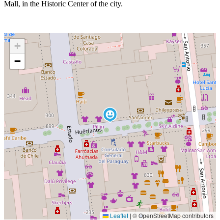
Mall, in the Historic Center of the city.
+
−
Leaflet
|
© OpenStreetMap contributors