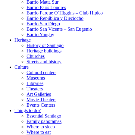
Barrio Matta Sur
Barrio Parí­s Londres
Barrio Parque O´Higgins – Club Hipico
Barrio República y Dieciocho
Barrio San Diego
Barrio San Vicente – San Eugenio
Barrio Yungay
Heritage
History of Santiago
Heritage buildings
Churches
Streets and history
Culture
Cultural centers
Museums
Libraries
Theaters
Art Galleries
Movie Theaters
Events Centers
Things to do?
Essential Santiago
Family panoramas
Where to sleep
Where to eat