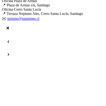
Oficina Plaza de Armas
📍 Plaza de Armas s/n, Santiago
Oficina Cerro Santa Lucía
📍 Terraza Neptuno Alto, Cerro Santa Lucía, Santiago
✉️
turismo@munistgo.cl
‹
›