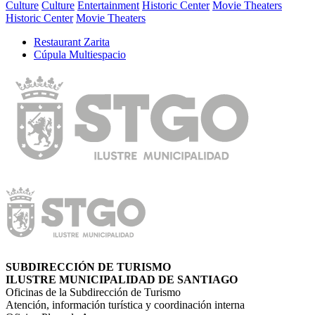
Culture
Culture
Entertainment
Historic Center
Movie Theaters
Historic Center
Movie Theaters
Restaurant Zarita
Cúpula Multiespacio
SUBDIRECCIÓN DE TURISMO
ILUSTRE MUNICIPALIDAD DE SANTIAGO
Oficinas de la Subdirección de Turismo
Atención, información turística y coordinación interna