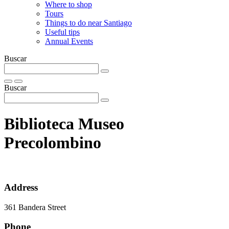
Where to shop
Tours
Things to do near Santiago
Useful tips
Annual Events
Buscar
Buscar
Biblioteca Museo
Precolombino
Address
361 Bandera Street
Phone