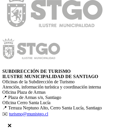
SUBDIRECCIÓN DE TURISMO
ILUSTRE MUNICIPALIDAD DE SANTIAGO
Oficinas de la Subdirección de Turismo
Atención, información turística y coordinación interna
Oficina Plaza de Armas
📍 Plaza de Armas s/n, Santiago
Oficina Cerro Santa Lucía
📍 Terraza Neptuno Alto, Cerro Santa Lucía, Santiago
✉️
turismo@munistgo.cl