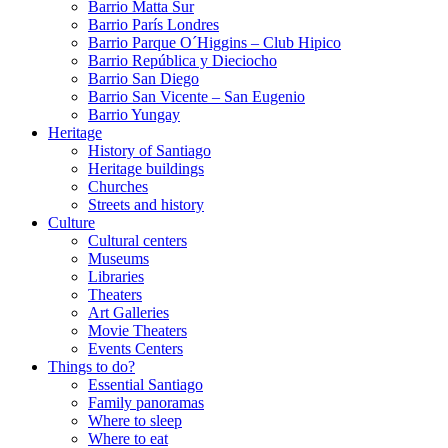
Barrio Matta Sur
Barrio Parí­s Londres
Barrio Parque O´Higgins – Club Hipico
Barrio República y Dieciocho
Barrio San Diego
Barrio San Vicente – San Eugenio
Barrio Yungay
Heritage
History of Santiago
Heritage buildings
Churches
Streets and history
Culture
Cultural centers
Museums
Libraries
Theaters
Art Galleries
Movie Theaters
Events Centers
Things to do?
Essential Santiago
Family panoramas
Where to sleep
Where to eat