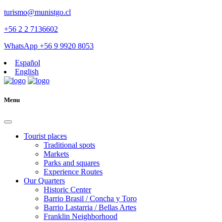
turismo@munistgo.cl
+56 2 2 7136602
WhatsApp +56 9 9920 8053
Español
English
Menu
Tourist places
Traditional spots
Markets
Parks and squares
Experience Routes
Our Quarters
Historic Center
Barrio Brasil / Concha y Toro
Barrio Lastarria / Bellas Artes
Franklin Neighborhood