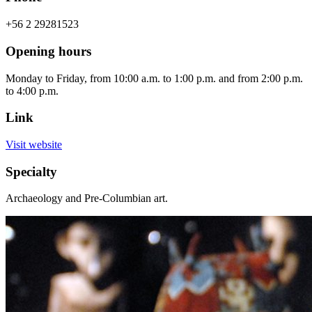
+56 2 29281523
Opening hours
Monday to Friday, from 10:00 a.m. to 1:00 p.m. and from 2:00 p.m.
to 4:00 p.m.
Link
Visit website
Specialty
Archaeology and Pre-Columbian art.