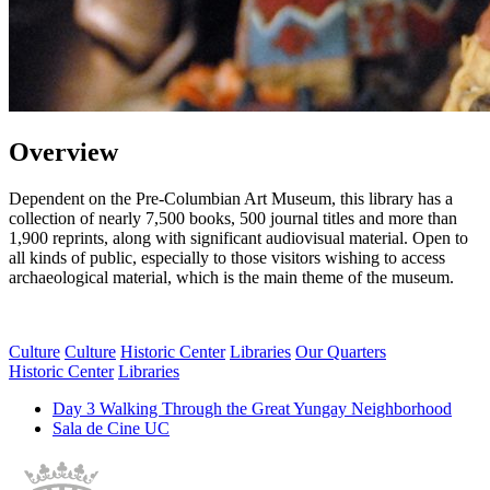
Overview
Dependent on the Pre-Columbian Art Museum, this library has a
collection of nearly 7,500 books, 500 journal titles and more than
1,900 reprints, along with significant audiovisual material. Open to
all kinds of public, especially to those visitors wishing to access
archaeological material, which is the main theme of the museum.
Culture
Culture
Historic Center
Libraries
Our Quarters
Historic Center
Libraries
Day 3 Walking Through the Great Yungay Neighborhood
Sala de Cine UC