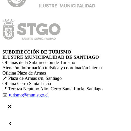
SUBDIRECCIÓN DE TURISMO
ILUSTRE MUNICIPALIDAD DE SANTIAGO
Oficinas de la Subdirección de Turismo
Atención, información turística y coordinación interna
Oficina Plaza de Armas
📍 Plaza de Armas s/n, Santiago
Oficina Cerro Santa Lucía
📍 Terraza Neptuno Alto, Cerro Santa Lucía, Santiago
✉️
turismo@munistgo.cl
‹