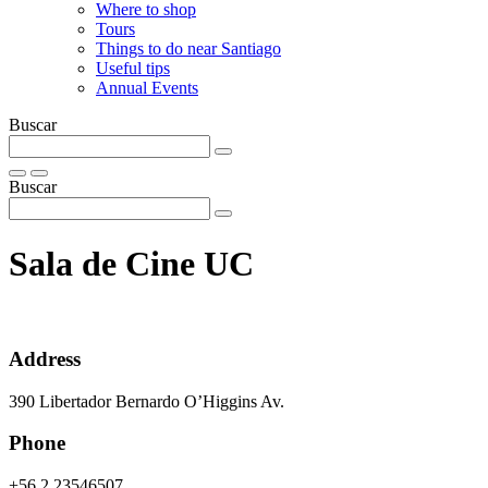
Where to shop
Tours
Things to do near Santiago
Useful tips
Annual Events
Buscar
Buscar
Sala de Cine UC
Address
390 Libertador Bernardo O’Higgins Av.
Phone
+56 2 23546507