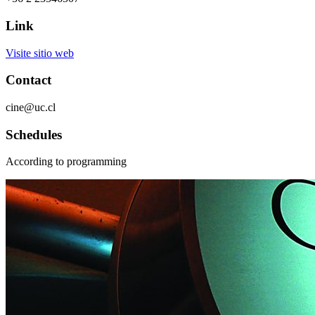
Link
Visite sitio web
Contact
cine@uc.cl
Schedules
According to programming