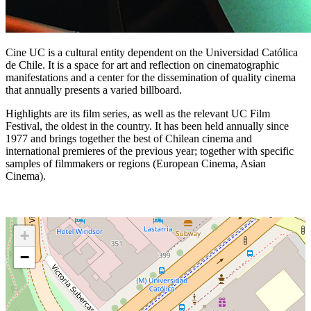
Cine UC is a cultural entity dependent on the Universidad Católica
de Chile. It is a space for art and reflection on cinematographic
manifestations and a center for the dissemination of quality cinema
that annually presents a varied billboard.
Highlights are its film series, as well as the relevant UC Film
Festival, the oldest in the country. It has been held annually since
1977 and brings together the best of Chilean cinema and
international premieres of the previous year; together with specific
samples of filmmakers or regions (European Cinema, Asian
Cinema).
+
−