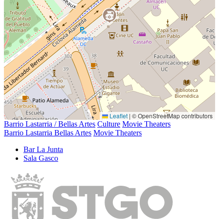
Leaflet
|
© OpenStreetMap contributors
Barrio Lastarria / Bellas Artes
Culture
Movie Theaters
Barrio Lastarria Bellas Artes
Movie Theaters
Bar La Junta
Sala Gasco