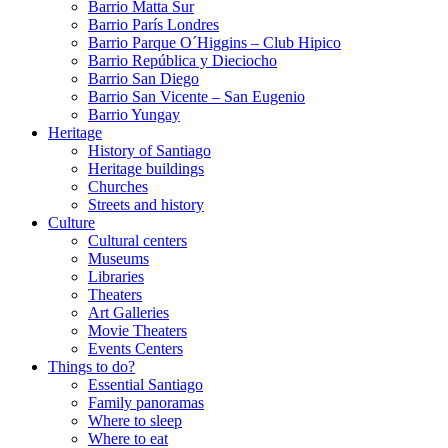
Barrio Matta Sur
Barrio Parí­s Londres
Barrio Parque O´Higgins – Club Hipico
Barrio República y Dieciocho
Barrio San Diego
Barrio San Vicente – San Eugenio
Barrio Yungay
Heritage
History of Santiago
Heritage buildings
Churches
Streets and history
Culture
Cultural centers
Museums
Libraries
Theaters
Art Galleries
Movie Theaters
Events Centers
Things to do?
Essential Santiago
Family panoramas
Where to sleep
Where to eat