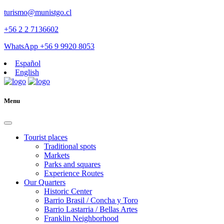
turismo@munistgo.cl
+56 2 2 7136602
WhatsApp +56 9 9920 8053
Español
English
Menu
Tourist places
Traditional spots
Markets
Parks and squares
Experience Routes
Our Quarters
Historic Center
Barrio Brasil / Concha y Toro
Barrio Lastarria / Bellas Artes
Franklin Neighborhood