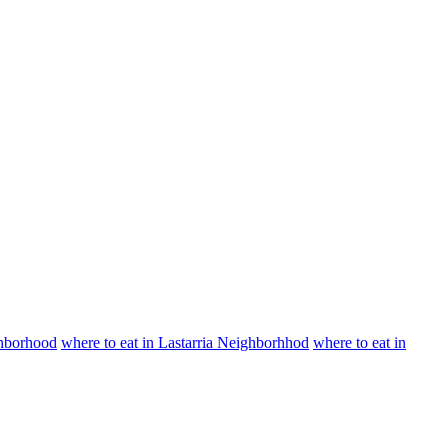
ighborhood
where to eat in Lastarria Neighborhhod
where to eat in