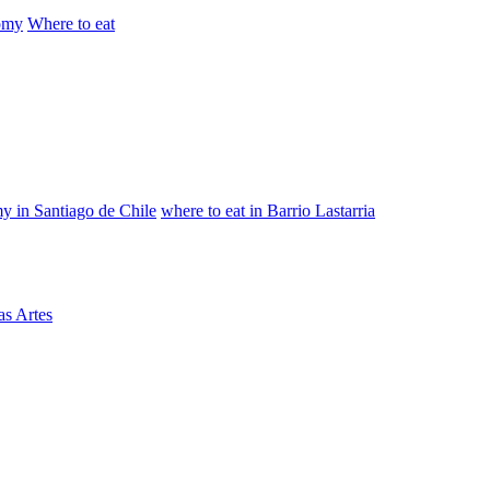
omy
Where to eat
y in Santiago de Chile
where to eat in Barrio Lastarria
as Artes