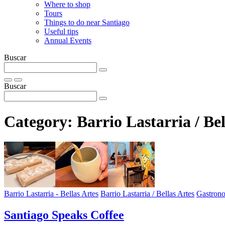
Where to shop
Tours
Things to do near Santiago
Useful tips
Annual Events
Buscar
Buscar
Category:
Barrio Lastarria / Bel
Barrio Lastarria - Bellas Artes
Barrio Lastarria / Bellas Artes
Gastron
Santiago Speaks Coffee