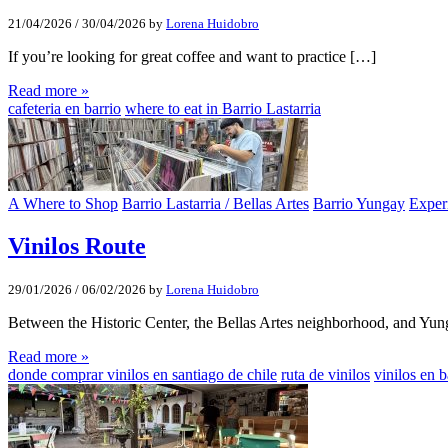
21/04/2026
/
30/04/2026
by
Lorena Huidobro
If you’re looking for great coffee and want to practice […]
Read more »
cafeteria en barrio
where to eat in Barrio Lastarria
A Where to Shop
Barrio Lastarria / Bellas Artes
Barrio Yungay
Exper
Vinilos Route
29/01/2026
/
06/02/2026
by
Lorena Huidobro
Between the Historic Center, the Bellas Artes neighborhood, and Yu
Read more »
donde comprar vinilos en santiago de chile
ruta de vinilos
vinilos en 