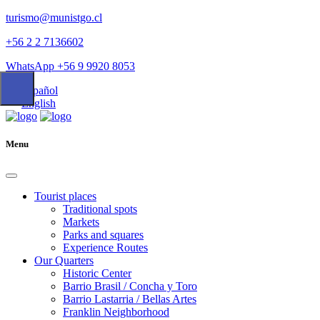
turismo@munistgo.cl
+56 2 2 7136602
WhatsApp +56 9 9920 8053
Español
English
Menu
Tourist places
Traditional spots
Markets
Parks and squares
Experience Routes
Our Quarters
Historic Center
Barrio Brasil / Concha y Toro
Barrio Lastarria / Bellas Artes
Franklin Neighborhood