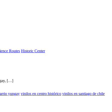
ience Routes
Historic Center
ngay, […]
barrio yungay
vinilos en centro histórico
vinilos en santiago de chile