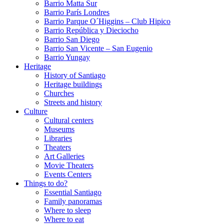
Barrio Matta Sur
Barrio Parí­s Londres
Barrio Parque O´Higgins – Club Hipico
Barrio República y Dieciocho
Barrio San Diego
Barrio San Vicente – San Eugenio
Barrio Yungay
Heritage
History of Santiago
Heritage buildings
Churches
Streets and history
Culture
Cultural centers
Museums
Libraries
Theaters
Art Galleries
Movie Theaters
Events Centers
Things to do?
Essential Santiago
Family panoramas
Where to sleep
Where to eat