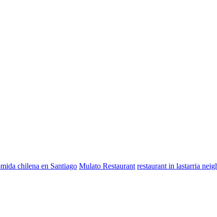
mida chilena en Santiago
Mulato Restaurant
restaurant in lastarria ne