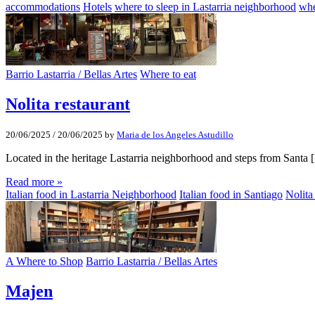
accommodations
Hotels
where to sleep in Lastarria neighborhood
whe
Barrio Lastarria / Bellas Artes
Where to eat
Nolita restaurant
20/06/2025
/
20/06/2025
by
Maria de los Angeles Astudillo
Located in the heritage Lastarria neighborhood and steps from Santa
Read more »
Italian food in Lastarria Neighborhood
Italian food in Santiago
Nolita
A Where to Shop
Barrio Lastarria / Bellas Artes
Majen