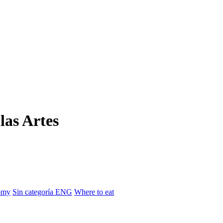
las Artes
omy
Sin categoría ENG
Where to eat