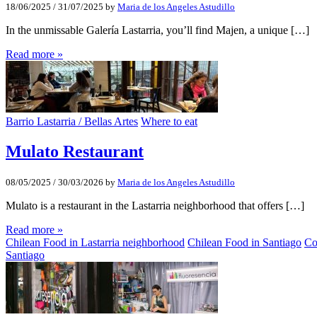
18/06/2025
/
31/07/2025
by
Maria de los Angeles Astudillo
In the unmissable Galería Lastarria, you’ll find Majen, a unique […]
Read more »
Barrio Lastarria / Bellas Artes
Where to eat
Mulato Restaurant
08/05/2025
/
30/03/2026
by
Maria de los Angeles Astudillo
Mulato is a restaurant in the Lastarria neighborhood that offers […]
Read more »
Chilean Food in Lastarria neighborhood
Chilean Food in Santiago
Co
Santiago