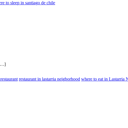
re to sleep in santiago de chile
 […]
 restaurant
restaurant in lastarria neigborhood
where to eat in Lastarria