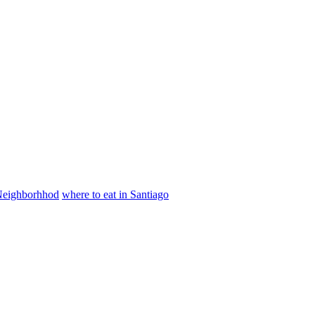
 Neighborhhod
where to eat in Santiago