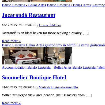
Barrio Lastarria - Bellas Artes
Barrio Lastarria / Bellas Artes
Gastron
Jacarandá Restaurant
10/12/2025
/
26/12/2025
by
Lorena Huidobro
Jacarandá is an ideal haven for those seeking a quality […]
Read more »
Barrio Lastarria Bellas Artes
gastronomy in barrio Lastarria
gastronom
Accommodation
Barrio Lastarria - Bellas Artes
Barrio Lastarria / Bell
Sommelier Boutique Hotel
24/06/2025
/
27/06/2025
by
Maria de los Angeles Astudillo
With a privileged view and location, just 50 meters from […]
Read more »