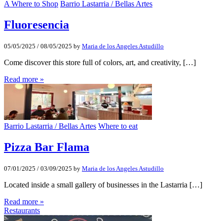
A Where to Shop
Barrio Lastarria / Bellas Artes
Fluoresencia
05/05/2025
/
08/05/2025
by
Maria de los Angeles Astudillo
Come discover this store full of colors, art, and creativity, […]
Read more »
Barrio Lastarria / Bellas Artes
Where to eat
Pizza Bar Flama
07/01/2025
/
03/09/2025
by
Maria de los Angeles Astudillo
Located inside a small gallery of businesses in the Lastarria […]
Read more »
Restaurants