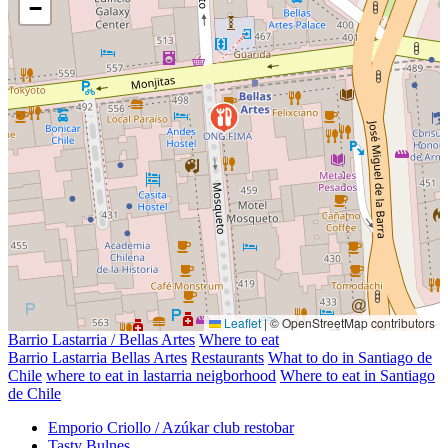
−
Leaflet
|
© OpenStreetMap contributors
Barrio Lastarria / Bellas Artes
Where to eat
Barrio Lastarria Bellas Artes
Restaurants
What to do in Santiago de
Chile
where to eat in lastarria neigborhood
Where to eat in Santiago
de Chile
Emporio Criollo / Azúkar club restobar
Tasty Bulnes