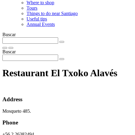
Where to shop
Tours
Things to do near Santiago
Useful tips
Annual Events
Buscar
Buscar
Restaurant El Txoko Alavés
Address
Mosqueto 485.
Phone
+56 2 26382494