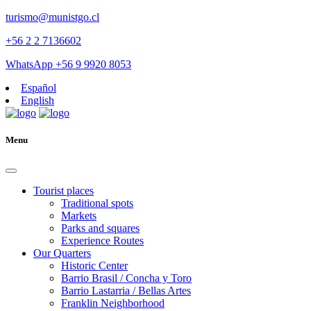
turismo@munistgo.cl
+56 2 2 7136602
WhatsApp +56 9 9920 8053
Español
English
Menu
Tourist places
Traditional spots
Markets
Parks and squares
Experience Routes
Our Quarters
Historic Center
Barrio Brasil / Concha y Toro
Barrio Lastarria / Bellas Artes
Franklin Neighborhood