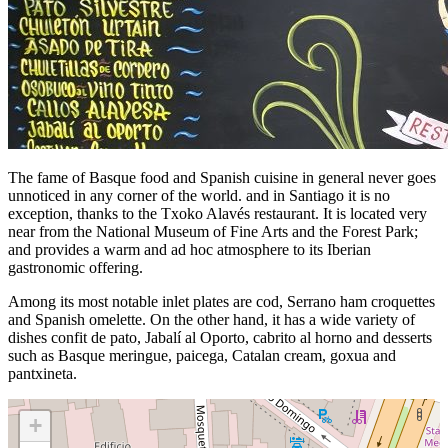
The fame of Basque food and Spanish cuisine in general never goes
unnoticed in any corner of the world. and in Santiago it is no
exception, thanks to the Txoko Alavés restaurant. It is located very
near from the National Museum of Fine Arts and the Forest Park;
and provides a warm and ad hoc atmosphere to its Iberian
gastronomic offering.
Among its most notable inlet plates are cod, Serrano ham croquettes
and Spanish omelette. On the other hand, it has a wide variety of
dishes confit de pato, Jabalí al Oporto, cabrito al horno and desserts
such as Basque meringue, paicega, Catalan cream, goxua and
pantxineta.
+