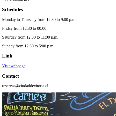
Schedules
Monday to Thursday from 12:30 to 9:00 p.m.
Friday from 12:30 to 00:00.
Saturday from 12:30 to 11:00 p.m.
Sunday from 12:30 to 5:00 p.m.
Link
Visit webpage
Contact
reservas@ciudaddevitoria.cl