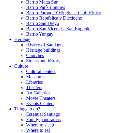
Barrio Matta Sur
Barrio Parí­s Londres
Barrio Parque O´Higgins – Club Hipico
Barrio República y Dieciocho
Barrio San Diego
Barrio San Vicente – San Eugenio
Barrio Yungay
Heritage
History of Santiago
Heritage buildings
Churches
Streets and history
Culture
Cultural centers
Museums
Libraries
Theaters
Art Galleries
Movie Theaters
Events Centers
Things to do?
Essential Santiago
Family panoramas
Where to sleep
Where to eat