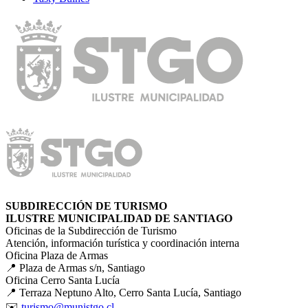
SUBDIRECCIÓN DE TURISMO
ILUSTRE MUNICIPALIDAD DE SANTIAGO
Oficinas de la Subdirección de Turismo
Atención, información turística y coordinación interna
Oficina Plaza de Armas
📍 Plaza de Armas s/n, Santiago
Oficina Cerro Santa Lucía
📍 Terraza Neptuno Alto, Cerro Santa Lucía, Santiago
✉️
turismo@munistgo.cl