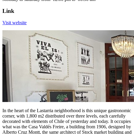
Link
Visit website
In the heart of the Lastarria neighborhood is this unique gastronomic
corner, with 1,800 m2 distributed over three levels, each carefully
decorated with elements of Chile of yesterday and today. It occupies
what was the Casa Valdés Freire, a building from 1906, designed by
Alberto Cruz Montt, the same architect of Stock market building and