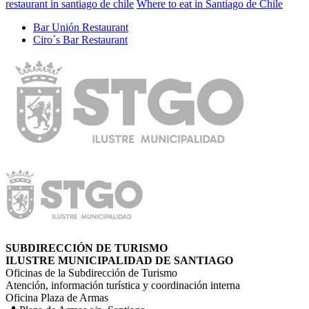
restaurant in santiago de chile
Where to eat in Santiago de Chile
Bar Unión Restaurant
Ciro´s Bar Restaurant
SUBDIRECCIÓN DE TURISMO
ILUSTRE MUNICIPALIDAD DE SANTIAGO
Oficinas de la Subdirección de Turismo
Atención, información turística y coordinación interna
Oficina Plaza de Armas