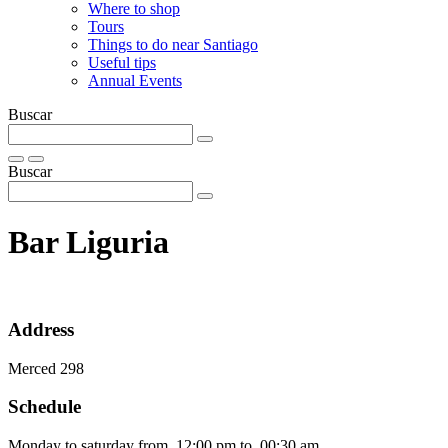
Where to shop
Tours
Things to do near Santiago
Useful tips
Annual Events
Buscar
Buscar
Bar Liguria
Address
Merced 298
Schedule
Monday to saturday from 12:00 pm to 00:30 am