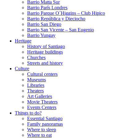
Barrio Matta Sur
Barrio Parí­s Londres
Barrio Parque O´Higgins – Club Hipico
Barrio República y Dieciocho
Barrio San Diego
Barrio San Vicente – San Eugenio
Barrio Yungay
Heritage
History of Santiago
Heritage buildings
Churches
Streets and history
Culture
Cultural centers
Museums
Libraries
Theaters
Art Galleries
Movie Theaters
Events Centers
Things to do?
Essential Santiago
Family panoramas
Where to sleep
Where to eat