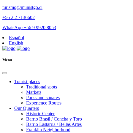
turismo@munistgo.cl
+56 2 2 7136602
WhatsApp +56 9 9920 8053
Español
English
Menu
Tourist places
Traditional spots
Markets
Parks and squares
Experience Routes
Our Quarters
Historic Center
Barrio Brasil / Concha y Toro
Barrio Lastarria / Bellas Artes
Franklin Neighborhood