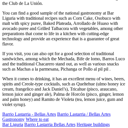
the Club de La Unión.
You can find a good sample of the national gastronomy at Bar
Liguria with traditional recipes such as Corn Cake, Osobuco with
malt with spicy puree, Baked Plateada, Arrollado de Huaso with
avocado puree and Grilled Talbacora with vegetables, among other
preparations that come to life in a kitchen with cutting-edge
technology and provide an experience that is a guarantee of great
flavor.
If you visit, you can also opt for a good selection of traditional
sandwiches, among which the Mechada, Bife de lomo, Barros Luco
and the traditional Chacarero stand out, as well as various snacks
such as Machas a la parmesana, Pichanga or Pollo al pil pil .
When it comes to drinking, it has an excellent menu of wines, beers,
spirits and Creole-type cocktails, such as Queltehue (ulmo honey ice
cream, frangelico and Jack Daniel’s), Tricahue (pisco, araucano,
lemon juice and ginger ale), Palma de Horcón (pisco, ginger, lemon
and palm honey) and Ramito de Violeta (tea, lemon juice, gum and
violet syrup).
Barrio Lastarria - Bellas Artes
Barrio Lastarria / Bellas Artes
Gastronomy
Where to eat
Bar Liguria
Barrio Lastarria Bellas Artes
Heritage buildings