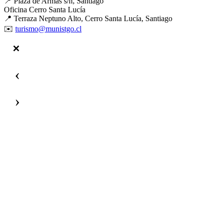
📍 Plaza de Armas s/n, Santiago
Oficina Cerro Santa Lucía
📍 Terraza Neptuno Alto, Cerro Santa Lucía, Santiago
✉️
turismo@munistgo.cl
‹
›