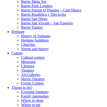
Barrio Matta Sur
Barrio Parí­s Londres
Barrio Parque O´Higgins – Club Hipico
Barrio República y Dieciocho
Barrio San Diego
Barrio San Vicente – San Eugenio
Barrio Yungay
Heritage
History of Santiago
Heritage buildings
Churches
Streets and history
Culture
Cultural centers
Museums
Libraries
Theaters
Art Galleries
Movie Theaters
Events Centers
Things to do?
Essential Santiago
Family panoramas
Where to sleep
Where to eat