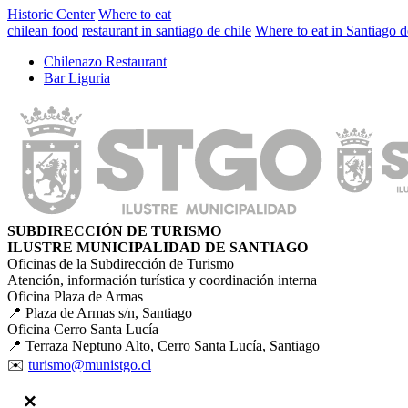
Historic Center
Where to eat
chilean food
restaurant in santiago de chile
Where to eat in Santiago d
Chilenazo Restaurant
Bar Liguria
SUBDIRECCIÓN DE TURISMO
ILUSTRE MUNICIPALIDAD DE SANTIAGO
Oficinas de la Subdirección de Turismo
Atención, información turística y coordinación interna
Oficina Plaza de Armas
📍 Plaza de Armas s/n, Santiago
Oficina Cerro Santa Lucía
📍 Terraza Neptuno Alto, Cerro Santa Lucía, Santiago
✉️
turismo@munistgo.cl