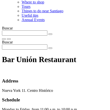
Where to shop
Tours
Things to do near Santiago
Useful tips
Annual Events
Buscar
Buscar
Bar Unión Restaurant
Address
Nueva York 11. Centro Histórico
Schedule
Monday to Friday, from 11:00 a.m. to 10:00 p.m.