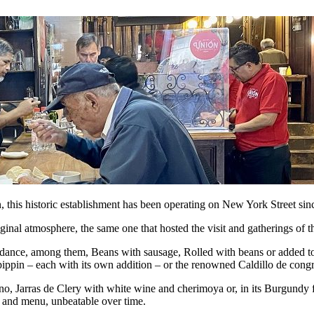
this historic establishment has been operating on New York Street sinc
original atmosphere, the same one that hosted the visit and gatherings of
abundance, among them, Beans with sausage, Rolled with beans or added t
pippin – each with its own addition – or the renowned Caldillo de congr
 Jarras de Clery with white wine and cherimoya or, in its Burgundy form
e and menu, unbeatable over time.