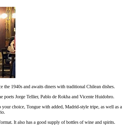
e the 1940s and awaits diners with traditional Chilean dishes.
 the poets Jorge Tellier, Pablo de Rokha and Vicente Huidobro.
o your choice, Tongue with added, Madrid-style tripe, as well as a
io.
at. It also has a good supply of bottles of wine and spirits.