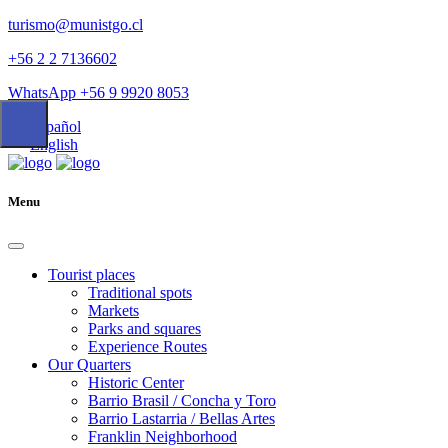
turismo@munistgo.cl
+56 2 2 7136602
WhatsApp +56 9 9920 8053
Español
English
Menu
Tourist places
Traditional spots
Markets
Parks and squares
Experience Routes
Our Quarters
Historic Center
Barrio Brasil / Concha y Toro
Barrio Lastarria / Bellas Artes
Franklin Neighborhood