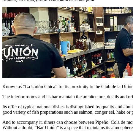
Known as “La Unión Chica” for its proximity to the Club de la Unión, 
The interior rooms and its bar maintain the architecture, details and 
Its offer of typical national dishes is distinguished by quality and 
good variety of fish preparations such as salmon, conger eel, hake or 
And to accompany it, diners can choose between Pipeño, Cola de mono,
Without a doubt, “Bar Unión” is a space that maintains its atmospher