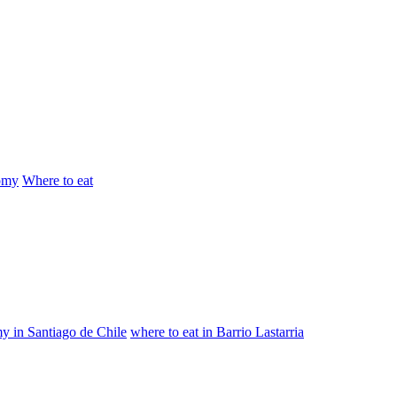
omy
Where to eat
y in Santiago de Chile
where to eat in Barrio Lastarria