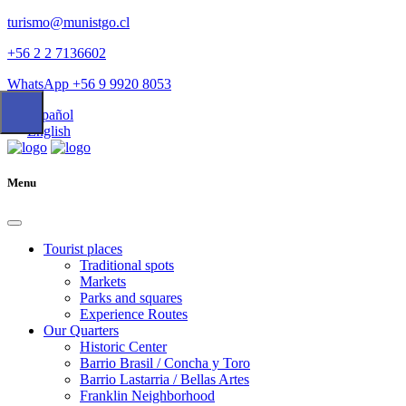
turismo@munistgo.cl
+56 2 2 7136602
WhatsApp +56 9 9920 8053
Español
English
Menu
Tourist places
Traditional spots
Markets
Parks and squares
Experience Routes
Our Quarters
Historic Center
Barrio Brasil / Concha y Toro
Barrio Lastarria / Bellas Artes
Franklin Neighborhood