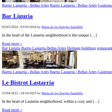
Barrio Lastarria - Bellas Artes
Barrio Lastarria / Bellas Artes
Gastron
Bar Liguria
03/05/2024
/
03/05/2024
by
Maria de los Angeles Astudillo
In the heart of the Lastarria neighborhood is this unique […]
Read more »
Bar Liguria
Barrio Lastarria Bellas Artes
Heritage buildings
restaurant
Barrio Lastarria - Bellas Artes
Barrio Lastarria / Bellas Artes
Gastron
Le Bistrot Lastarria
25/04/2022
/
24/10/2025
by
Maria de los Angeles Astudillo
In the heart of Lastarria neighborhood, within a cozy and […]
Read more »