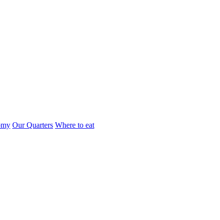
omy
Our Quarters
Where to eat