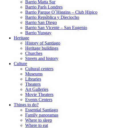
Barrio Matta Sur
Barrio Parí­s Londres
Barrio Parque O´Higgins – Club Hipico
Barrio República y Dieciocho
Barrio San Diego
Barrio San Vicente – San Eugenio
Barrio Yungay
Heritage
History of Santiago
Heritage buildings
Churches
Streets and history
Culture
Cultural centers
Museums
Libraries
Theaters
Art Galleries
Movie Theaters
Events Centers
Things to do?
Essential Santiago
Family panoramas
Where to sleep
Where to eat