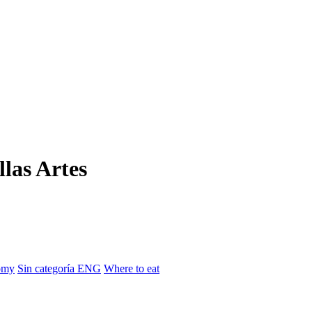
llas Artes
omy
Sin categoría ENG
Where to eat