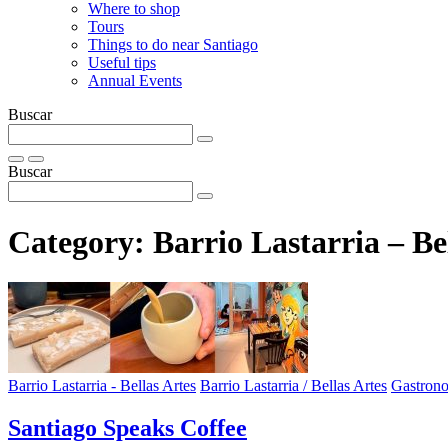
Where to shop
Tours
Things to do near Santiago
Useful tips
Annual Events
Buscar
Buscar
Category:
Barrio Lastarria – Be
Barrio Lastarria - Bellas Artes
Barrio Lastarria / Bellas Artes
Gastron
Santiago Speaks Coffee