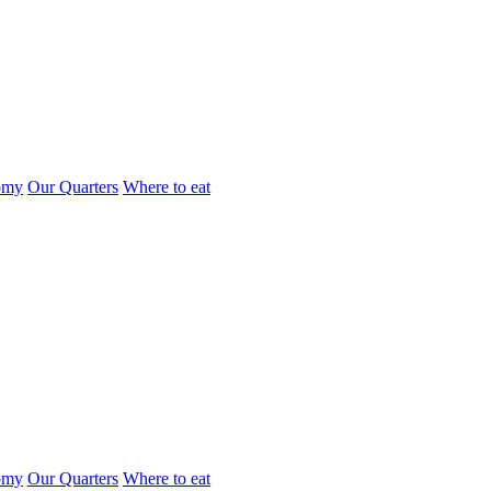
omy
Our Quarters
Where to eat
omy
Our Quarters
Where to eat