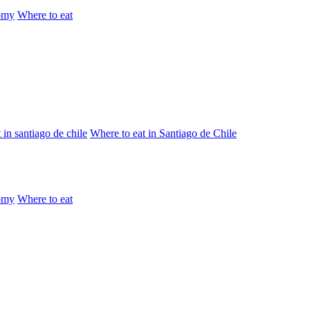
omy
Where to eat
 in santiago de chile
Where to eat in Santiago de Chile
omy
Where to eat