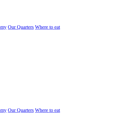
omy
Our Quarters
Where to eat
omy
Our Quarters
Where to eat