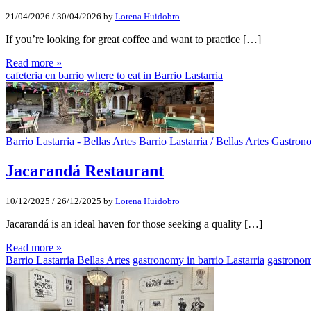
21/04/2026
/
30/04/2026
by
Lorena Huidobro
If you’re looking for great coffee and want to practice […]
Read more »
cafeteria en barrio
where to eat in Barrio Lastarria
Barrio Lastarria - Bellas Artes
Barrio Lastarria / Bellas Artes
Gastron
Jacarandá Restaurant
10/12/2025
/
26/12/2025
by
Lorena Huidobro
Jacarandá is an ideal haven for those seeking a quality […]
Read more »
Barrio Lastarria Bellas Artes
gastronomy in barrio Lastarria
gastronom