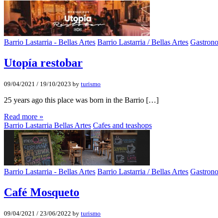
Barrio Lastarria - Bellas Artes
Barrio Lastarria / Bellas Artes
Gastron
Utopí­a restobar
09/04/2021
/
19/10/2023
by
turismo
25 years ago this place was born in the Barrio […]
Read more »
Barrio Lastarria Bellas Artes
Cafes and teashops
Barrio Lastarria - Bellas Artes
Barrio Lastarria / Bellas Artes
Gastron
Café Mosqueto
09/04/2021
/
23/06/2022
by
turismo