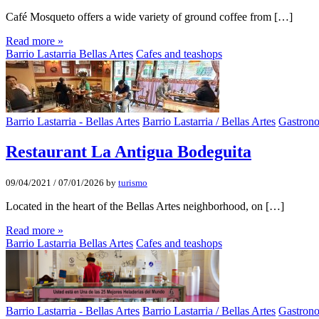
Café Mosqueto offers a wide variety of ground coffee from […]
Read more »
Barrio Lastarria Bellas Artes
Cafes and teashops
Barrio Lastarria - Bellas Artes
Barrio Lastarria / Bellas Artes
Gastron
Restaurant La Antigua Bodeguita
09/04/2021
/
07/01/2026
by
turismo
Located in the heart of the Bellas Artes neighborhood, on […]
Read more »
Barrio Lastarria Bellas Artes
Cafes and teashops
Barrio Lastarria - Bellas Artes
Barrio Lastarria / Bellas Artes
Gastron