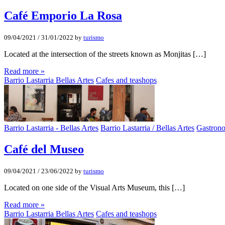
Café Emporio La Rosa
09/04/2021
/
31/01/2022
by
turismo
Located at the intersection of the streets known as Monjitas […]
Read more »
Barrio Lastarria Bellas Artes
Cafes and teashops
Barrio Lastarria - Bellas Artes
Barrio Lastarria / Bellas Artes
Gastron
Café del Museo
09/04/2021
/
23/06/2022
by
turismo
Located on one side of the Visual Arts Museum, this […]
Read more »
Barrio Lastarria Bellas Artes
Cafes and teashops