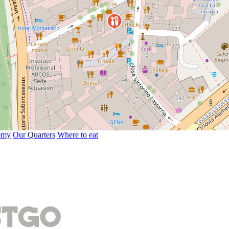
omy
Our Quarters
Where to eat