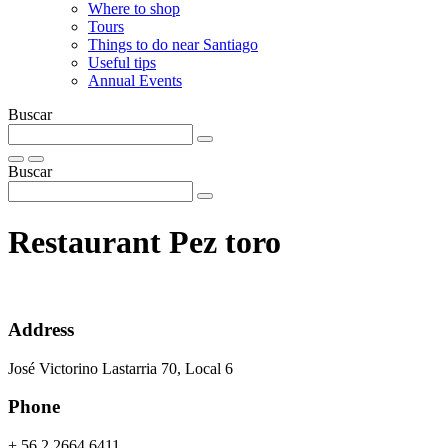
Where to shop
Tours
Things to do near Santiago
Useful tips
Annual Events
Buscar
Buscar
Restaurant Pez toro
Address
José Victorino Lastarria 70, Local 6
Phone
+ 56 2 2664 6411