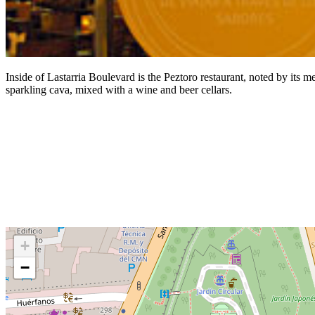
Inside of Lastarria Boulevard is the Peztoro restaurant, noted by its me
sparkling cava, mixed with a wine and beer cellars.
+
−