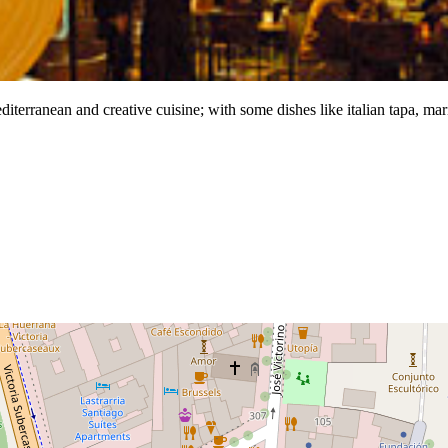
diterranean and creative cuisine; with some dishes like italian tapa, mar