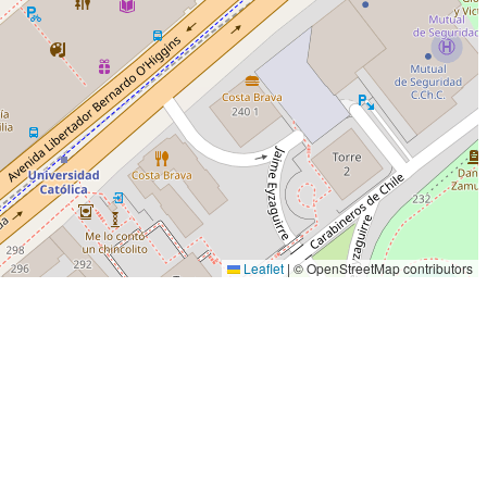
Leaflet
|
© OpenStreetMap contributors