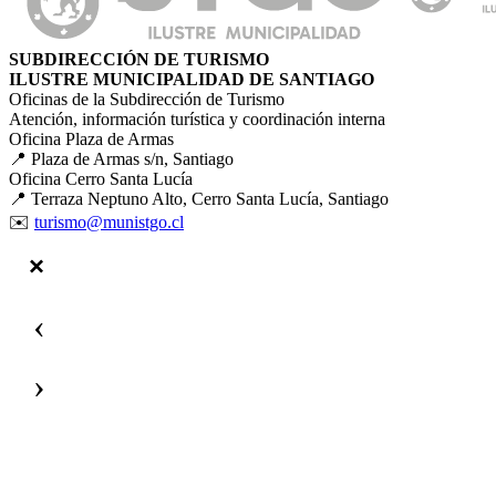
SUBDIRECCIÓN DE TURISMO
ILUSTRE MUNICIPALIDAD DE SANTIAGO
Oficinas de la Subdirección de Turismo
Atención, información turística y coordinación interna
Oficina Plaza de Armas
📍 Plaza de Armas s/n, Santiago
Oficina Cerro Santa Lucía
📍 Terraza Neptuno Alto, Cerro Santa Lucía, Santiago
✉️
turismo@munistgo.cl
‹
›