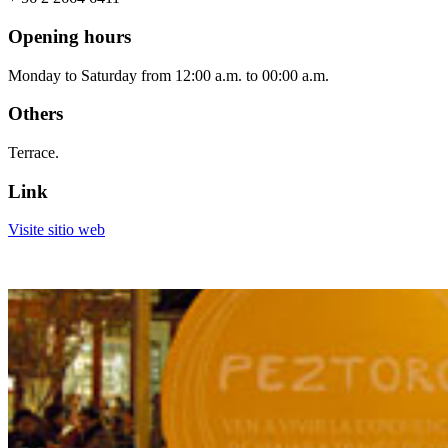
Opening hours
Monday to Saturday from 12:00 a.m. to 00:00 a.m.
Others
Terrace.
Link
Visite sitio web