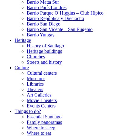
Barrio Matta Sur
Barrio Parí­s Londres
Barrio Parque O´Higgins – Club Hipico
Barrio República y Dieciocho
Barrio San Diego
Barrio San Vicente – San Eugenio
Barrio Yungay
Heritage
History of Santiago
Heritage buildings
Churches
Streets and history
Culture
Cultural centers
Museums
Libraries
Theaters
Art Galleries
Movie Theaters
Events Centers
Things to do?
Essential Santiago
Family panoramas
Where to sleep
Where to eat