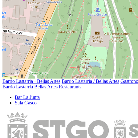
Barrio Lastarria - Bellas Artes
Barrio Lastarria / Bellas Artes
Gastron
Barrio Lastarria Bellas Artes
Restaurants
Bar La Junta
Sala Gasco