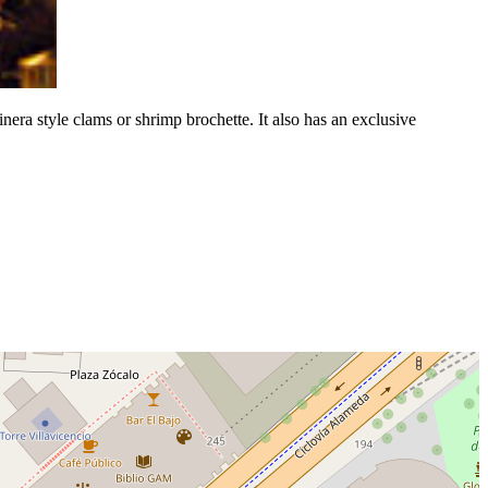
inera style clams or shrimp brochette. It also has an exclusive