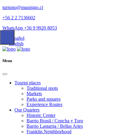
turismo@munistgo.cl
+56 2 2 7136602
WhatsApp +56 9 9920 8053
Español
English
Menu
Tourist places
Traditional spots
Markets
Parks and squares
Experience Routes
Our Quarters
Historic Center
Barrio Brasil / Concha y Toro
Barrio Lastarria / Bellas Artes
Franklin Neighborhood