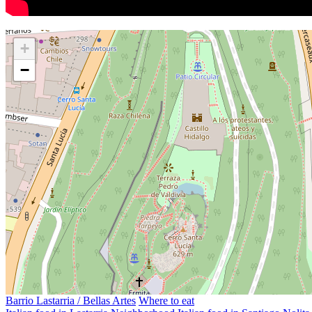
+
−
Barrio Lastarria / Bellas Artes
Where to eat