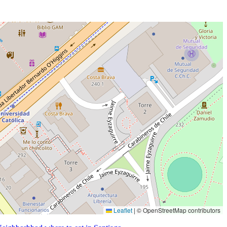
Leaflet
|
© OpenStreetMap contributors