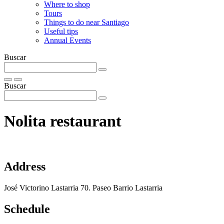
Where to shop
Tours
Things to do near Santiago
Useful tips
Annual Events
Buscar
Buscar
Nolita restaurant
Address
José Victorino Lastarria 70. Paseo Barrio Lastarria
Schedule