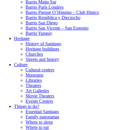
Barrio Matta Sur
Barrio Parí­s Londres
Barrio Parque O´Higgins – Club Hipico
Barrio República y Dieciocho
Barrio San Diego
Barrio San Vicente – San Eugenio
Barrio Yungay
Heritage
History of Santiago
Heritage buildings
Churches
Streets and history
Culture
Cultural centers
Museums
Libraries
Theaters
Art Galleries
Movie Theaters
Events Centers
Things to do?
Essential Santiago
Family panoramas
Where to sleep
Where to eat