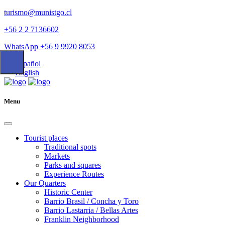
turismo@munistgo.cl
+56 2 2 7136602
WhatsApp +56 9 9920 8053
Español
English
Menu
Tourist places
Traditional spots
Markets
Parks and squares
Experience Routes
Our Quarters
Historic Center
Barrio Brasil / Concha y Toro
Barrio Lastarria / Bellas Artes
Franklin Neighborhood