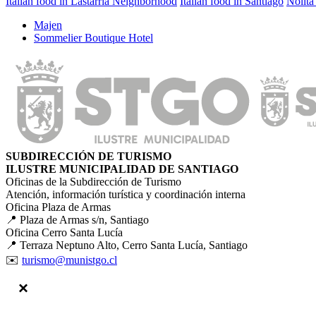
Italian food in Lastarria Neighborhood
Italian food in Santiago
Nolita
Majen
Sommelier Boutique Hotel
SUBDIRECCIÓN DE TURISMO
ILUSTRE MUNICIPALIDAD DE SANTIAGO
Oficinas de la Subdirección de Turismo
Atención, información turística y coordinación interna
Oficina Plaza de Armas
📍 Plaza de Armas s/n, Santiago
Oficina Cerro Santa Lucía
📍 Terraza Neptuno Alto, Cerro Santa Lucía, Santiago
✉️
turismo@munistgo.cl