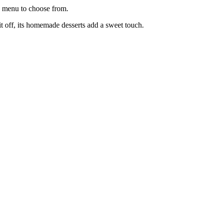
se menu to choose from.
 it off, its homemade desserts add a sweet touch.