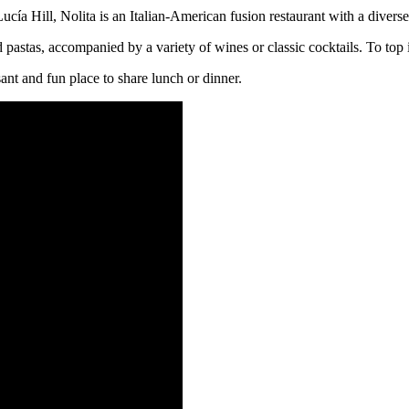
ucía Hill, Nolita is an Italian-American fusion restaurant with a diver
nd pastas, accompanied by a variety of wines or classic cocktails. To top
sant and fun place to share lunch or dinner.