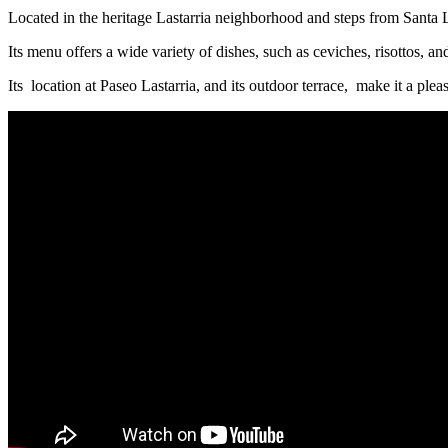
Located in the heritage Lastarria neighborhood and steps from Santa L
Its menu offers a wide variety of dishes, such as ceviches, risottos, a
Its location at Paseo Lastarria, and its outdoor terrace, make it a plea