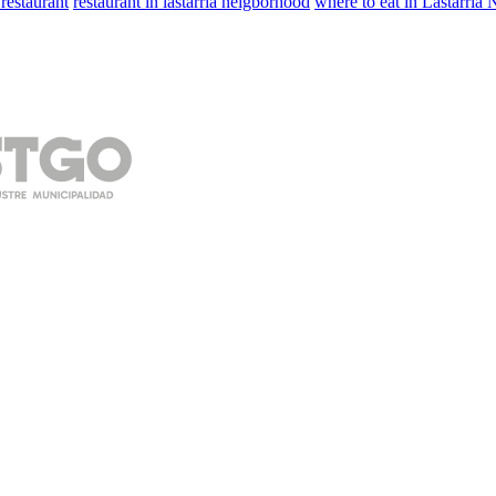
 restaurant
restaurant in lastarria neigborhood
where to eat in Lastarria