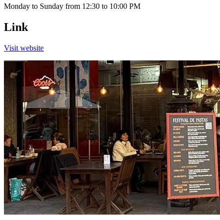
Monday to Sunday from 12:30 to 10:00 PM
Link
Visit website