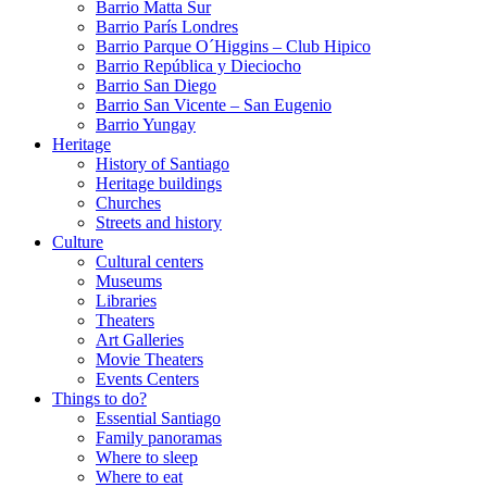
Barrio Matta Sur
Barrio Parí­s Londres
Barrio Parque O´Higgins – Club Hipico
Barrio República y Dieciocho
Barrio San Diego
Barrio San Vicente – San Eugenio
Barrio Yungay
Heritage
History of Santiago
Heritage buildings
Churches
Streets and history
Culture
Cultural centers
Museums
Libraries
Theaters
Art Galleries
Movie Theaters
Events Centers
Things to do?
Essential Santiago
Family panoramas
Where to sleep
Where to eat