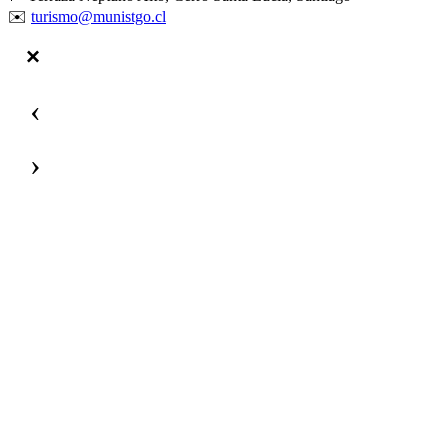
✉️
turismo@munistgo.cl
‹
›