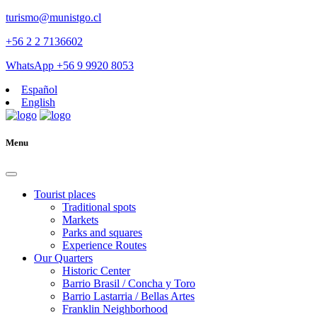
turismo@munistgo.cl
+56 2 2 7136602
WhatsApp +56 9 9920 8053
Español
English
Menu
Tourist places
Traditional spots
Markets
Parks and squares
Experience Routes
Our Quarters
Historic Center
Barrio Brasil / Concha y Toro
Barrio Lastarria / Bellas Artes
Franklin Neighborhood