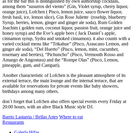
as for the bar this is distinguished by own authorship cocktails,
among them “susurros del viento” (Gin, Violet syrup, cherry liquor,
orange juice), Lofchen ( Pisco, lemon juice, sauco flower liquor,
fresh basil, ice, lemon slice), Gin Rose Juliette (rosehip, blueberry
Syrup, berries, lemon, ginger and ginger ale soda), Rum Golden
Joachim ( golden rum, coconut liquor, passion fruit, orange juice and
honey syrup) and the Eve’s apple bees ( Jack Daniel´s apple,
cinnamon syrup, Sydra and smoked cinnamon). it also counts with a
varied cocktail menu like “Trikahue” (Pisco, Araucano Lemon, and
ginger ale soda), “Del Huerto” (Pisco, lemon, mint, cucumber,
rosemary and berries), “Pichuncho” (Pisco, Vermouth Rosso and
Amargo de Angostura) and the “Rompe Olas” (Pisco, Lemon,
pineapple, gum, and Campari).
Another characteristic of Lofchen is the pleasant atmosphere of its
external terrace, the main lounge and the internal terrace, that are
available for reservations for private events like baby showers,
birthdays among many others.
don´t forget that Lofchen also offers special events every Friday at
20:00 hours, with an alive Black Music style DJ.
Barrio Lastarria / Bellas Artes
Where to eat
Restaurants
Galería Hifas