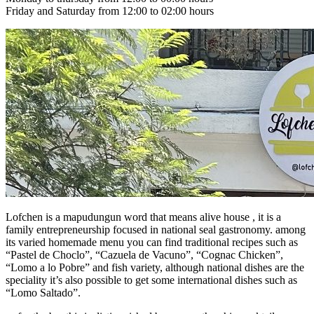
Friday and Saturday from 12:00 to 02:00 hours
Lofchen is a mapudungun word that means alive house , it is a
family entrepreneurship focused in national seal gastronomy. among
its varied homemade menu you can find traditional recipes such as
“Pastel de Choclo”, “Cazuela de Vacuno”, “Cognac Chicken”,
“Lomo a lo Pobre” and fish variety, although national dishes are the
speciality it’s also possible to get some international dishes such as
“Lomo Saltado”.