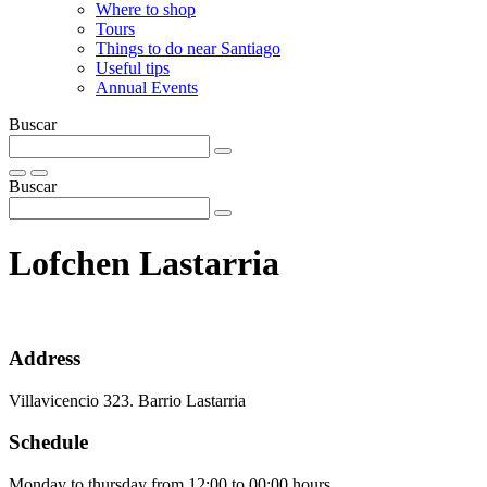
Where to shop
Tours
Things to do near Santiago
Useful tips
Annual Events
Buscar
Buscar
Lofchen Lastarria
Address
Villavicencio 323. Barrio Lastarria
Schedule
Monday to thursday from 12:00 to 00:00 hours