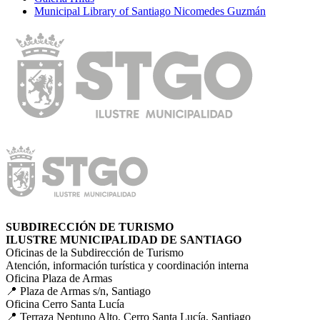
Municipal Library of Santiago Nicomedes Guzmán
SUBDIRECCIÓN DE TURISMO
ILUSTRE MUNICIPALIDAD DE SANTIAGO
Oficinas de la Subdirección de Turismo
Atención, información turística y coordinación interna
Oficina Plaza de Armas
📍 Plaza de Armas s/n, Santiago
Oficina Cerro Santa Lucía
📍 Terraza Neptuno Alto, Cerro Santa Lucía, Santiago