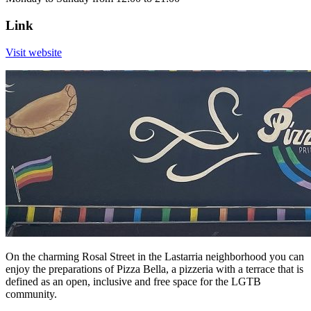
Link
Visit website
On the charming Rosal Street in the Lastarria neighborhood you can
enjoy the preparations of Pizza Bella, a pizzeria with a terrace that is
defined as an open, inclusive and free space for the LGTB
community.