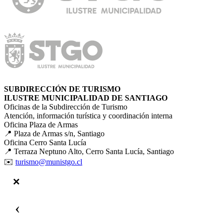
SUBDIRECCIÓN DE TURISMO
ILUSTRE MUNICIPALIDAD DE SANTIAGO
Oficinas de la Subdirección de Turismo
Atención, información turística y coordinación interna
Oficina Plaza de Armas
📍 Plaza de Armas s/n, Santiago
Oficina Cerro Santa Lucía
📍 Terraza Neptuno Alto, Cerro Santa Lucía, Santiago
✉️
turismo@munistgo.cl
‹