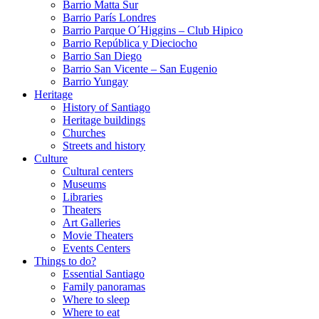
Barrio Matta Sur
Barrio Parí­s Londres
Barrio Parque O´Higgins – Club Hipico
Barrio República y Dieciocho
Barrio San Diego
Barrio San Vicente – San Eugenio
Barrio Yungay
Heritage
History of Santiago
Heritage buildings
Churches
Streets and history
Culture
Cultural centers
Museums
Libraries
Theaters
Art Galleries
Movie Theaters
Events Centers
Things to do?
Essential Santiago
Family panoramas
Where to sleep
Where to eat