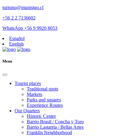
turismo@munistgo.cl
+56 2 2 7136602
WhatsApp +56 9 9920 8053
Español
English
Menu
Tourist places
Traditional spots
Markets
Parks and squares
Experience Routes
Our Quarters
Historic Center
Barrio Brasil / Concha y Toro
Barrio Lastarria / Bellas Artes
Franklin Neighborhood