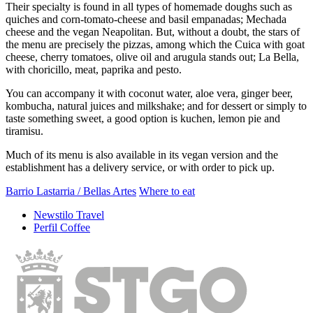
Their specialty is found in all types of homemade doughs such as
quiches and corn-tomato-cheese and basil empanadas; Mechada
cheese and the vegan Neapolitan. But, without a doubt, the stars of
the menu are precisely the pizzas, among which the Cuica with goat
cheese, cherry tomatoes, olive oil and arugula stands out; La Bella,
with choricillo, meat, paprika and pesto.
You can accompany it with coconut water, aloe vera, ginger beer,
kombucha, natural juices and milkshake; and for dessert or simply to
taste something sweet, a good option is kuchen, lemon pie and
tiramisu.
Much of its menu is also available in its vegan version and the
establishment has a delivery service, or with order to pick up.
Barrio Lastarria / Bellas Artes
Where to eat
Newstilo Travel
Perfil Coffee