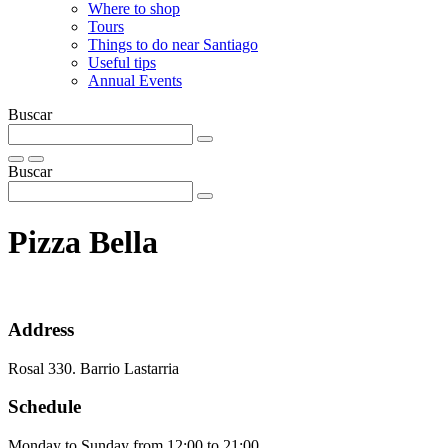
Where to shop
Tours
Things to do near Santiago
Useful tips
Annual Events
Buscar
Buscar
Pizza Bella
Address
Rosal 330. Barrio Lastarria
Schedule
Monday to Sunday from 12:00 to 21:00