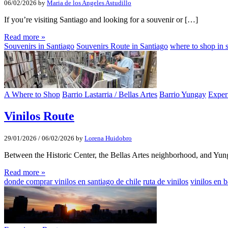
06/02/2026
by
Maria de los Angeles Astudillo
If you’re visiting Santiago and looking for a souvenir or […]
Read more »
Souvenirs in Santiago
Souvenirs Route in Santiago
where to shop in s
A Where to Shop
Barrio Lastarria / Bellas Artes
Barrio Yungay
Exper
Vinilos Route
29/01/2026
/
06/02/2026
by
Lorena Huidobro
Between the Historic Center, the Bellas Artes neighborhood, and Yu
Read more »
donde comprar vinilos en santiago de chile
ruta de vinilos
vinilos en 