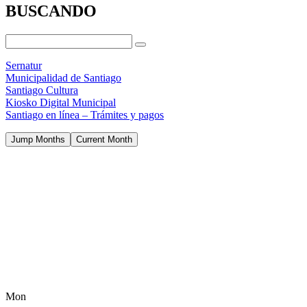
BUSCANDO
Sernatur
Municipalidad de Santiago
Santiago Cultura
Kiosko Digital Municipal
Santiago en línea – Trámites y pagos
Jump Months
Current Month
Mon