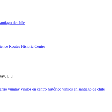
antiago de chile
ience Routes
Historic Center
ngay, […]
barrio yungay
vinilos en centro histórico
vinilos en santiago de chile