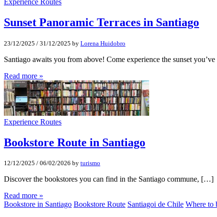
Experience Routes
Sunset Panoramic Terraces in Santiago
23/12/2025
/
31/12/2025
by
Lorena Huidobro
Santiago awaits you from above! Come experience the sunset you’ve
Read more »
Experience Routes
Bookstore Route in Santiago
12/12/2025
/
06/02/2026
by
turismo
Discover the bookstores you can find in the Santiago commune, […]
Read more »
Bookstore in Santiago
Bookstore Route
Santiagoi de Chile
Where to 