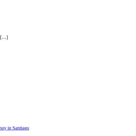
 […]
buy in Santiago