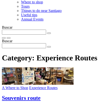
Where to shop
Tours
Things to do near Santiago
Useful tips
Annual Events
Buscar
Buscar
Category:
Experience Routes
A Where to Shop
Experience Routes
Souvenirs route