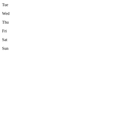
Tue
Wed
Thu
Fri
Sat
Sun