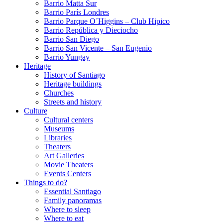
Barrio Matta Sur
Barrio Parí­s Londres
Barrio Parque O´Higgins – Club Hipico
Barrio República y Dieciocho
Barrio San Diego
Barrio San Vicente – San Eugenio
Barrio Yungay
Heritage
History of Santiago
Heritage buildings
Churches
Streets and history
Culture
Cultural centers
Museums
Libraries
Theaters
Art Galleries
Movie Theaters
Events Centers
Things to do?
Essential Santiago
Family panoramas
Where to sleep
Where to eat