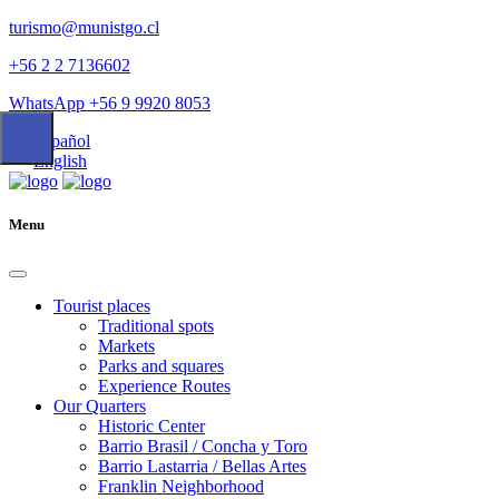
turismo@munistgo.cl
+56 2 2 7136602
WhatsApp +56 9 9920 8053
Español
English
Menu
Tourist places
Traditional spots
Markets
Parks and squares
Experience Routes
Our Quarters
Historic Center
Barrio Brasil / Concha y Toro
Barrio Lastarria / Bellas Artes
Franklin Neighborhood