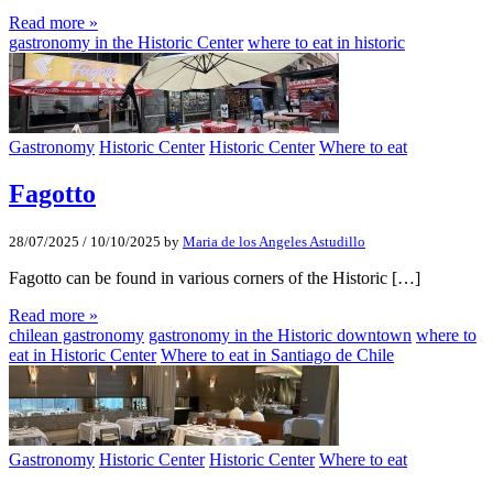
Read more »
gastronomy in the Historic Center
where to eat in historic
Gastronomy
Historic Center
Historic Center
Where to eat
Fagotto
28/07/2025
/
10/10/2025
by
Maria de los Angeles Astudillo
Fagotto can be found in various corners of the Historic […]
Read more »
chilean gastronomy
gastronomy in the Historic downtown
where to
eat in Historic Center
Where to eat in Santiago de Chile
Gastronomy
Historic Center
Historic Center
Where to eat