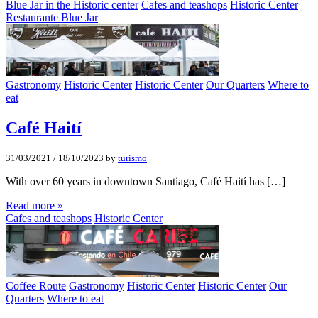
Blue Jar in the Historic center
Cafes and teashops
Historic Center
Restaurante Blue Jar
Gastronomy
Historic Center
Historic Center
Our Quarters
Where to
eat
Café Haití­
31/03/2021
/
18/10/2023
by
turismo
With over 60 years in downtown Santiago, Café Haití has […]
Read more »
Cafes and teashops
Historic Center
Coffee Route
Gastronomy
Historic Center
Historic Center
Our
Quarters
Where to eat