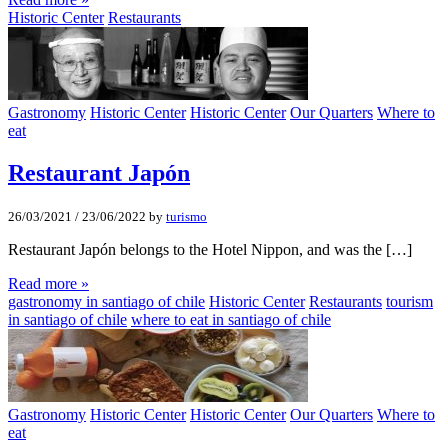
Historic Center
Restaurants
Gastronomy
Historic Center
Historic Center
Our Quarters
Where to
eat
Restaurant Japón
26/03/2021
/
23/06/2022
by
turismo
Restaurant Japón belongs to the Hotel Nippon, and was the […]
Read more »
gastronomy in santiago of chile
Historic Center
Restaurants
tourism
in santiago of chile
where to eat in santiago of chile
Gastronomy
Historic Center
Historic Center
Our Quarters
Where to
eat