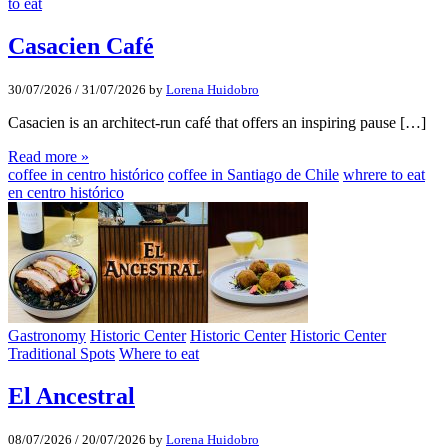
to eat
Casacien Café
30/07/2026
/
31/07/2026
by
Lorena Huidobro
Casacien is an architect-run café that offers an inspiring pause […]
Read more »
coffee in centro histórico
coffee in Santiago de Chile
whrere to eat
en centro histórico
Gastronomy
Historic Center
Historic Center
Historic Center
Traditional Spots
Where to eat
El Ancestral
08/07/2026
/
20/07/2026
by
Lorena Huidobro