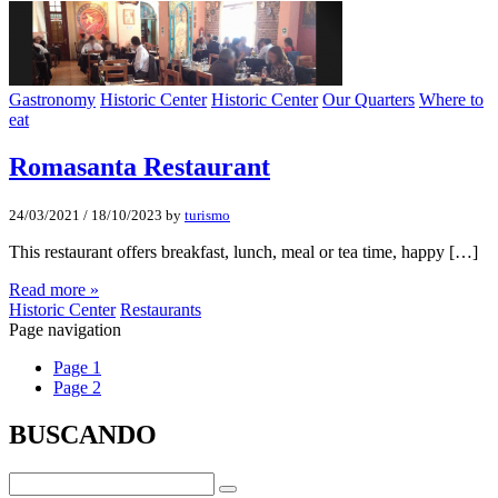
Gastronomy
Historic Center
Historic Center
Our Quarters
Where to
eat
Romasanta Restaurant
24/03/2021
/
18/10/2023
by
turismo
This restaurant offers breakfast, lunch, meal or tea time, happy […]
Read more »
Historic Center
Restaurants
Page navigation
Page
1
Page
2
BUSCANDO