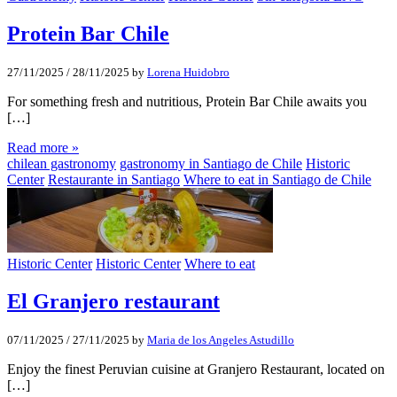
Protein Bar Chile
27/11/2025
/
28/11/2025
by
Lorena Huidobro
For something fresh and nutritious, Protein Bar Chile awaits you
[…]
Read more »
chilean gastronomy
gastronomy in Santiago de Chile
Historic
Center
Restaurante in Santiago
Where to eat in Santiago de Chile
Historic Center
Historic Center
Where to eat
El Granjero restaurant
07/11/2025
/
27/11/2025
by
Maria de los Angeles Astudillo
Enjoy the finest Peruvian cuisine at Granjero Restaurant, located on
[…]