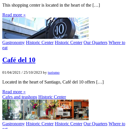
This shopping center is located in the heart of the […]
Read more »
Gastronomy
Historic Center
Historic Center
Our Quarters
Where to
eat
Café del 10
01/04/2021
/
25/10/2023
by
turismo
Located in the heart of Santiago, Café del 10 offers […]
Read more »
Cafes and teashops
Historic Center
Gastronomy
Historic Center
Historic Center
Our Quarters
Where to
eat