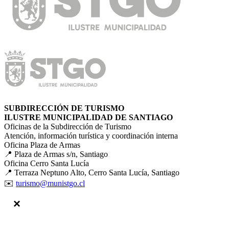
SUBDIRECCIÓN DE TURISMO
ILUSTRE MUNICIPALIDAD DE SANTIAGO
Oficinas de la Subdirección de Turismo
Atención, información turística y coordinación interna
Oficina Plaza de Armas
📍 Plaza de Armas s/n, Santiago
Oficina Cerro Santa Lucía
📍 Terraza Neptuno Alto, Cerro Santa Lucía, Santiago
✉️
turismo@munistgo.cl