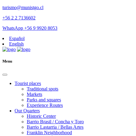
turismo@munistgo.cl
+56 2 2 7136602
WhatsApp +56 9 9920 8053
Español
English
Menu
Tourist places
Traditional spots
Markets
Parks and squares
Experience Routes
Our Quarters
Historic Center
Barrio Brasil / Concha y Toro
Barrio Lastarria / Bellas Artes
Franklin Neighborhood