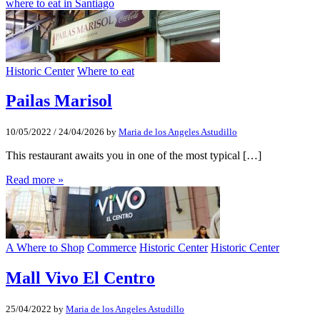
where to eat in Santiago
Historic Center
Where to eat
Pailas Marisol
10/05/2022
/
24/04/2026
by
Maria de los Angeles Astudillo
This restaurant awaits you in one of the most typical […]
Read more »
A Where to Shop
Commerce
Historic Center
Historic Center
Mall Vivo El Centro
25/04/2022
by
Maria de los Angeles Astudillo