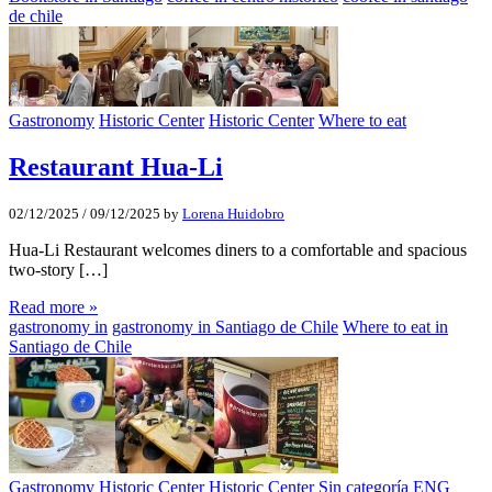
de chile
Gastronomy
Historic Center
Historic Center
Where to eat
Restaurant Hua-Li
02/12/2025
/
09/12/2025
by
Lorena Huidobro
Hua-Li Restaurant welcomes diners to a comfortable and spacious
two-story […]
Read more »
gastronomy in
gastronomy in Santiago de Chile
Where to eat in
Santiago de Chile
Gastronomy
Historic Center
Historic Center
Sin categoría ENG