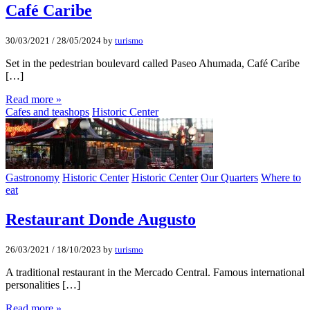
Café Caribe
30/03/2021
/
28/05/2024
by
turismo
Set in the pedestrian boulevard called Paseo Ahumada, Café Caribe
[…]
Read more »
Cafes and teashops
Historic Center
Gastronomy
Historic Center
Historic Center
Our Quarters
Where to
eat
Restaurant Donde Augusto
26/03/2021
/
18/10/2023
by
turismo
A traditional restaurant in the Mercado Central. Famous international
personalities […]
Read more »