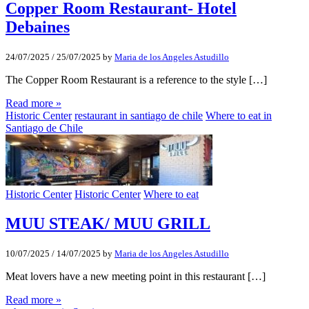
Copper Room Restaurant- Hotel
Debaines
24/07/2025
/
25/07/2025
by
Maria de los Angeles Astudillo
The Copper Room Restaurant is a reference to the style […]
Read more »
Historic Center
restaurant in santiago de chile
Where to eat in
Santiago de Chile
Historic Center
Historic Center
Where to eat
MUU STEAK/ MUU GRILL
10/07/2025
/
14/07/2025
by
Maria de los Angeles Astudillo
Meat lovers have a new meeting point in this restaurant […]
Read more »