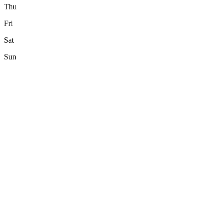
Thu
Fri
Sat
Sun