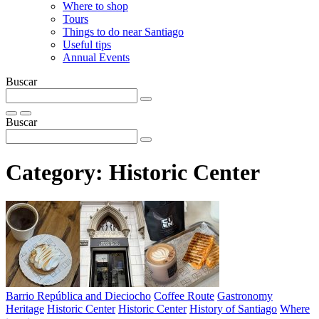
Where to shop
Tours
Things to do near Santiago
Useful tips
Annual Events
Buscar
Buscar
Category:
Historic Center
Barrio República and Dieciocho
Coffee Route
Gastronomy
Heritage
Historic Center
Historic Center
History of Santiago
Where