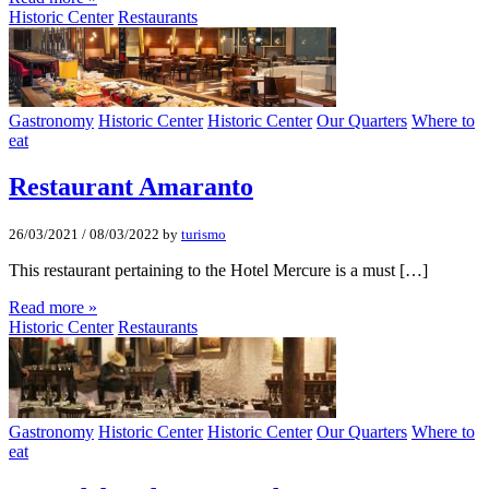
Historic Center
Restaurants
Gastronomy
Historic Center
Historic Center
Our Quarters
Where to
eat
Restaurant Amaranto
26/03/2021
/
08/03/2022
by
turismo
This restaurant pertaining to the Hotel Mercure is a must […]
Read more »
Historic Center
Restaurants
Gastronomy
Historic Center
Historic Center
Our Quarters
Where to
eat