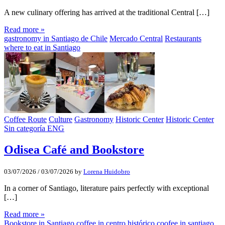
A new culinary offering has arrived at the traditional Central […]
Read more »
gastronomy in Santiago de Chile
Mercado Central
Restaurants
where to eat in Santiago
Coffee Route
Culture
Gastronomy
Historic Center
Historic Center
Sin categoría ENG
Odisea Café and Bookstore
03/07/2026
/
03/07/2026
by
Lorena Huidobro
In a corner of Santiago, literature pairs perfectly with exceptional
[…]
Read more »
Bookstore in Santiago
coffee in centro histórico
coofee in santiago