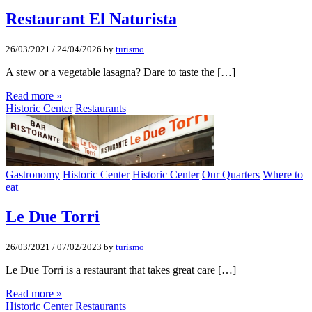
Restaurant El Naturista
26/03/2021
/
24/04/2026
by
turismo
A stew or a vegetable lasagna? Dare to taste the […]
Read more »
Historic Center
Restaurants
Gastronomy
Historic Center
Historic Center
Our Quarters
Where to
eat
Le Due Torri
26/03/2021
/
07/02/2023
by
turismo
Le Due Torri is a restaurant that takes great care […]
Read more »
Historic Center
Restaurants