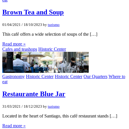
Brown Tea and Soup
01/04/2021
/
18/10/2023
by
turismo
This café offers a wide selection of soups of the […]
Read more »
Cafes and teashops
Historic Center
Gastronomy
Historic Center
Historic Center
Our Quarters
Where to
eat
Restaurante Blue Jar
31/03/2021
/
18/12/2023
by
turismo
Located in the heart of Santiago, this café restaurant stands […]
Read more »