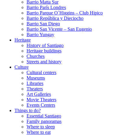
Barrio Matta Sur
Barrio Parí­s Londres
Barrio Parque O´Higgins – Club Hipico
Barrio República y Dieciocho
Barrio San Diego
Barrio San Vicente – San Eugenio
Barrio Yungay
Heritage
History of Santiago
Heritage buildings
Churches
Streets and history
Culture
Cultural centers
Museums
Libraries
Theaters
Art Galleries
Movie Theaters
Events Centers
Things to do?
Essential Santiago
Family panoramas
Where to sleep
Where to eat