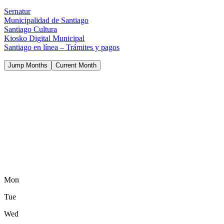
Sernatur
Municipalidad de Santiago
Santiago Cultura
Kiosko Digital Municipal
Santiago en línea – Trámites y pagos
Jump Months
Current Month
Mon
Tue
Wed