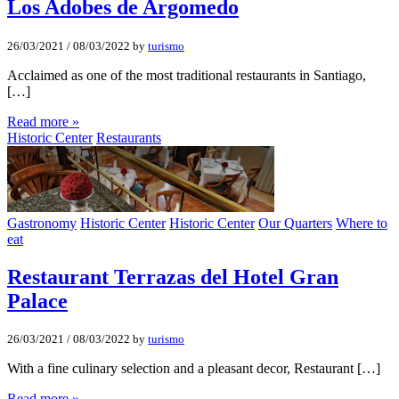
Los Adobes de Argomedo
26/03/2021
/
08/03/2022
by
turismo
Acclaimed as one of the most traditional restaurants in Santiago,
[…]
Read more »
Historic Center
Restaurants
Gastronomy
Historic Center
Historic Center
Our Quarters
Where to
eat
Restaurant Terrazas del Hotel Gran
Palace
26/03/2021
/
08/03/2022
by
turismo
With a fine culinary selection and a pleasant decor, Restaurant […]
Read more »