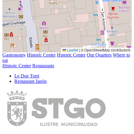
Leaflet
|
© OpenStreetMap contributors
Gastronomy
Historic Center
Historic Center
Our Quarters
Where to
eat
Historic Center
Restaurants
Le Due Torri
Restaurant Japón