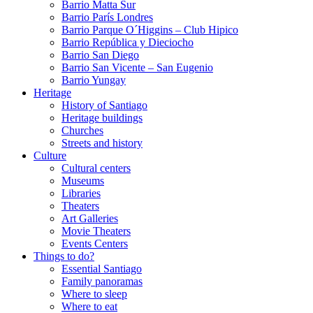
Barrio Matta Sur
Barrio Parí­s Londres
Barrio Parque O´Higgins – Club Hipico
Barrio República y Dieciocho
Barrio San Diego
Barrio San Vicente – San Eugenio
Barrio Yungay
Heritage
History of Santiago
Heritage buildings
Churches
Streets and history
Culture
Cultural centers
Museums
Libraries
Theaters
Art Galleries
Movie Theaters
Events Centers
Things to do?
Essential Santiago
Family panoramas
Where to sleep
Where to eat