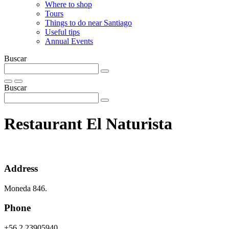
Where to shop
Tours
Things to do near Santiago
Useful tips
Annual Events
Buscar
Buscar
Restaurant El Naturista
Address
Moneda 846.
Phone
+56 2 23905940