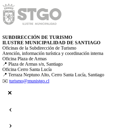
SUBDIRECCIÓN DE TURISMO
ILUSTRE MUNICIPALIDAD DE SANTIAGO
Oficinas de la Subdirección de Turismo
Atención, información turística y coordinación interna
Oficina Plaza de Armas
📍 Plaza de Armas s/n, Santiago
Oficina Cerro Santa Lucía
📍 Terraza Neptuno Alto, Cerro Santa Lucía, Santiago
✉️
turismo@munistgo.cl
‹
›