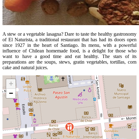
A stew or a vegetable lasagna? Dare to taste the healthy gastronomy
of El Naturista, a traditional restaurant that has had its doors open
since 1927 in the heart of Santiago. Its menu, with a powerful
influence of Chilean homemade food, is a delight for those who
want to have a good time and eat healthy. The stars of its
preparations are the soups, stews, gratin vegetables, tortillas, corn
cake and natural juices.
+
−