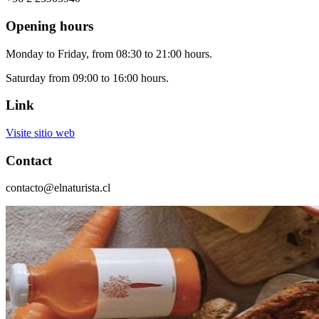
Opening hours
Monday to Friday, from 08:30 to 21:00 hours.
Saturday from 09:00 to 16:00 hours.
Link
Visite sitio web
Contact
contacto@elnaturista.cl