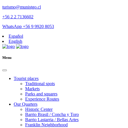
turismo@munistgo.cl
+56 2 2 7136602
WhatsApp +56 9 9920 8053
Español
English
Menu
Tourist places
Traditional spots
Markets
Parks and squares
Experience Routes
Our Quarters
Historic Center
Barrio Brasil / Concha y Toro
Barrio Lastarria / Bellas Artes
Franklin Neighborhood