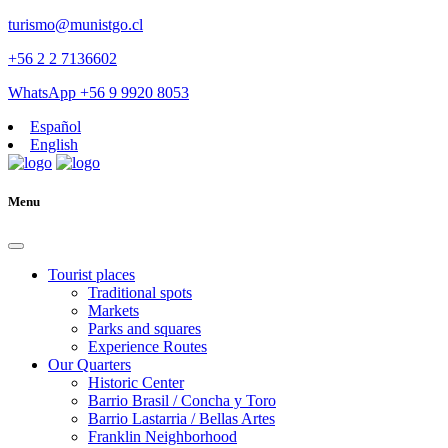
turismo@munistgo.cl
+56 2 2 7136602
WhatsApp +56 9 9920 8053
Español
English
Menu
Tourist places
Traditional spots
Markets
Parks and squares
Experience Routes
Our Quarters
Historic Center
Barrio Brasil / Concha y Toro
Barrio Lastarria / Bellas Artes
Franklin Neighborhood