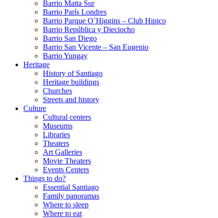
Barrio Matta Sur
Barrio Parí­s Londres
Barrio Parque O´Higgins – Club Hipico
Barrio República y Dieciocho
Barrio San Diego
Barrio San Vicente – San Eugenio
Barrio Yungay
Heritage
History of Santiago
Heritage buildings
Churches
Streets and history
Culture
Cultural centers
Museums
Libraries
Theaters
Art Galleries
Movie Theaters
Events Centers
Things to do?
Essential Santiago
Family panoramas
Where to sleep
Where to eat