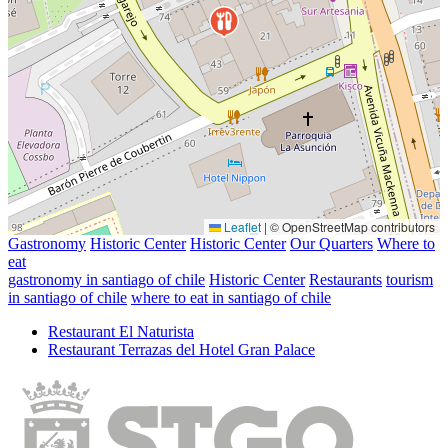
Leaflet
|
© OpenStreetMap contributors
Gastronomy
Historic Center
Historic Center
Our Quarters
Where to
eat
gastronomy in santiago of chile
Historic Center
Restaurants
tourism
in santiago of chile
where to eat in santiago of chile
Restaurant El Naturista
Restaurant Terrazas del Hotel Gran Palace