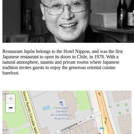
Restaurant Japón belongs to the Hotel Nippon, and was the first
Japanese restaurant to open its doors in Chile, in 1978. With a
natural atmosphere, tatamis and private rooms where Japanese
tradition invites guests to enjoy the generous oriental cuisine
barefoot.
+
−