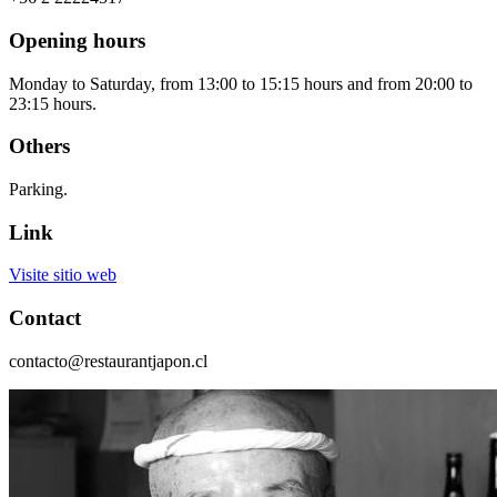
Opening hours
Monday to Saturday, from 13:00 to 15:15 hours and from 20:00 to
23:15 hours.
Others
Parking.
Link
Visite sitio web
Contact
contacto@restaurantjapon.cl