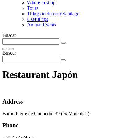
Where to shop
Tours
Things to do near Santiago
Useful tips
Annual Events
Buscar
Buscar
Restaurant Japón
Address
Barón Pierre de Coubertin 39 (ex Marcoleta).
Phone
+56 2 22224517