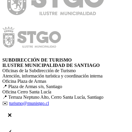
SUBDIRECCIÓN DE TURISMO
ILUSTRE MUNICIPALIDAD DE SANTIAGO
Oficinas de la Subdirección de Turismo
Atención, información turística y coordinación interna
Oficina Plaza de Armas
📍 Plaza de Armas s/n, Santiago
Oficina Cerro Santa Lucía
📍 Terraza Neptuno Alto, Cerro Santa Lucía, Santiago
✉️
turismo@munistgo.cl
‹