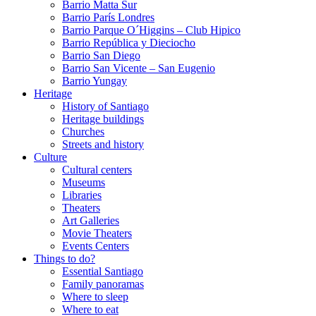
Barrio Matta Sur
Barrio Parí­s Londres
Barrio Parque O´Higgins – Club Hipico
Barrio República y Dieciocho
Barrio San Diego
Barrio San Vicente – San Eugenio
Barrio Yungay
Heritage
History of Santiago
Heritage buildings
Churches
Streets and history
Culture
Cultural centers
Museums
Libraries
Theaters
Art Galleries
Movie Theaters
Events Centers
Things to do?
Essential Santiago
Family panoramas
Where to sleep
Where to eat