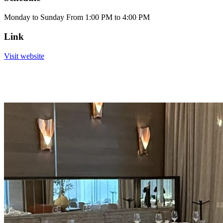
Monday to Sunday From 1:00 PM to 4:00 PM
Link
Visit website