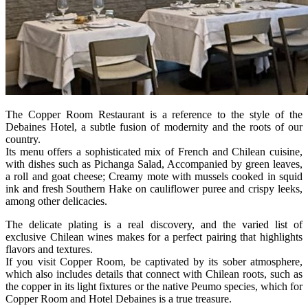
The Copper Room Restaurant is a reference to the style of the
Debaines Hotel, a subtle fusion of modernity and the roots of our
country.
Its menu offers a sophisticated mix of French and Chilean cuisine,
with dishes such as Pichanga Salad, Accompanied by green leaves,
a roll and goat cheese; Creamy mote with mussels cooked in squid
ink and fresh Southern Hake on cauliflower puree and crispy leeks,
among other delicacies.
The delicate plating is a real discovery, and the varied list of
exclusive Chilean wines makes for a perfect pairing that highlights
flavors and textures.
If you visit Copper Room, be captivated by its sober atmosphere,
which also includes details that connect with Chilean roots, such as
the copper in its light fixtures or the native Peumo species, which for
Copper Room and Hotel Debaines is a true treasure.