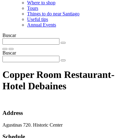
Where to shop
Tours
Things to do near Santiago
Useful tips
Annual Events
Buscar
Buscar
Copper Room Restaurant-
Hotel Debaines
Address
Agustinas 720. Historic Center
Schedule