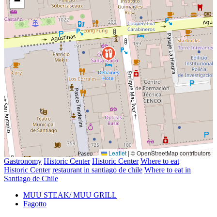
−
Leaflet
|
© OpenStreetMap contributors
Gastronomy
Historic Center
Historic Center
Where to eat
Historic Center
restaurant in santiago de chile
Where to eat in
Santiago de Chile
MUU STEAK/ MUU GRILL
Fagotto