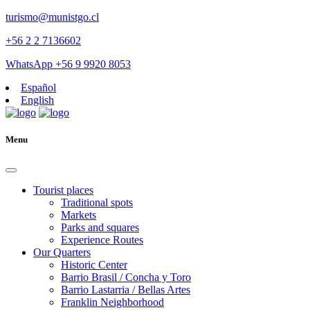
turismo@munistgo.cl
+56 2 2 7136602
WhatsApp +56 9 9920 8053
Español
English
Menu
Tourist places
Traditional spots
Markets
Parks and squares
Experience Routes
Our Quarters
Historic Center
Barrio Brasil / Concha y Toro
Barrio Lastarria / Bellas Artes
Franklin Neighborhood