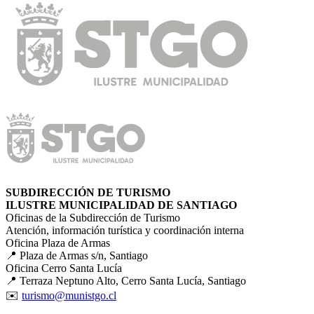
SUBDIRECCIÓN DE TURISMO
ILUSTRE MUNICIPALIDAD DE SANTIAGO
Oficinas de la Subdirección de Turismo
Atención, información turística y coordinación interna
Oficina Plaza de Armas
📍 Plaza de Armas s/n, Santiago
Oficina Cerro Santa Lucía
📍 Terraza Neptuno Alto, Cerro Santa Lucía, Santiago
✉️
turismo@munistgo.cl