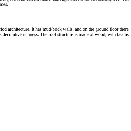
imes.
iod architecture. It has mud-brick walls, and on the ground floor there
 its decorative richness. The roof structure is made of wood, with beams