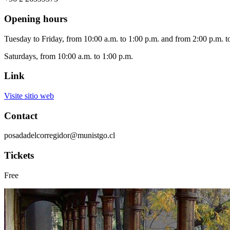
Opening hours
Tuesday to Friday, from 10:00 a.m. to 1:00 p.m. and from 2:00 p.m. t
Saturdays, from 10:00 a.m. to 1:00 p.m.
Link
Visite sitio web
Contact
posadadelcorregidor@munistgo.cl
Tickets
Free