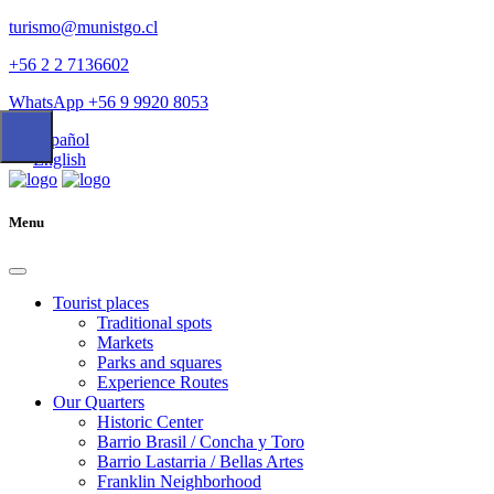
turismo@munistgo.cl
+56 2 2 7136602
WhatsApp +56 9 9920 8053
Español
English
Menu
Tourist places
Traditional spots
Markets
Parks and squares
Experience Routes
Our Quarters
Historic Center
Barrio Brasil / Concha y Toro
Barrio Lastarria / Bellas Artes
Franklin Neighborhood