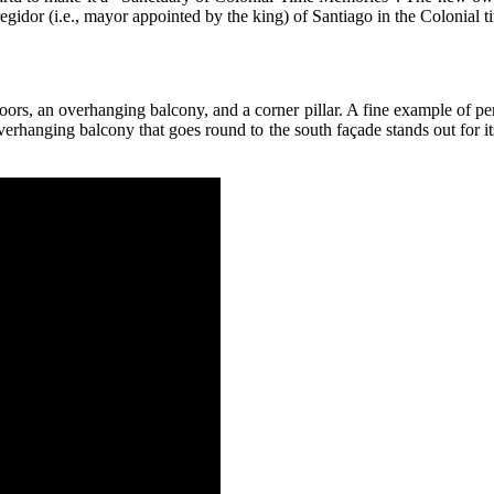
gidor (i.e., mayor appointed by the king) of Santiago in the Colonial t
oors, an overhanging balcony, and a corner pillar. A fine example of per
e overhanging balcony that goes round to the south façade stands out for