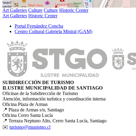
Art Galleries
Culture
Culture
Historic Center
Art Galleries
Historic Center
Portal Fernández Concha
Centro Cultural Gabriela Mistral (GAM)
SUBDIRECCIÓN DE TURISMO
ILUSTRE MUNICIPALIDAD DE SANTIAGO
Oficinas de la Subdirección de Turismo
Atención, información turística y coordinación interna
Oficina Plaza de Armas
📍 Plaza de Armas s/n, Santiago
Oficina Cerro Santa Lucía
📍 Terraza Neptuno Alto, Cerro Santa Lucía, Santiago
✉️
turismo@munistgo.cl