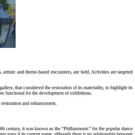
, artistic and theme-based encounters, are held. Activities are targeted
y, that considered the restoration of its materiality, to highlight its
re functional for the development of exhibitions.
f restoration and enhancement.
19th century, it was known as the “Philharmonic” for the popular dance
r gave it its current name, although there is no relationship between