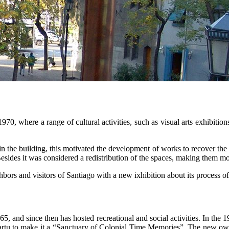
0, where a range of cultural activities, such as visual arts exhibitions
e building, this motivated the development of works to recover the galler
Besides it was considered a redistribution of the spaces, making them mo
ors and visitors of Santiago with a new ixhibition about its process o
, and since then has hosted recreational and social activities. In the 
ñartu to make it a “Sanctuary of Colonial Time Memories”. The new owne