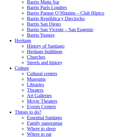
Barrio Matta Sur
Barrio Parí­s Londres
Barrio Parque O´Higgins – Club Hipico
Barrio República y Dieciocho
Barrio San Diego
Barrio San Vicente – San Eugenio
Barrio Yungay
Heritage
History of Santiago
Heritage buildings
Churches
Streets and history
Culture
Cultural centers
Museums
Libraries
Theaters
Art Galleries
Movie Theaters
Events Centers
Things to do?
Essential Santiago
Family panoramas
Where to sleep
Where to eat