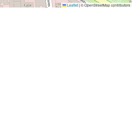
Leaflet
|
© OpenStreetMap contributors