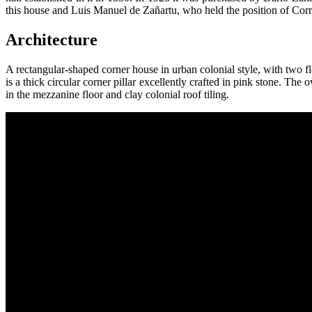
this house and Luis Manuel de Zañartu, who held the position of Corre
Architecture
A rectangular-shaped corner house in urban colonial style, with two fl
is a thick circular corner pillar excellently crafted in pink stone. Th
in the mezzanine floor and clay colonial roof tiling.