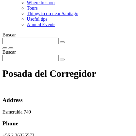
Where to shop
Tours
Things to do near Santiago
Useful tips
Annual Events
Buscar
Buscar
Posada del Corregidor
Address
Esmeralda 749
Phone
+56 2 26335573