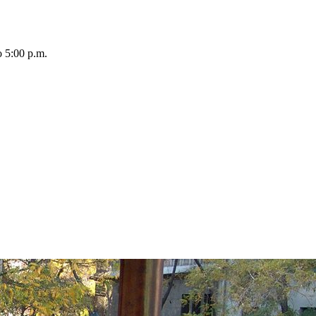
o 5:00 p.m.