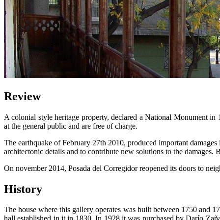
Review
A colonial style heritage property, declared a National Monument in 197
at the general public and are free of charge.
The earthquake of February 27th 2010, produced important damages in th
architectonic details and to contribute new solutions to the damages. 
On november 2014, Posada del Corregidor reopened its doors to neighb
History
The house where this gallery operates was built between 1750 and 1765
hall established in it in 1830. In 1928 it was purchased by Darío Za