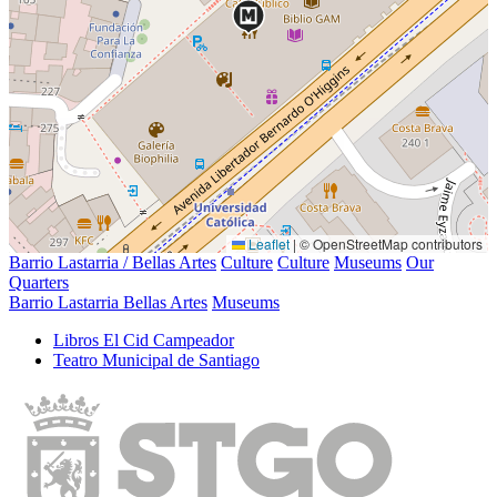
Leaflet
|
© OpenStreetMap contributors
Barrio Lastarria / Bellas Artes
Culture
Culture
Museums
Our
Quarters
Barrio Lastarria Bellas Artes
Museums
Libros El Cid Campeador
Teatro Municipal de Santiago