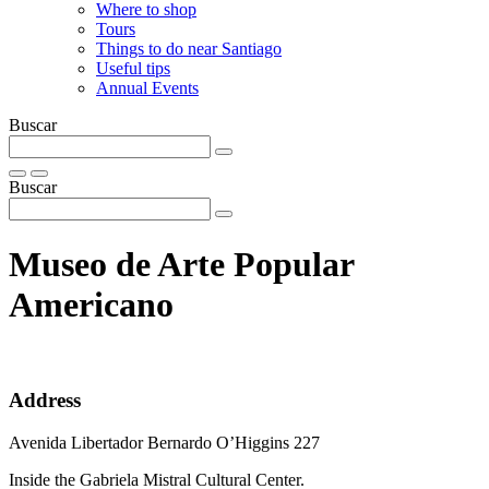
Where to shop
Tours
Things to do near Santiago
Useful tips
Annual Events
Buscar
Buscar
Museo de Arte Popular
Americano
Address
Avenida Libertador Bernardo O’Higgins 227
Inside the Gabriela Mistral Cultural Center.