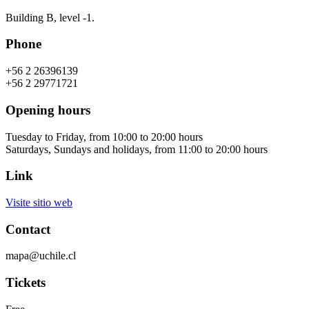
Building B, level -1.
Phone
+56 2 26396139
+56 2 29771721
Opening hours
Tuesday to Friday, from 10:00 to 20:00 hours
Saturdays, Sundays and holidays, from 11:00 to 20:00 hours
Link
Visite sitio web
Contact
mapa@uchile.cl
Tickets