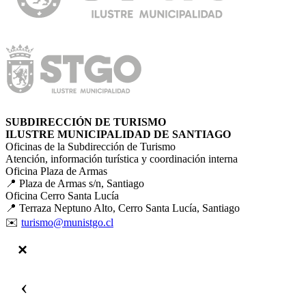
SUBDIRECCIÓN DE TURISMO
ILUSTRE MUNICIPALIDAD DE SANTIAGO
Oficinas de la Subdirección de Turismo
Atención, información turística y coordinación interna
Oficina Plaza de Armas
📍 Plaza de Armas s/n, Santiago
Oficina Cerro Santa Lucía
📍 Terraza Neptuno Alto, Cerro Santa Lucía, Santiago
✉️
turismo@munistgo.cl
‹