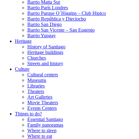
Barrio Matta Sur
Barrio Parí­s Londres
Barrio Parque O´Higgins – Club Hipico
Barrio República y Dieciocho
Barrio San Diego
Barrio San Vicente – San Eugenio
Barrio Yungay
Heritage
History of Santiago
Heritage buildings
Churches
Streets and history
Culture
Cultural centers
Museums
Libraries
Theaters
Art Galleries
Movie Theaters
Events Centers
Things to do?
Essential Santiago
Family panoramas
Where to sleep
Where to eat