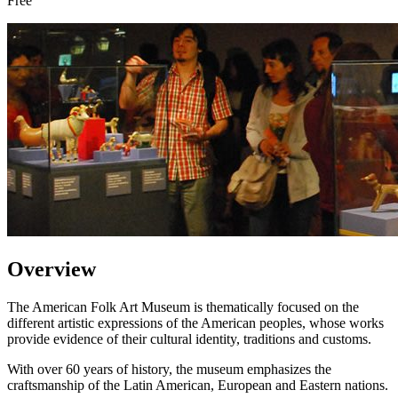
Free
Overview
The American Folk Art Museum is thematically focused on the
different artistic expressions of the American peoples, whose works
provide evidence of their cultural identity, traditions and customs.
With over 60 years of history, the museum emphasizes the
craftsmanship of the Latin American, European and Eastern nations.