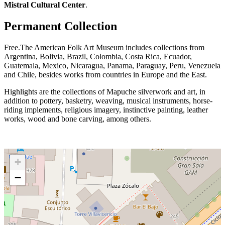
Mistral Cultural Center
.
Permanent Collection
Free.The American Folk Art Museum includes collections from
Argentina, Bolivia, Brazil, Colombia, Costa Rica, Ecuador,
Guatemala, Mexico, Nicaragua, Panama, Paraguay, Peru, Venezuela
and Chile, besides works from countries in Europe and the East.
Highlights are the collections of Mapuche silverwork and art, in
addition to pottery, basketry, weaving, musical instruments, horse-
riding implements, religious imagery, instinctive painting, leather
works, wood and bone carving, among others.
+
−