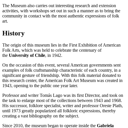
The Museum also carries out interesting research and extension
activities, with workshops set out in such a manner as to bring the
community in contact with the most authentic expressions of folk
art.
History
The origin of this museum lies in the First Exhibition of American
Folk Arts, which was held to celebrate the centenary of
the
University of Chile
, in 1942.
On the occasion of this event, several American governments sent
examples of folk craftsmanship characteristic of each country, in a
significant gesture of friendship. With this folk material donated to
this research center, the American Folk Art Museum was created in
1943, opening to the public one year later.
Professor and writer Tomás Lago was its first Director, and took on
the task to enlarge most of the collections between 1943 and 1968.
His successor, folklore specialist, writer and professor Oreste Plath,
until 1973 greatly popularized all folkloric expressions, thereby
creating a vast bibliography on the subject.
Since 2010, the museum began to operate inside the
Gabriela