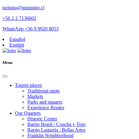
turismo@munistgo.cl
+56 2 2 7136602
WhatsApp +56 9 9920 8053
Español
English
Menu
Tourist places
Traditional spots
Markets
Parks and squares
Experience Routes
Our Quarters
Historic Center
Barrio Brasil / Concha y Toro
Barrio Lastarria / Bellas Artes
Franklin Neighborhood