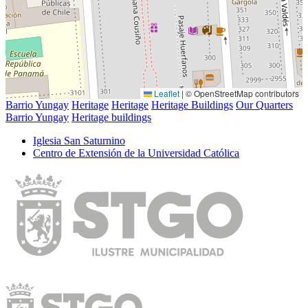
Leaflet
|
© OpenStreetMap contributors
Barrio Yungay
Heritage
Heritage
Heritage Buildings
Our Quarters
Barrio Yungay
Heritage buildings
Iglesia San Saturnino
Centro de Extensión de la Universidad Católica