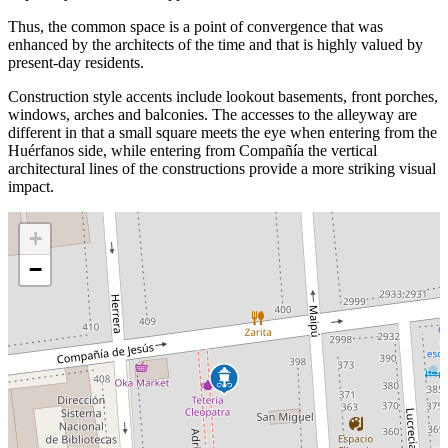
Thus, the common space is a point of convergence that was
enhanced by the architects of the time and that is highly valued by
present-day residents.
Construction style accents include lookout basements, front porches,
windows, arches and balconies. The accesses to the alleyway are
different in that a small square meets the eye when entering from the
Huérfanos side, while entering from Compañía the vertical
architectural lines of the constructions provide a more striking visual
impact.
+
−