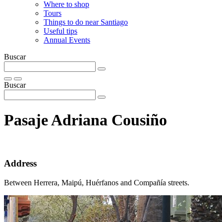
Where to shop
Tours
Things to do near Santiago
Useful tips
Annual Events
Buscar
Buscar
Pasaje Adriana Cousiño
Address
Between Herrera, Maipú, Huérfanos and Compañía streets.