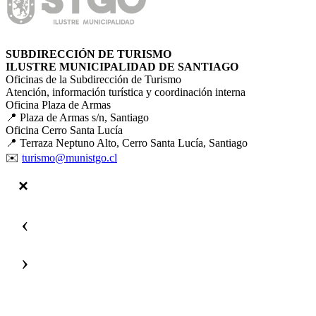
SUBDIRECCIÓN DE TURISMO
ILUSTRE MUNICIPALIDAD DE SANTIAGO
Oficinas de la Subdirección de Turismo
Atención, información turística y coordinación interna
Oficina Plaza de Armas
📍 Plaza de Armas s/n, Santiago
Oficina Cerro Santa Lucía
📍 Terraza Neptuno Alto, Cerro Santa Lucía, Santiago
✉️
turismo@munistgo.cl
‹
›