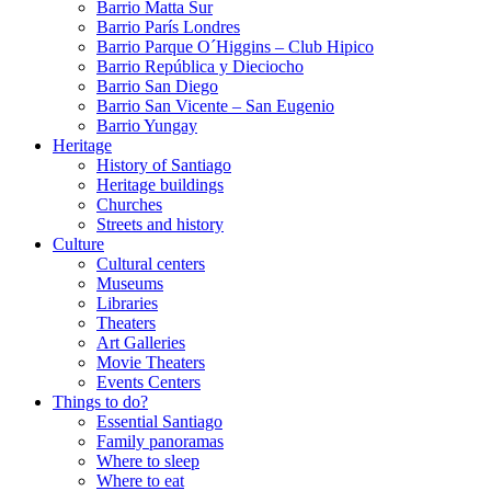
Barrio Matta Sur
Barrio Parí­s Londres
Barrio Parque O´Higgins – Club Hipico
Barrio República y Dieciocho
Barrio San Diego
Barrio San Vicente – San Eugenio
Barrio Yungay
Heritage
History of Santiago
Heritage buildings
Churches
Streets and history
Culture
Cultural centers
Museums
Libraries
Theaters
Art Galleries
Movie Theaters
Events Centers
Things to do?
Essential Santiago
Family panoramas
Where to sleep
Where to eat