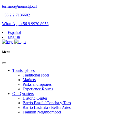
turismo@munistgo.cl
+56 2 2 7136602
WhatsApp +56 9 9920 8053
Español
English
Menu
Tourist places
Traditional spots
Markets
Parks and squares
Experience Routes
Our Quarters
Historic Center
Barrio Brasil / Concha y Toro
Barrio Lastarria / Bellas Artes
Franklin Neighborhood