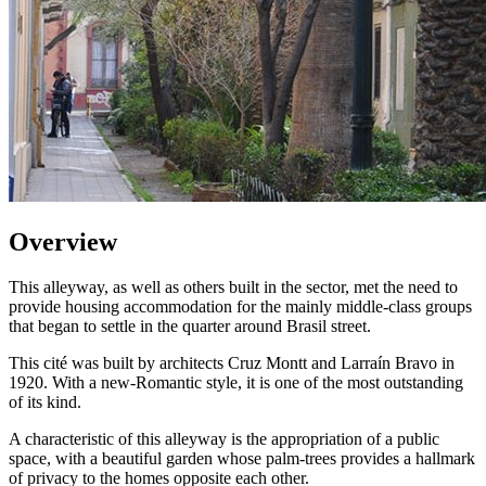
Overview
This alleyway, as well as others built in the sector, met the need to
provide housing accommodation for the mainly middle-class groups
that began to settle in the quarter around Brasil street.
This cité was built by architects Cruz Montt and Larraín Bravo in
1920. With a new-Romantic style, it is one of the most outstanding
of its kind.
A characteristic of this alleyway is the appropriation of a public
space, with a beautiful garden whose palm-trees provides a hallmark
of privacy to the homes opposite each other.