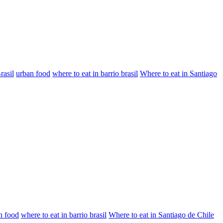
rasil
urban food
where to eat in barrio brasil
Where to eat in Santiago
n food
where to eat in barrio brasil
Where to eat in Santiago de Chile