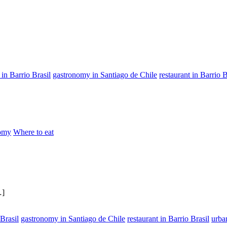
in Barrio Brasil
gastronomy in Santiago de Chile
restaurant in Barrio B
omy
Where to eat
…]
Brasil
gastronomy in Santiago de Chile
restaurant in Barrio Brasil
urba