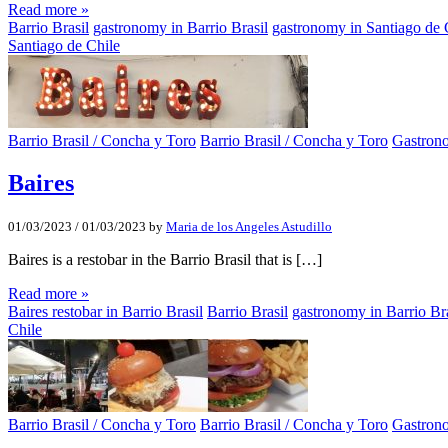
Read more »
Barrio Brasil
gastronomy in Barrio Brasil
gastronomy in Santiago de 
Santiago de Chile
Barrio Brasil / Concha y Toro
Barrio Brasil / Concha y Toro
Gastron
Baires
01/03/2023
/
01/03/2023
by
Maria de los Angeles Astudillo
Baires is a restobar in the Barrio Brasil that is […]
Read more »
Baires restobar in Barrio Brasil
Barrio Brasil
gastronomy in Barrio Bra
Chile
Barrio Brasil / Concha y Toro
Barrio Brasil / Concha y Toro
Gastron