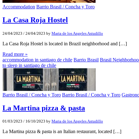
Accommodation
Barrio Brasil / Concha y Toro
La Casa Roja Hostel
24/04/2023
/
24/04/2023
by
Maria de los Angeles Astudillo
La Casa Roja Hostel is located in Brazil neighborhood and […]
Read more »
accommodation in santiago de chile
Barrio Brasil
Brasil Neighborho
to sleep in santiago de chile
Barrio Brasil / Concha y Toro
Barrio Brasil / Concha y Toro
Gastron
La Martina pizza & pasta
01/03/2023
/
16/10/2023
by
Maria de los Angeles Astudillo
La Martina pizza & pasta is an Italian restaurant, located […]