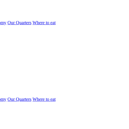
omy
Our Quarters
Where to eat
omy
Our Quarters
Where to eat