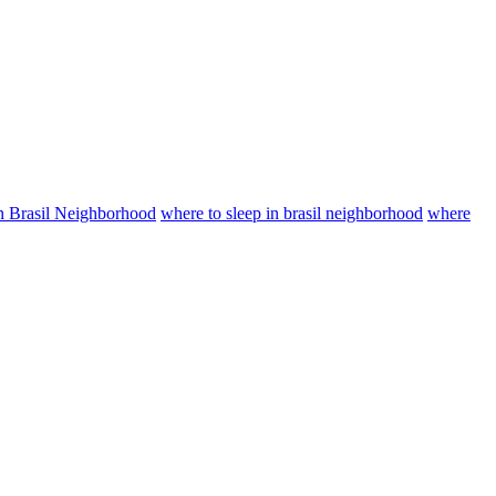
in Brasil Neighborhood
where to sleep in brasil neighborhood
where