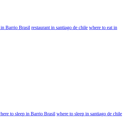
 in Barrio Brasil
restaurant in santiago de chile
where to eat in
here to sleep in Barrio Brasil
where to sleep in santiago de chile