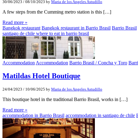
30/06/2023
/
08/10/2023
by
Maria de los Angeles Astudillo
A few steps from the Cumming metro station is this […]
Read more »
Bangkok restaurant
Bangkok restaurant in Barrio Brasil
Barrio Brasil
santiago de chile where to eat in barrio brasil
Accommodation
Accommodation
Barrio Brasil / Concha y Toro
Barr
Matildas Hotel Boutique
24/04/2023
/
10/06/2025
by
Maria de los Angeles Astudillo
This boutique hotel in the traditional Barrio Brasil, works in […]
Read more »
accommodation in Barrio Brasil
accommodation in santiago de chile