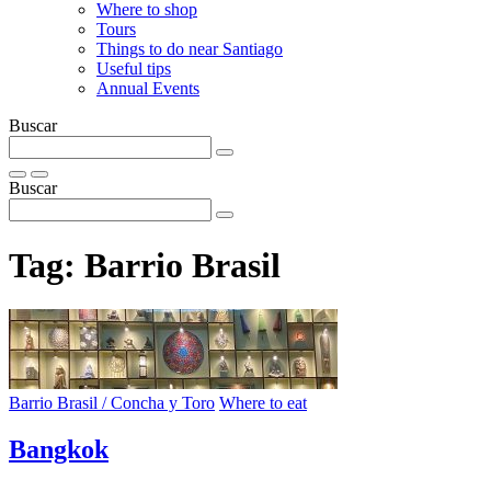
Where to shop
Tours
Things to do near Santiago
Useful tips
Annual Events
Buscar
Buscar
Tag:
Barrio Brasil
Barrio Brasil / Concha y Toro
Where to eat
Bangkok