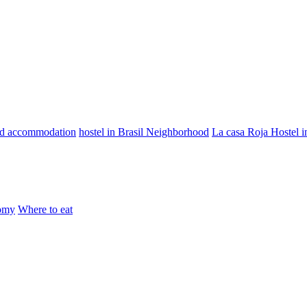
od accommodation
hostel in Brasil Neighborhood
La casa Roja Hostel 
omy
Where to eat