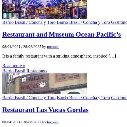
Barrio Brasil / Concha y Toro
Barrio Brasil / Concha y Toro
Gastron
Restaurant and Museum Ocean Pacific’s
08/04/2021
/
28/02/2025
by
turismo
It is a family restaurant with a striking atmosphere, inspired […]
Read more »
Barrio Brasil
Restaurants
Barrio Brasil / Concha y Toro
Barrio Brasil / Concha y Toro
Gastron
Restaurant Las Vacas Gordas
08/04/2021
/
30/08/2022
by
turismo