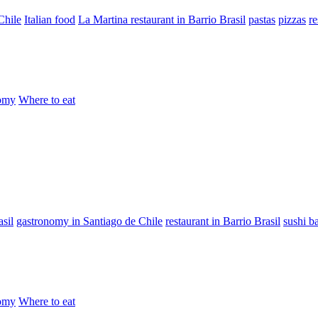
Chile
Italian food
La Martina restaurant in Barrio Brasil
pastas
pizzas
re
omy
Where to eat
sil
gastronomy in Santiago de Chile
restaurant in Barrio Brasil
sushi b
omy
Where to eat