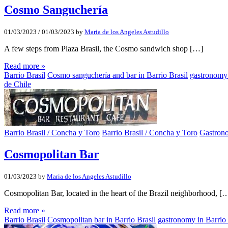
Cosmo Sanguchería
01/03/2023
/
01/03/2023
by
Maria de los Angeles Astudillo
A few steps from Plaza Brasil, the Cosmo sandwich shop […]
Read more »
Barrio Brasil
Cosmo sanguchería and bar in Barrio Brasil
gastronomy 
de Chile
Barrio Brasil / Concha y Toro
Barrio Brasil / Concha y Toro
Gastron
Cosmopolitan Bar
01/03/2023
by
Maria de los Angeles Astudillo
Cosmopolitan Bar, located in the heart of the Brazil neighborhood, [
Read more »
Barrio Brasil
Cosmopolitan bar in Barrio Brasil
gastronomy in Barrio 