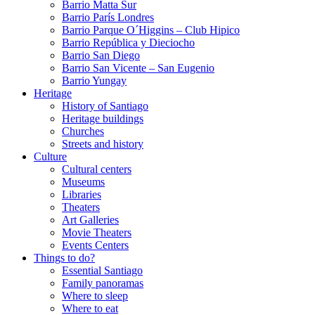
Barrio Matta Sur
Barrio Parí­s Londres
Barrio Parque O´Higgins – Club Hipico
Barrio República y Dieciocho
Barrio San Diego
Barrio San Vicente – San Eugenio
Barrio Yungay
Heritage
History of Santiago
Heritage buildings
Churches
Streets and history
Culture
Cultural centers
Museums
Libraries
Theaters
Art Galleries
Movie Theaters
Events Centers
Things to do?
Essential Santiago
Family panoramas
Where to sleep
Where to eat