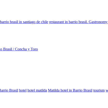
barrio brasil in santiago de chile
restaurant in barrio brasil. Gastronomy
io Brasil / Concha y Toro
Barrio Brasil
hotel
hotel matilda
Matilda hotel in Barrio Brasil
tourism
w