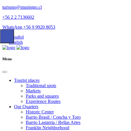
turismo@munistgo.cl
+56 2 2 7136602
WhatsApp +56 9 9920 8053
Español
English
Menu
Tourist places
Traditional spots
Markets
Parks and squares
Experience Routes
Our Quarters
Historic Center
Barrio Brasil / Concha y Toro
Barrio Lastarria / Bellas Artes
Franklin Neighborhood