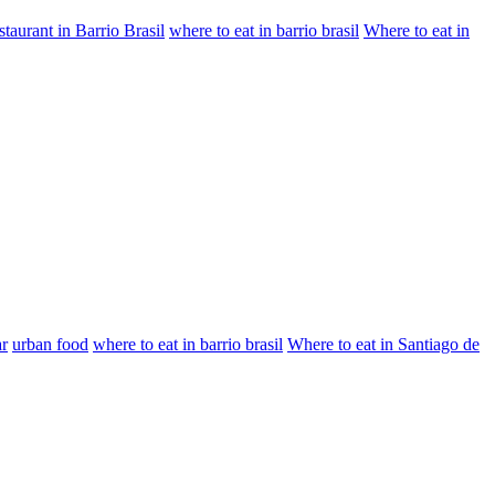
staurant in Barrio Brasil
where to eat in barrio brasil
Where to eat in
ar
urban food
where to eat in barrio brasil
Where to eat in Santiago de