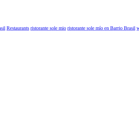
sil
Restaurants
ristorante sole mio
ristorante sole mío en Barrio Brasil
w