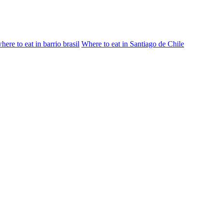
here to eat in barrio brasil
Where to eat in Santiago de Chile