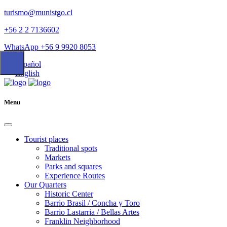
turismo@munistgo.cl
+56 2 2 7136602
WhatsApp +56 9 9920 8053
Español
English
Menu
Tourist places
Traditional spots
Markets
Parks and squares
Experience Routes
Our Quarters
Historic Center
Barrio Brasil / Concha y Toro
Barrio Lastarria / Bellas Artes
Franklin Neighborhood