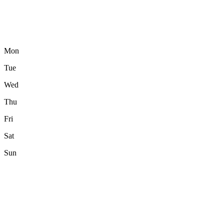
Mon
Tue
Wed
Thu
Fri
Sat
Sun