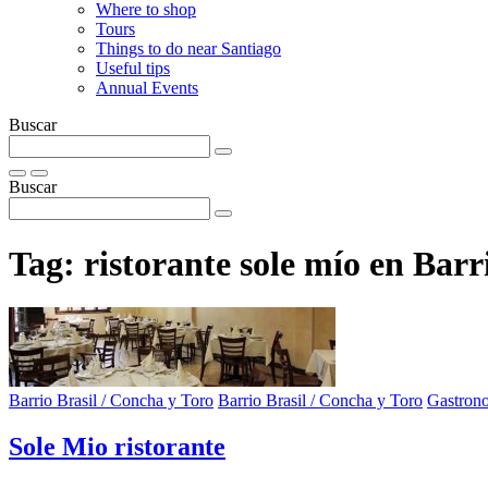
Where to shop
Tours
Things to do near Santiago
Useful tips
Annual Events
Buscar
Buscar
Tag:
ristorante sole mío en Barr
Barrio Brasil / Concha y Toro
Barrio Brasil / Concha y Toro
Gastron
Sole Mio ristorante