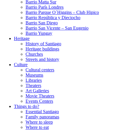
Barrio Matta Sur
Barrio Parí­s Londres
Barrio Parque O´Higgins – Club Hipico
Barrio República y Dieciocho
Barrio San Diego
Barrio San Vicente – San Eugenio
Barrio Yungay
Heritage
History of Santiago
Heritage buildings
Churches
Streets and history
Culture
Cultural centers
Museums
Libraries
Theaters
Art Galleries
Movie Theaters
Events Centers
Things to do?
Essential Santiago
Family panoramas
Where to sleep
Where to eat