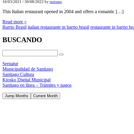
16/03/2021
/
30/08/2022
by
turismo
This Italian restaurant opened in 2004 and offers a romantic […]
Read more »
Barrio Brasil
italian restaurante in barrio brasil
restaurante in barrio bra
BUSCANDO
Sernatur
Municipalidad de Santiago
Santiago Cultura
Kiosko Digital Municipal
Santiago en línea – Trámites y pagos
Jump Months
Current Month