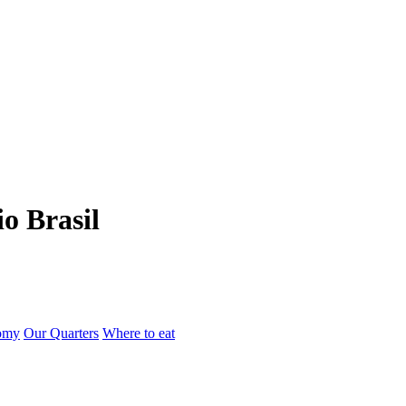
io Brasil
omy
Our Quarters
Where to eat