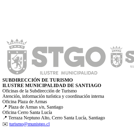
SUBDIRECCIÓN DE TURISMO
ILUSTRE MUNICIPALIDAD DE SANTIAGO
Oficinas de la Subdirección de Turismo
Atención, información turística y coordinación interna
Oficina Plaza de Armas
📍 Plaza de Armas s/n, Santiago
Oficina Cerro Santa Lucía
📍 Terraza Neptuno Alto, Cerro Santa Lucía, Santiago
✉️
turismo@munistgo.cl