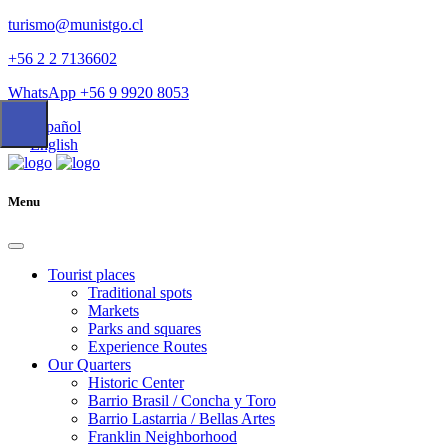
turismo@munistgo.cl
+56 2 2 7136602
WhatsApp +56 9 9920 8053
Español
English
Menu
Tourist places
Traditional spots
Markets
Parks and squares
Experience Routes
Our Quarters
Historic Center
Barrio Brasil / Concha y Toro
Barrio Lastarria / Bellas Artes
Franklin Neighborhood