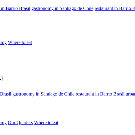
in Barrio Brasil
gastronomy in Santiago de Chile
restaurant in Barrio B
omy
Where to eat
…]
Brasil
gastronomy in Santiago de Chile
restaurant in Barrio Brasil
urba
omy
Our Quarters
Where to eat