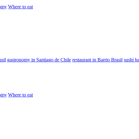
omy
Where to eat
sil
gastronomy in Santiago de Chile
restaurant in Barrio Brasil
sushi b
omy
Where to eat