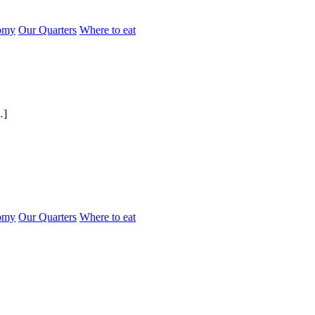
omy
Our Quarters
Where to eat
…]
omy
Our Quarters
Where to eat