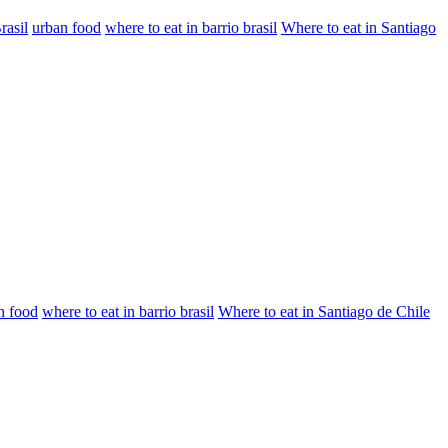
rasil
urban food
where to eat in barrio brasil
Where to eat in Santiago
n food
where to eat in barrio brasil
Where to eat in Santiago de Chile