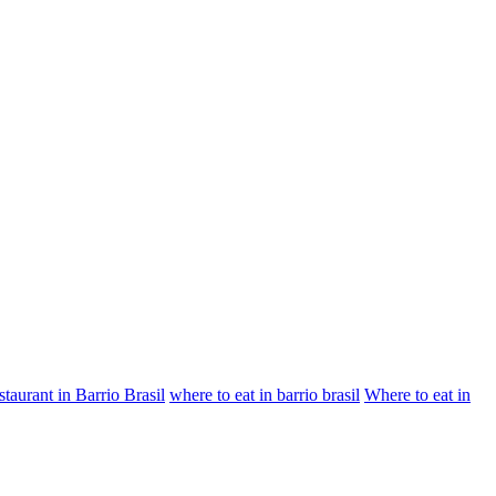
staurant in Barrio Brasil
where to eat in barrio brasil
Where to eat in