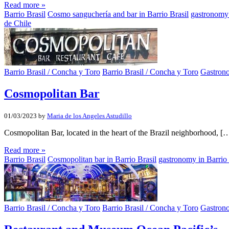
Read more »
Barrio Brasil
Cosmo sanguchería and bar in Barrio Brasil
gastronomy 
de Chile
Barrio Brasil / Concha y Toro
Barrio Brasil / Concha y Toro
Gastron
Cosmopolitan Bar
01/03/2023
by
Maria de los Angeles Astudillo
Cosmopolitan Bar, located in the heart of the Brazil neighborhood, [
Read more »
Barrio Brasil
Cosmopolitan bar in Barrio Brasil
gastronomy in Barrio 
Barrio Brasil / Concha y Toro
Barrio Brasil / Concha y Toro
Gastron