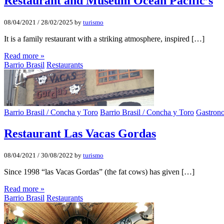
Restaurant and Museum Ocean Pacific’s
08/04/2021
/
28/02/2025
by
turismo
It is a family restaurant with a striking atmosphere, inspired […]
Read more »
Barrio Brasil
Restaurants
Barrio Brasil / Concha y Toro
Barrio Brasil / Concha y Toro
Gastron
Restaurant Las Vacas Gordas
08/04/2021
/
30/08/2022
by
turismo
Since 1998 “las Vacas Gordas” (the fat cows) has given […]
Read more »
Barrio Brasil
Restaurants