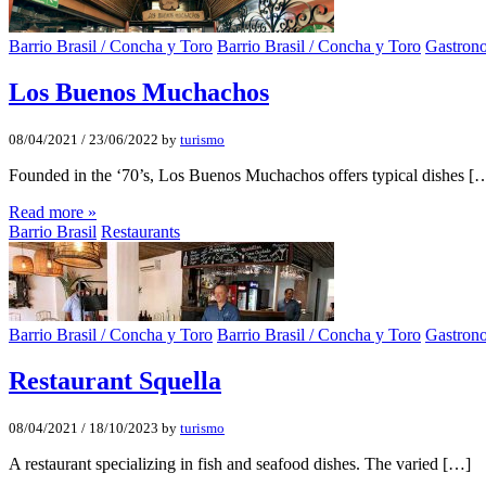
Barrio Brasil / Concha y Toro
Barrio Brasil / Concha y Toro
Gastron
Los Buenos Muchachos
08/04/2021
/
23/06/2022
by
turismo
Founded in the ‘70’s, Los Buenos Muchachos offers typical dishes [
Read more »
Barrio Brasil
Restaurants
Barrio Brasil / Concha y Toro
Barrio Brasil / Concha y Toro
Gastron
Restaurant Squella
08/04/2021
/
18/10/2023
by
turismo
A restaurant specializing in fish and seafood dishes. The varied […]