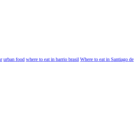
ar
urban food
where to eat in barrio brasil
Where to eat in Santiago de