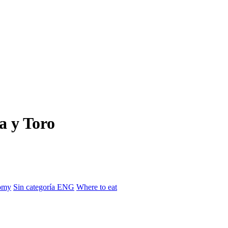
a y Toro
omy
Sin categoría ENG
Where to eat