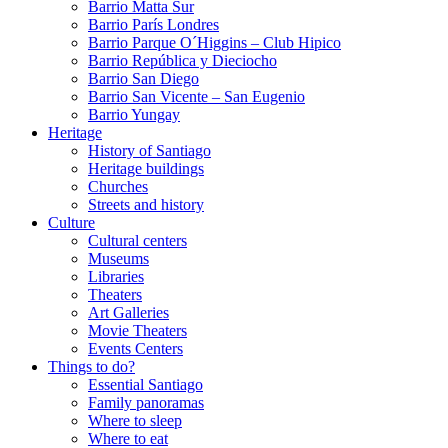
Barrio Matta Sur
Barrio Parí­s Londres
Barrio Parque O´Higgins – Club Hipico
Barrio República y Dieciocho
Barrio San Diego
Barrio San Vicente – San Eugenio
Barrio Yungay
Heritage
History of Santiago
Heritage buildings
Churches
Streets and history
Culture
Cultural centers
Museums
Libraries
Theaters
Art Galleries
Movie Theaters
Events Centers
Things to do?
Essential Santiago
Family panoramas
Where to sleep
Where to eat