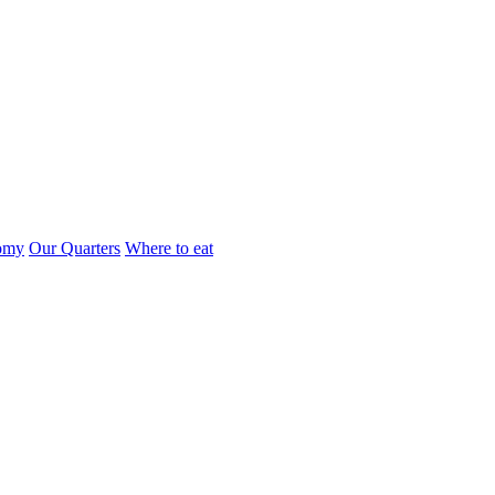
omy
Our Quarters
Where to eat