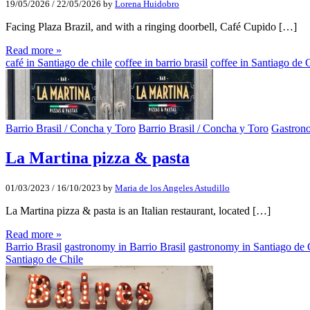
19/05/2026
/
22/05/2026
by
Lorena Huidobro
Facing Plaza Brazil, and with a ringing doorbell, Café Cupido […]
Read more »
café in Santiago de chile
coffee in barrio brasil
coffee in Santiago de 
Barrio Brasil / Concha y Toro
Barrio Brasil / Concha y Toro
Gastron
La Martina pizza & pasta
01/03/2023
/
16/10/2023
by
Maria de los Angeles Astudillo
La Martina pizza & pasta is an Italian restaurant, located […]
Read more »
Barrio Brasil
gastronomy in Barrio Brasil
gastronomy in Santiago de 
Santiago de Chile