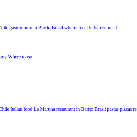
Chile
gastronomy in Barrio Brasil
where to eat in barrio brasil
omy
Where to eat
Chile
Italian food
La Martina restaurant in Barrio Brasil
pastas
pizzas
re