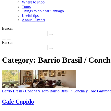
Where to shop
Tours
Things to do near Santiago
Useful tips
Annual Events
Buscar
Buscar
Category:
Barrio Brasil / Conch
Barrio Brasil / Concha y Toro
Barrio Brasil / Concha y Toro
Gastron
Café Cupido