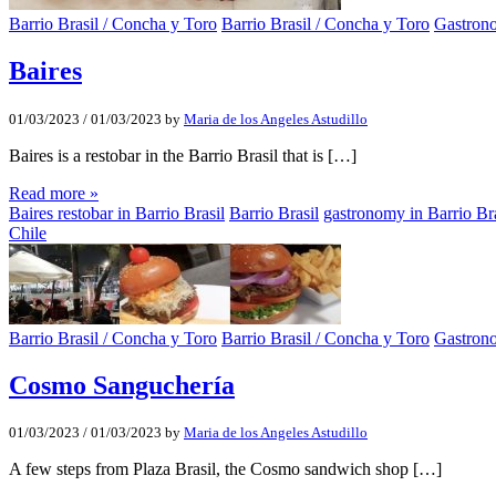
Barrio Brasil / Concha y Toro
Barrio Brasil / Concha y Toro
Gastron
Baires
01/03/2023
/
01/03/2023
by
Maria de los Angeles Astudillo
Baires is a restobar in the Barrio Brasil that is […]
Read more »
Baires restobar in Barrio Brasil
Barrio Brasil
gastronomy in Barrio Bra
Chile
Barrio Brasil / Concha y Toro
Barrio Brasil / Concha y Toro
Gastron
Cosmo Sanguchería
01/03/2023
/
01/03/2023
by
Maria de los Angeles Astudillo
A few steps from Plaza Brasil, the Cosmo sandwich shop […]