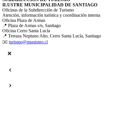
ILUSTRE MUNICIPALIDAD DE SANTIAGO
Oficinas de la Subdirección de Turismo
Atención, información turística y coordinación interna
Oficina Plaza de Armas
📍 Plaza de Armas s/n, Santiago
Oficina Cerro Santa Lucía
📍 Terraza Neptuno Alto, Cerro Santa Lucía, Santiago
✉️
turismo@munistgo.cl
‹
›