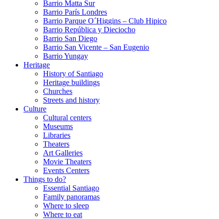
Barrio Matta Sur
Barrio Parí­s Londres
Barrio Parque O´Higgins – Club Hipico
Barrio República y Dieciocho
Barrio San Diego
Barrio San Vicente – San Eugenio
Barrio Yungay
Heritage
History of Santiago
Heritage buildings
Churches
Streets and history
Culture
Cultural centers
Museums
Libraries
Theaters
Art Galleries
Movie Theaters
Events Centers
Things to do?
Essential Santiago
Family panoramas
Where to sleep
Where to eat