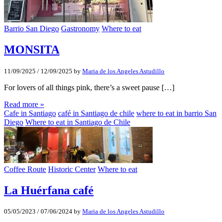
Barrio San Diego
Gastronomy
Where to eat
MONSITA
11/09/2025
/
12/09/2025
by
Maria de los Angeles Astudillo
For lovers of all things pink, there’s a sweet pause […]
Read more »
Cafe in Santiago
café in Santiago de chile
where to eat in barrio San
Diego
Where to eat in Santiago de Chile
Coffee Route
Historic Center
Where to eat
La Huérfana café
05/05/2023
/
07/06/2024
by
Maria de los Angeles Astudillo