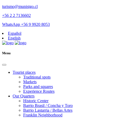
turismo@munistgo.cl
+56 2 2 7136602
WhatsApp +56 9 9920 8053
Español
English
Menu
Tourist places
Traditional spots
Markets
Parks and squares
Experience Routes
Our Quarters
Historic Center
Barrio Brasil / Concha y Toro
Barrio Lastarria / Bellas Artes
Franklin Neighborhood