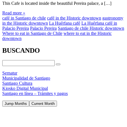
This Cafe is located inside the beautiful Pereira palace, a […]
Read more »
café in Santiago de chile
café in the Historic downtown
gastronomy
in the Historic downtown
La Huérfana café
La Huérfana café in
Palacio Pereira
Palacio Pereira
Santiago de chile Historic downtown
Where to eat in Santiago de Chile
where to eat in the Historic
downtown
BUSCANDO
Sernatur
Municipalidad de Santiago
Santiago Cultura
Kiosko Digital Municipal
Santiago en línea – Trámites y pagos
Jump Months
Current Month