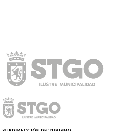
SUBDIRECCIÓN DE TURISMO