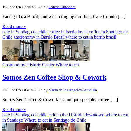
19/05/2026
/
22/05/2026
by
Lorena Huidobro
Facing Plaza Brazil, and with a ringing doorbell, Café Cupido […]
Read more »
café in Santiago de chile
coffee in barrio brasil
coffee in Santiago de
Chile
gastronomy in Barrio Brasil
where to eat in barrio brasil
Gastronomy
Historic Center
Where to eat
Somos Zen Coffee Shop & Cowork
22/09/2025
/
03/10/2025
by
Maria de los Angeles Astudillo
Somos Zen Coffee & Cowork is a unique specialty coffee […]
Read more »
café in Santiago de chile
café in the Historic downtown
where to eat
in Santiago
Where to eat in Santiago de Chile