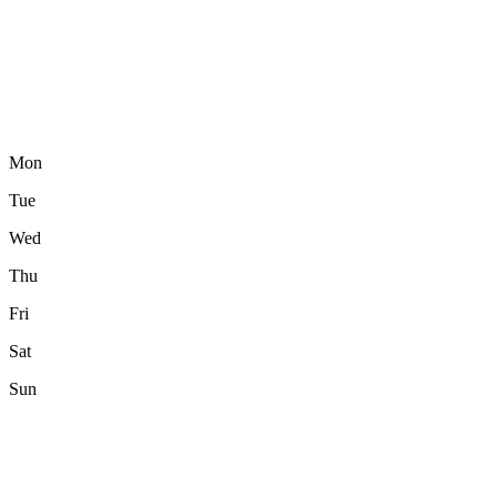
Mon
Tue
Wed
Thu
Fri
Sat
Sun