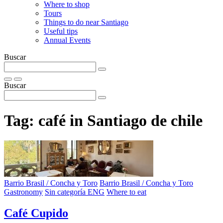
Where to shop
Tours
Things to do near Santiago
Useful tips
Annual Events
Buscar
Buscar
Tag:
café in Santiago de chile
Barrio Brasil / Concha y Toro
Barrio Brasil / Concha y Toro
Gastronomy
Sin categoría ENG
Where to eat
Café Cupido