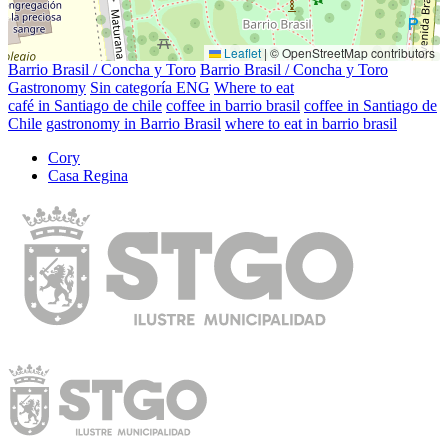
Leaflet
|
© OpenStreetMap contributors
Barrio Brasil / Concha y Toro
Barrio Brasil / Concha y Toro
Gastronomy
Sin categoría ENG
Where to eat
café in Santiago de chile
coffee in barrio brasil
coffee in Santiago de
Chile
gastronomy in Barrio Brasil
where to eat in barrio brasil
Cory
Casa Regina