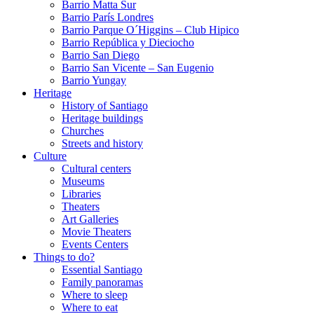
Barrio Matta Sur
Barrio Parí­s Londres
Barrio Parque O´Higgins – Club Hipico
Barrio República y Dieciocho
Barrio San Diego
Barrio San Vicente – San Eugenio
Barrio Yungay
Heritage
History of Santiago
Heritage buildings
Churches
Streets and history
Culture
Cultural centers
Museums
Libraries
Theaters
Art Galleries
Movie Theaters
Events Centers
Things to do?
Essential Santiago
Family panoramas
Where to sleep
Where to eat