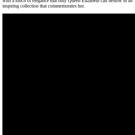
with a touch of elegance that only Queen Elizabeth can bestow in an
inspiring collection that commemorates her.