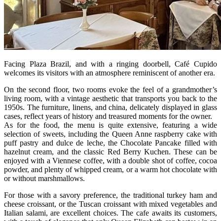
Facing Plaza Brazil, and with a ringing doorbell, Café Cupido
welcomes its visitors with an atmosphere reminiscent of another era.
On the second floor, two rooms evoke the feel of a grandmother’s
living room, with a vintage aesthetic that transports you back to the
1950s. The furniture, linens, and china, delicately displayed in glass
cases, reflect years of history and treasured moments for the owner.
As for the food, the menu is quite extensive, featuring a wide
selection of sweets, including the Queen Anne raspberry cake with
puff pastry and dulce de leche, the Chocolate Pancake filled with
hazelnut cream, and the classic Red Berry Kuchen. These can be
enjoyed with a Viennese coffee, with a double shot of coffee, cocoa
powder, and plenty of whipped cream, or a warm hot chocolate with
or without marshmallows.
For those with a savory preference, the traditional turkey ham and
cheese croissant, or the Tuscan croissant with mixed vegetables and
Italian salami, are excellent choices. The cafe awaits its customers,