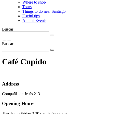
Where to shop
Tours
Things to do near Santiago
Useful tips
Annual Events
Buscar
Buscar
Café Cupido
Address
Compañía de Jesús 2131
Opening Hours
Tuesday to Friday 2:30 p.m. to 9:00 p.m.