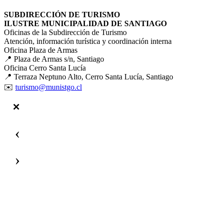
SUBDIRECCIÓN DE TURISMO
ILUSTRE MUNICIPALIDAD DE SANTIAGO
Oficinas de la Subdirección de Turismo
Atención, información turística y coordinación interna
Oficina Plaza de Armas
📍 Plaza de Armas s/n, Santiago
Oficina Cerro Santa Lucía
📍 Terraza Neptuno Alto, Cerro Santa Lucía, Santiago
✉️
turismo@munistgo.cl
‹
›