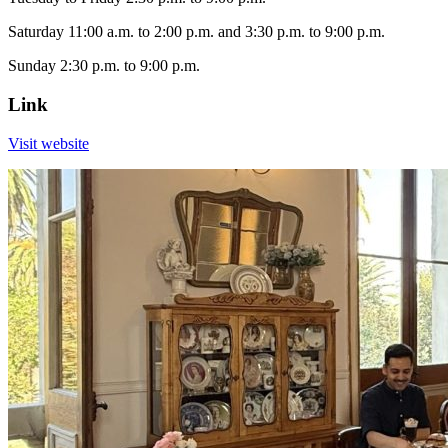
Saturday 11:00 a.m. to 2:00 p.m. and 3:30 p.m. to 9:00 p.m.
Sunday 2:30 p.m. to 9:00 p.m.
Link
Visit website