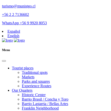
turismo@munistgo.cl
+56 2 2 7136602
WhatsApp +56 9 9920 8053
Español
English
Menu
Tourist places
Traditional spots
Markets
Parks and squares
Experience Routes
Our Quarters
Historic Center
Barrio Brasil / Concha y Toro
Barrio Lastarria / Bellas Artes
Franklin Neighborhood