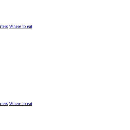
ters
Where to eat
ters
Where to eat