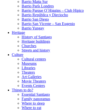
Barrio Matta Sur
Barrio Parí­s Londres
Barrio Parque O´Higgins – Club Hipico
Barrio República y Dieciocho
Barrio San Diego
Barrio San Vicente – San Eugenio
Barrio Yungay
Heritage
History of Santiago
Heritage buildings
Churches
Streets and history
Culture
Cultural centers
Museums
Libraries
Theaters
Art Galleries
Movie Theaters
Events Centers
Things to do?
Essential Santiago
Family panoramas
Where to sleep
Where to eat