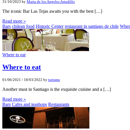
31/10/2023
by
Maria de los Angeles Astudillo
The iconic Bar Las Tejas awaits you with the best […]
Read more »
Bars
chilean food
Historic Center
restaurant in santiago de chile
Where
Where to eat
Where to eat
01/06/2021
/
18/03/2022
by
turismo
Another must in Santiago is the exquisite cuisine and a […]
Read more »
Bars
Cafes and teashops
Restaurants