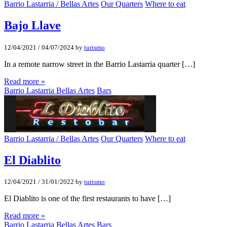
Barrio Lastarria / Bellas Artes
Our Quarters
Where to eat
Bajo Llave
12/04/2021
/
04/07/2024
by
turismo
In a remote narrow street in the Barrio Lastarria quarter […]
Read more »
Barrio Lastarria Bellas Artes
Bars
Barrio Lastarria / Bellas Artes
Our Quarters
Where to eat
El Diablito
12/04/2021
/
31/01/2022
by
turismo
El Diablito is one of the first restaurants to have […]
Read more »
Barrio Lastarria Bellas Artes
Bars