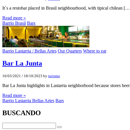
It´s a restobar placed in Brasil neighbourhood, with tipical chilean […
Read more »
Barrio Brasil
Bars
Barrio Lastarria / Bellas Artes
Our Quarters
Where to eat
Bar La Junta
16/03/2021
/
18/10/2023
by
turismo
Bar La Junta highlights in Lastarria neighborhood because stores bee
Read more »
Barrio Lastarria Bellas Artes
Bars
BUSCANDO