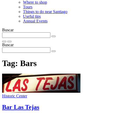
Where to shop
Tours
Things to do near Santiago
Useful tips
Annual Events
Buscar
Buscar
Tag:
Bars
Historic Center
Bar Las Tejas