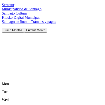
Sernatur
Municipalidad de Santiago
Santiago Cultura
Kiosko Digital Municipal
Santiago en línea – Trámites y pagos
Jump Months
Current Month
Mon
Tue
Wed