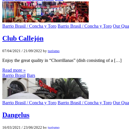
Barrio Brasil / Concha y Toro
Barrio Brasil / Concha y Toro
Our Quar
Club Callejón
07/04/2021
/
21/09/2022
by
turismo
Enjoy the great quality in “Chorrillanas” (dish consisting of a […]
Read more »
Barrio Brasil
Bars
Barrio Brasil / Concha y Toro
Barrio Brasil / Concha y Toro
Our Quar
Dangelus
16/03/2021
/
23/06/2022
by
turismo