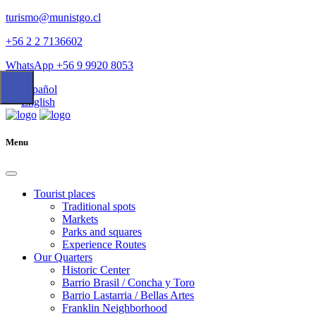
turismo@munistgo.cl
+56 2 2 7136602
WhatsApp +56 9 9920 8053
Español
English
Menu
Tourist places
Traditional spots
Markets
Parks and squares
Experience Routes
Our Quarters
Historic Center
Barrio Brasil / Concha y Toro
Barrio Lastarria / Bellas Artes
Franklin Neighborhood