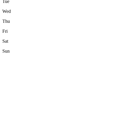
Tue
Wed
Thu
Fri
Sat
Sun