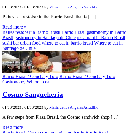
01/03/2023
/
01/03/2023
by
Maria de los Angeles Astudillo
Baires is a restobar in the Barrio Brasil that is […]
Read more »
Baires restobar in Barrio Brasil
Barrio Brasil
gastronomy in Barrio
Brasil
gastronomy in Santiago de Chile
restaurant in Barrio Brasil
sushi bar
urban food
where to eat in barrio brasil
Where to eat in
Santiago de Chile
Barrio Brasil / Concha y Toro
Barrio Brasil / Concha y Toro
Gastronomy
Where to eat
Cosmo Sanguchería
01/03/2023
/
01/03/2023
by
Maria de los Angeles Astudillo
A few steps from Plaza Brasil, the Cosmo sandwich shop […]
Read more »
Barrio Brasil
Cosmo sanguchería and bar in Barrio Brasil