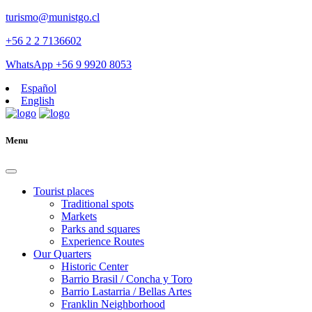
turismo@munistgo.cl
+56 2 2 7136602
WhatsApp +56 9 9920 8053
Español
English
Menu
Tourist places
Traditional spots
Markets
Parks and squares
Experience Routes
Our Quarters
Historic Center
Barrio Brasil / Concha y Toro
Barrio Lastarria / Bellas Artes
Franklin Neighborhood