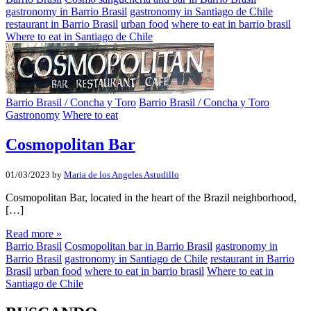
gastronomy in Barrio Brasil
gastronomy in Santiago de Chile
restaurant in Barrio Brasil
urban food
where to eat in barrio brasil
Where to eat in Santiago de Chile
Barrio Brasil / Concha y Toro
Barrio Brasil / Concha y Toro
Gastronomy
Where to eat
Cosmopolitan Bar
01/03/2023
by
Maria de los Angeles Astudillo
Cosmopolitan Bar, located in the heart of the Brazil neighborhood,
[…]
Read more »
Barrio Brasil
Cosmopolitan bar in Barrio Brasil
gastronomy in
Barrio Brasil
gastronomy in Santiago de Chile
restaurant in Barrio
Brasil
urban food
where to eat in barrio brasil
Where to eat in
Santiago de Chile