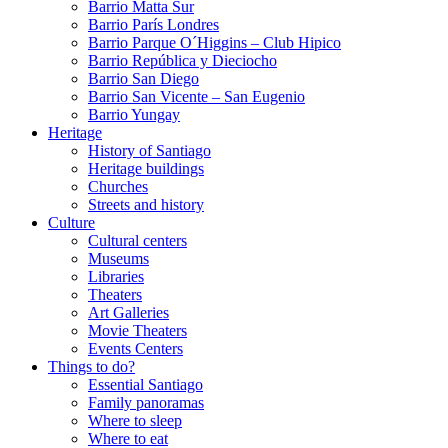
Barrio Matta Sur
Barrio Parí­s Londres
Barrio Parque O´Higgins – Club Hipico
Barrio República y Dieciocho
Barrio San Diego
Barrio San Vicente – San Eugenio
Barrio Yungay
Heritage
History of Santiago
Heritage buildings
Churches
Streets and history
Culture
Cultural centers
Museums
Libraries
Theaters
Art Galleries
Movie Theaters
Events Centers
Things to do?
Essential Santiago
Family panoramas
Where to sleep
Where to eat