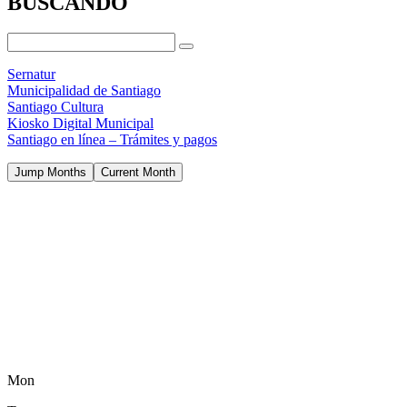
BUSCANDO
Sernatur
Municipalidad de Santiago
Santiago Cultura
Kiosko Digital Municipal
Santiago en línea – Trámites y pagos
Jump Months
Current Month
Mon