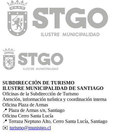
SUBDIRECCIÓN DE TURISMO
ILUSTRE MUNICIPALIDAD DE SANTIAGO
Oficinas de la Subdirección de Turismo
Atención, información turística y coordinación interna
Oficina Plaza de Armas
📍 Plaza de Armas s/n, Santiago
Oficina Cerro Santa Lucía
📍 Terraza Neptuno Alto, Cerro Santa Lucía, Santiago
✉️
turismo@munistgo.cl