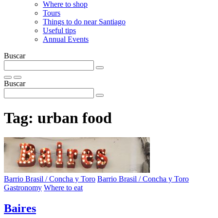
Where to shop
Tours
Things to do near Santiago
Useful tips
Annual Events
Buscar
Buscar
Tag:
urban food
Barrio Brasil / Concha y Toro
Barrio Brasil / Concha y Toro
Gastronomy
Where to eat
Baires