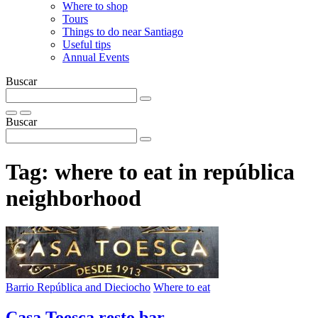
Where to shop
Tours
Things to do near Santiago
Useful tips
Annual Events
Buscar
Buscar
Tag:
where to eat in república
neighborhood
Barrio República and Dieciocho
Where to eat
Casa Toesca resto bar