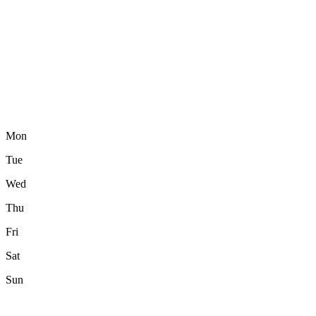
Mon
Tue
Wed
Thu
Fri
Sat
Sun