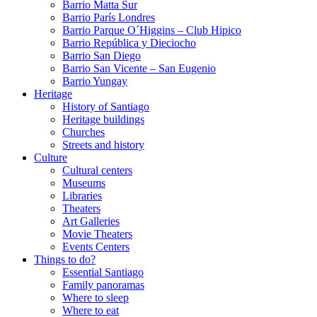
Barrio Matta Sur
Barrio Parí­s Londres
Barrio Parque O´Higgins – Club Hipico
Barrio República y Dieciocho
Barrio San Diego
Barrio San Vicente – San Eugenio
Barrio Yungay
Heritage
History of Santiago
Heritage buildings
Churches
Streets and history
Culture
Cultural centers
Museums
Libraries
Theaters
Art Galleries
Movie Theaters
Events Centers
Things to do?
Essential Santiago
Family panoramas
Where to sleep
Where to eat