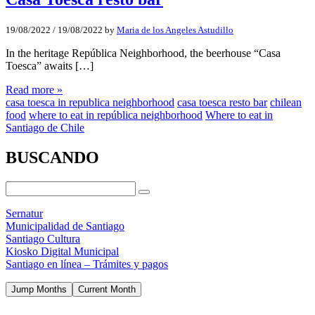
19/08/2022
/
19/08/2022
by
Maria de los Angeles Astudillo
In the heritage República Neighborhood, the beerhouse “Casa
Toesca” awaits […]
Read more »
casa toesca in republica neighborhood
casa toesca resto bar
chilean
food
where to eat in república neighborhood
Where to eat in
Santiago de Chile
BUSCANDO
Sernatur
Municipalidad de Santiago
Santiago Cultura
Kiosko Digital Municipal
Santiago en línea – Trámites y pagos
Jump Months
Current Month