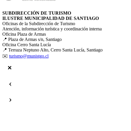
SUBDIRECCIÓN DE TURISMO
ILUSTRE MUNICIPALIDAD DE SANTIAGO
Oficinas de la Subdirección de Turismo
Atención, información turística y coordinación interna
Oficina Plaza de Armas
📍 Plaza de Armas s/n, Santiago
Oficina Cerro Santa Lucía
📍 Terraza Neptuno Alto, Cerro Santa Lucía, Santiago
✉️
turismo@munistgo.cl
‹
›