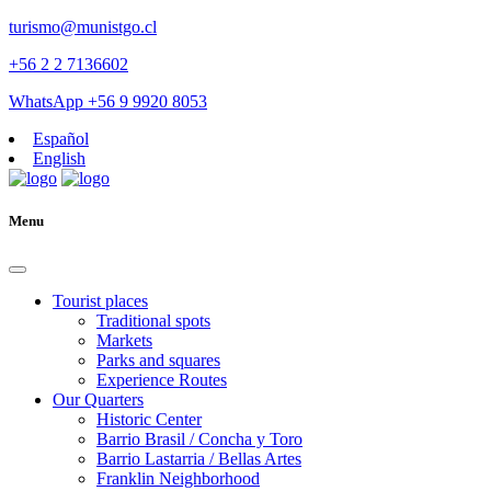
turismo@munistgo.cl
+56 2 2 7136602
WhatsApp +56 9 9920 8053
Español
English
Menu
Tourist places
Traditional spots
Markets
Parks and squares
Experience Routes
Our Quarters
Historic Center
Barrio Brasil / Concha y Toro
Barrio Lastarria / Bellas Artes
Franklin Neighborhood