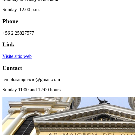
Sunday 12:00 p.m.
Phone
+56 2 25827577
Link
Visite sitio web
Contact
templosanignacio@gmail.com
Sunday 11:00 and 12:00 hours