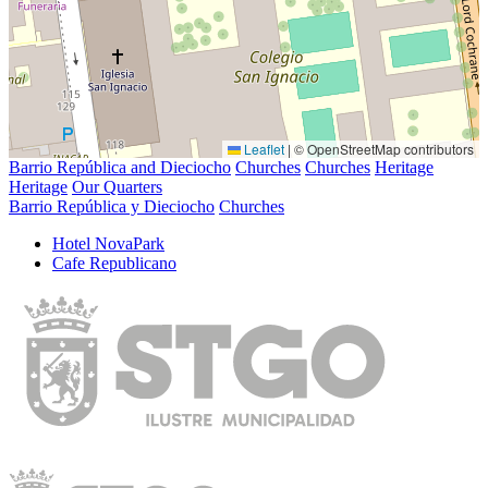
Leaflet
|
© OpenStreetMap contributors
Barrio República and Dieciocho
Churches
Churches
Heritage
Heritage
Our Quarters
Barrio República y Dieciocho
Churches
Hotel NovaPark
Cafe Republicano