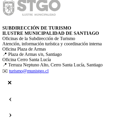
SUBDIRECCIÓN DE TURISMO
ILUSTRE MUNICIPALIDAD DE SANTIAGO
Oficinas de la Subdirección de Turismo
Atención, información turística y coordinación interna
Oficina Plaza de Armas
📍 Plaza de Armas s/n, Santiago
Oficina Cerro Santa Lucía
📍 Terraza Neptuno Alto, Cerro Santa Lucía, Santiago
✉️
turismo@munistgo.cl
‹
›