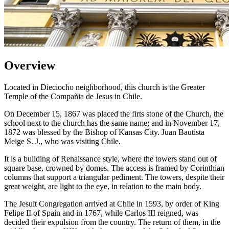
Overview
Located in Dieciocho neighborhood, this church is the Greater
Temple of the Compañia de Jesus in Chile.
On December 15, 1867 was placed the firts stone of the Church, the
school next to the church has the same name; and in November 17,
1872 was blessed by the Bishop of Kansas City. Juan Bautista
Meige S. J., who was visiting Chile.
It is a building of Renaissance style, where the towers stand out of
square base, crowned by domes. The access is framed by Corinthian
columns that support a triangular pediment. The towers, despite their
great weight, are light to the eye, in relation to the main body.
The Jesuit Congregation arrived at Chile in 1593, by order of King
Felipe II of Spain and in 1767, while Carlos III reigned, was
decided their expulsion from the country. The return of them, in the