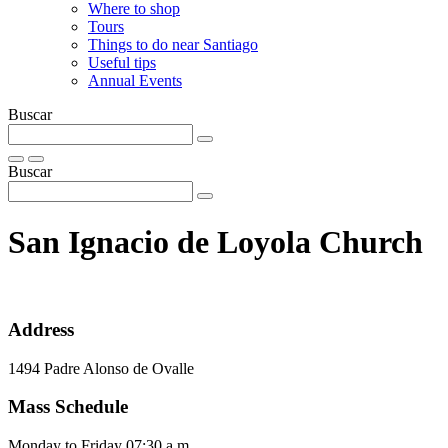
Where to shop
Tours
Things to do near Santiago
Useful tips
Annual Events
Buscar
Buscar
San Ignacio de Loyola Church
Address
1494 Padre Alonso de Ovalle
Mass Schedule
Monday to Friday 07:30 a.m.