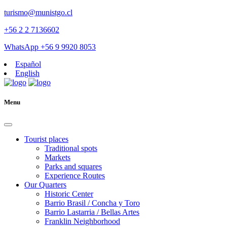
turismo@munistgo.cl
+56 2 2 7136602
WhatsApp +56 9 9920 8053
Español
English
Menu
Tourist places
Traditional spots
Markets
Parks and squares
Experience Routes
Our Quarters
Historic Center
Barrio Brasil / Concha y Toro
Barrio Lastarria / Bellas Artes
Franklin Neighborhood