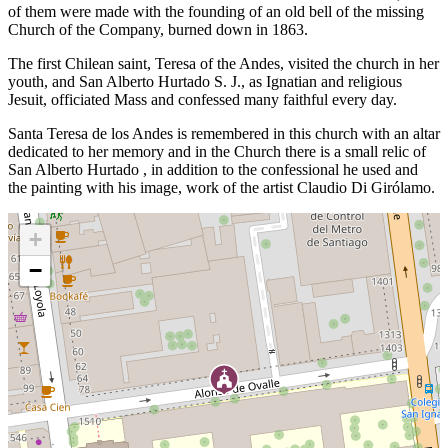
of them were made with the founding of an old bell of the missing
Church of the Company, burned down in 1863.
The first Chilean saint, Teresa of the Andes, visited the church in her
youth, and San Alberto Hurtado S. J., as Ignatian and religious
Jesuit, officiated Mass and confessed many faithful every day.
Santa Teresa de los Andes is remembered in this church with an altar
dedicated to her memory and in the Church there is a small relic of
San Alberto Hurtado , in addition to the confessional he used and
the painting with his image, work of the artist Claudio Di Girólamo.
+
−