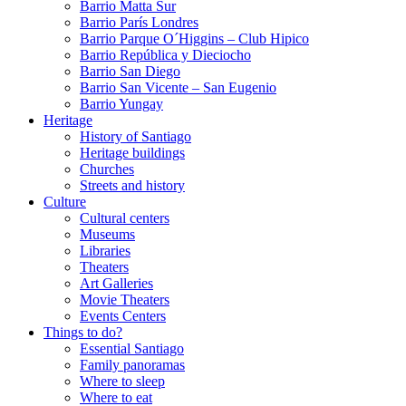
Barrio Matta Sur
Barrio Parí­s Londres
Barrio Parque O´Higgins – Club Hipico
Barrio República y Dieciocho
Barrio San Diego
Barrio San Vicente – San Eugenio
Barrio Yungay
Heritage
History of Santiago
Heritage buildings
Churches
Streets and history
Culture
Cultural centers
Museums
Libraries
Theaters
Art Galleries
Movie Theaters
Events Centers
Things to do?
Essential Santiago
Family panoramas
Where to sleep
Where to eat