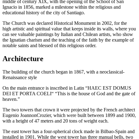
middle of century XIX, with the opening of the School of San
Ignacio in 1856, marked a milestone within the religious and
educational history of the city of Santiago.
The Church was declared Historical Monument in 2002, for the
high artistic and spiritual value that keeps inside its walls, where you
can see valuable paintings by Italian and Chilean artists, who show
the Ignatian charism and the teaching of the faith by the example of
notable saints and blessed of this religious order.
Architecture
The building of the church began in 1867, with a neoclassical-
Renaissance style
On the main entrance is inscribed in Latin “HAEC EST DOMUS
DEI ET PORTA COELI“ “This is the house of God and the gate of
heaven.”
The two towers that crown it were projected by the French architect
Eugenio JoannonCrozier, which were built between 1899 and 1900,
with a height of 47 meters and 20 tons of weight each.
The east tower has a four-spherical clock made in Bilbao-Spain and
installed in 1901. While the west tower has three manual bells, two