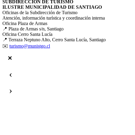
SUBDIRECCIÓN DE TURISMO
ILUSTRE MUNICIPALIDAD DE SANTIAGO
Oficinas de la Subdirección de Turismo
Atención, información turística y coordinación interna
Oficina Plaza de Armas
📍 Plaza de Armas s/n, Santiago
Oficina Cerro Santa Lucía
📍 Terraza Neptuno Alto, Cerro Santa Lucía, Santiago
✉️
turismo@munistgo.cl
‹
›