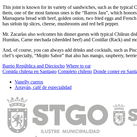
This joint is known for its variety of sandwiches, such as the typica
them, one of the most famous ones is the “Barros Jara”, which honors 
Marraqueta bread with beef, golden onion, two fried eggs and French 
has sirloin tip slices, cheese, mushrooms and red bell pepper.
Mr. Zacarías also welcomes his dinner guests with typical Chilean dish
Humitas, Carne mechada (shredded beef) and Costillar (Rack) and mo
And, of course, you can always add drinks and cocktails, such as Pisco
chef’s specialty, “Mojito Sabor” that also has mango, raspberry, berrie
Barrio República and Dieciocho
Where to eat
Comida chilena en Santiago
Completo chileno
Donde comer en Santi
Vanelly cueros
Arrayán, café de especialidad