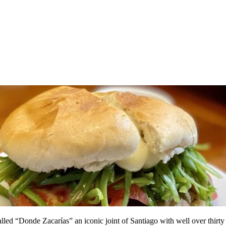
called “Donde Zacarías” an iconic joint of Santiago with well over thirty