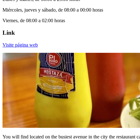
Miércoles, jueves y sábado, de 08:00 a 00:00 horas
Viernes, de 08:00 a 02:00 horas
Link
Visite página web
You will find located on the busiest avenue in the city the restaurant 