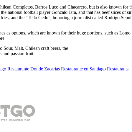
l Chilean Completos, Barros Luco and Chacarero, but is also known for 
the national football player Gonzalo Jara, and that has beef slices of 
fries, and the “Te lo Cedo”, honoring a journalist called Rodrigo Sepu
es as options, which are known for their huge portions, such as Lomo a 
re.
 Sour, Malt, Chilean craft beers, the
s and passion fruit.
ago
Restaurante Donde Zacarías
Restaurante en Santiago
Restaurants