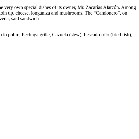
the very own special dishes of its owner, Mr. Zacarías Alarcón. Among
sirloin tip, cheese, longaniza and mushrooms. The “Camionero”, on
lveda, said sandwich
lo pobre, Pechuga grille, Cazuela (stew), Pescado frito (fried fish),