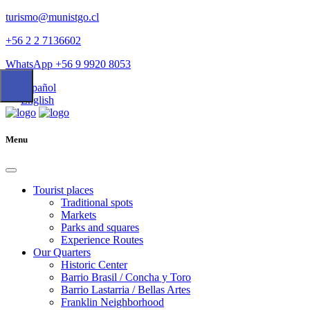
turismo@munistgo.cl
+56 2 2 7136602
WhatsApp +56 9 9920 8053
Español
English
Menu
Tourist places
Traditional spots
Markets
Parks and squares
Experience Routes
Our Quarters
Historic Center
Barrio Brasil / Concha y Toro
Barrio Lastarria / Bellas Artes
Franklin Neighborhood