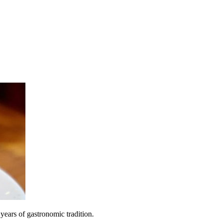
 years of gastronomic tradition.