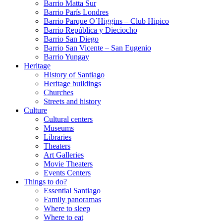
Barrio Matta Sur
Barrio Parí­s Londres
Barrio Parque O´Higgins – Club Hipico
Barrio República y Dieciocho
Barrio San Diego
Barrio San Vicente – San Eugenio
Barrio Yungay
Heritage
History of Santiago
Heritage buildings
Churches
Streets and history
Culture
Cultural centers
Museums
Libraries
Theaters
Art Galleries
Movie Theaters
Events Centers
Things to do?
Essential Santiago
Family panoramas
Where to sleep
Where to eat