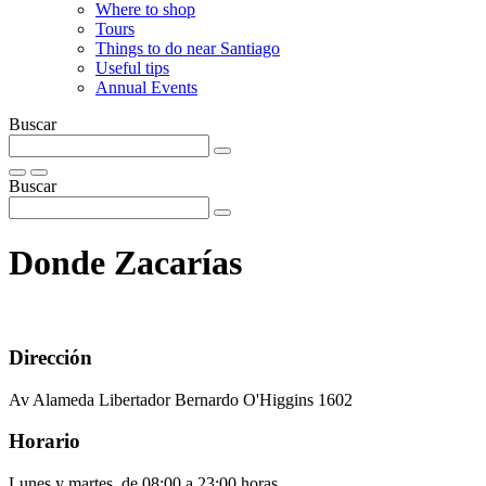
Where to shop
Tours
Things to do near Santiago
Useful tips
Annual Events
Buscar
Buscar
Donde Zacarías
Dirección
Av Alameda Libertador Bernardo O'Higgins 1602
Horario
Lunes y martes, de 08:00 a 23:00 horas