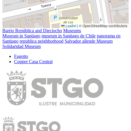
Leaflet
|
© OpenStreetMap contributors
Barrio República and Dieciocho
Museums
Museum in Santiago
museum in Santiago de Chile
panorama en
Santiago
republica neighborhood
Salvador allende Museum
Solidaridad Museum
Fagotto
Copper Casa Central