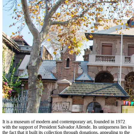
It is a museum of modern and contemporary art, founded in 1972
with the support of President Salvador Allende. Its uniqueness lies in
the fact that it built its collection through donations, appealing to the