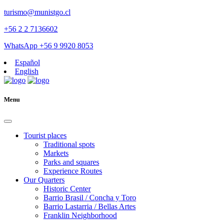
turismo@munistgo.cl
+56 2 2 7136602
WhatsApp +56 9 9920 8053
Español
English
Menu
Tourist places
Traditional spots
Markets
Parks and squares
Experience Routes
Our Quarters
Historic Center
Barrio Brasil / Concha y Toro
Barrio Lastarria / Bellas Artes
Franklin Neighborhood