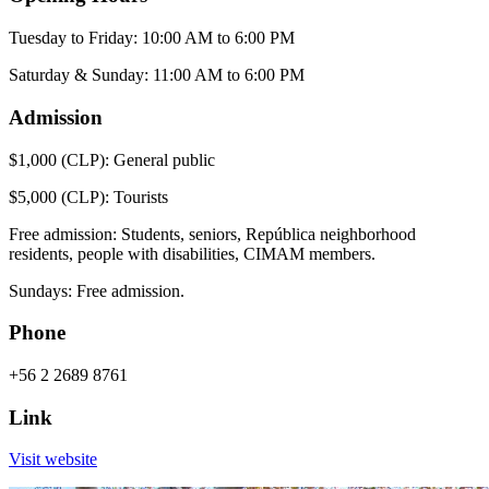
Tuesday to Friday: 10:00 AM to 6:00 PM
Saturday & Sunday: 11:00 AM to 6:00 PM
Admission
$1,000 (CLP): General public
$5,000 (CLP): Tourists
Free admission: Students, seniors, República neighborhood
residents, people with disabilities, CIMAM members.
Sundays: Free admission.
Phone
+56 2 2689 8761
Link
Visit website