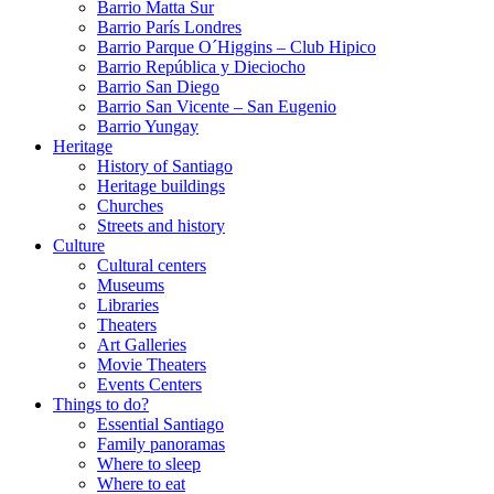
Barrio Matta Sur
Barrio Parí­s Londres
Barrio Parque O´Higgins – Club Hipico
Barrio República y Dieciocho
Barrio San Diego
Barrio San Vicente – San Eugenio
Barrio Yungay
Heritage
History of Santiago
Heritage buildings
Churches
Streets and history
Culture
Cultural centers
Museums
Libraries
Theaters
Art Galleries
Movie Theaters
Events Centers
Things to do?
Essential Santiago
Family panoramas
Where to sleep
Where to eat