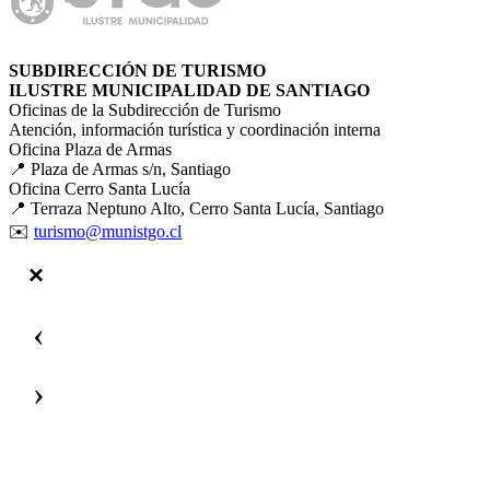
SUBDIRECCIÓN DE TURISMO
ILUSTRE MUNICIPALIDAD DE SANTIAGO
Oficinas de la Subdirección de Turismo
Atención, información turística y coordinación interna
Oficina Plaza de Armas
📍 Plaza de Armas s/n, Santiago
Oficina Cerro Santa Lucía
📍 Terraza Neptuno Alto, Cerro Santa Lucía, Santiago
✉️
turismo@munistgo.cl
‹
›