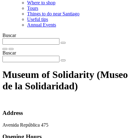
Where to shop
Tours
Things to do near Santiago
Useful tips
Annual Events
Buscar
Buscar
Museum of Solidarity (Museo
de la Solidaridad)
Address
Avenida República 475
Opening Hours