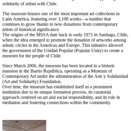
solidarity of artists with Chile.
The museum houses one of the most important art collections in
Latin America, featuring over 3,100 works—a number that
continues to grow thanks to new donations from contemporary
artists of historical significance.
The origins of the MSSA date back to early 1971 in Santiago, Chile,
when the idea emerged to promote the donation of artworks among
artistic circles in the Americas and Europe. This initiative allowed
the government of the Unidad Popular (Popular Unity) to create a
museum for the people of Chile.
Since March 2006, the museum has been located in a historic
mansion in the Barrio República, operating as a Museum of
Contemporary Art under the administration of the Arte y Solidaridad
(Art and Solidarity) Foundation.
Over time, the museum has established itself as a prominent
institution due to its unique formation process, its curatorial
approach centered on art and social responsibility, and its role in
mediation and fostering connections within the community.