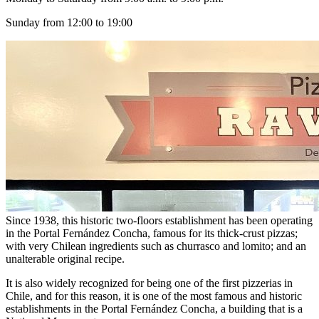
Sunday from 12:00 to 19:00
Since 1938, this historic two-floors establishment has been operating
in the Portal Fernández Concha, famous for its thick-crust pizzas;
with very Chilean ingredients such as churrasco and lomito; and an
unalterable original recipe.
It is also widely recognized for being one of the first pizzerias in
Chile, and for this reason, it is one of the most famous and historic
establishments in the Portal Fernández Concha, a building that is a