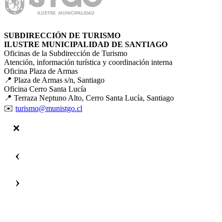
SUBDIRECCIÓN DE TURISMO
ILUSTRE MUNICIPALIDAD DE SANTIAGO
Oficinas de la Subdirección de Turismo
Atención, información turística y coordinación interna
Oficina Plaza de Armas
📍 Plaza de Armas s/n, Santiago
Oficina Cerro Santa Lucía
📍 Terraza Neptuno Alto, Cerro Santa Lucía, Santiago
✉️
turismo@munistgo.cl
‹
›