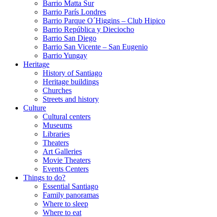
Barrio Matta Sur
Barrio Parí­s Londres
Barrio Parque O´Higgins – Club Hipico
Barrio República y Dieciocho
Barrio San Diego
Barrio San Vicente – San Eugenio
Barrio Yungay
Heritage
History of Santiago
Heritage buildings
Churches
Streets and history
Culture
Cultural centers
Museums
Libraries
Theaters
Art Galleries
Movie Theaters
Events Centers
Things to do?
Essential Santiago
Family panoramas
Where to sleep
Where to eat