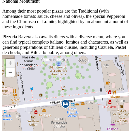
National Monument.
Among their most popular pizzas are the Traditional (with
homemade tomato sauce, cheese and olives), the special Pepperoni
and the Churrasco or Lomito, highlighted by an abundant amount of
these ingredients.
Pizzeria Ravera also awaits diners with a diverse menu, where you
can find typical completo italiano, lomitos and chacareros, as well as
generous preparations of Chilean cuisine, including Cazuela, Pastel
de choclo, and Bife a lo pobre, among others.
+
−