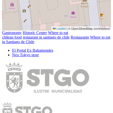
Leaflet
|
© OpenStreetMap contributors
Gastronomy
Historic Center
Where to eat
chilean food
restaurant in santiago de chile
Restaurants
Where to eat
in Santiago de Chile
El Portal Ex Bahamondes
Neo Tokyo store