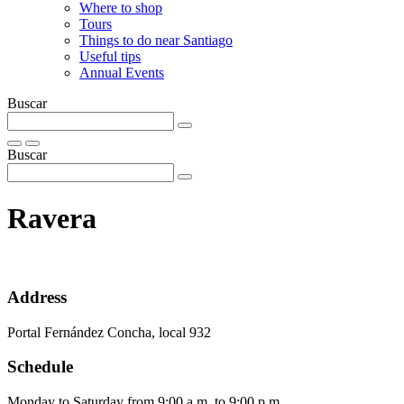
Where to shop
Tours
Things to do near Santiago
Useful tips
Annual Events
Buscar
Buscar
Ravera
Address
Portal Fernández Concha, local 932
Schedule
Monday to Saturday from 9:00 a.m. to 9:00 p.m.