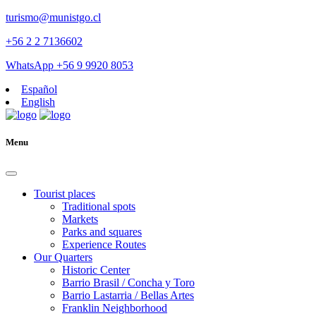
turismo@munistgo.cl
+56 2 2 7136602
WhatsApp +56 9 9920 8053
Español
English
Menu
Tourist places
Traditional spots
Markets
Parks and squares
Experience Routes
Our Quarters
Historic Center
Barrio Brasil / Concha y Toro
Barrio Lastarria / Bellas Artes
Franklin Neighborhood