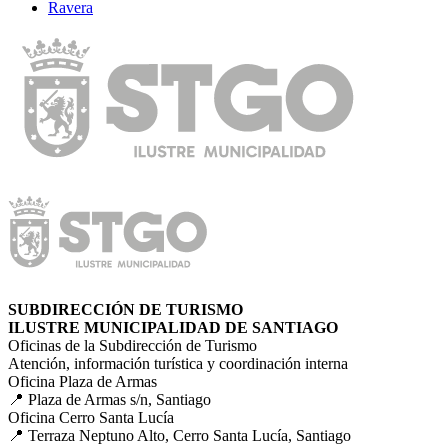
Ravera
SUBDIRECCIÓN DE TURISMO
ILUSTRE MUNICIPALIDAD DE SANTIAGO
Oficinas de la Subdirección de Turismo
Atención, información turística y coordinación interna
Oficina Plaza de Armas
📍 Plaza de Armas s/n, Santiago
Oficina Cerro Santa Lucía
📍 Terraza Neptuno Alto, Cerro Santa Lucía, Santiago