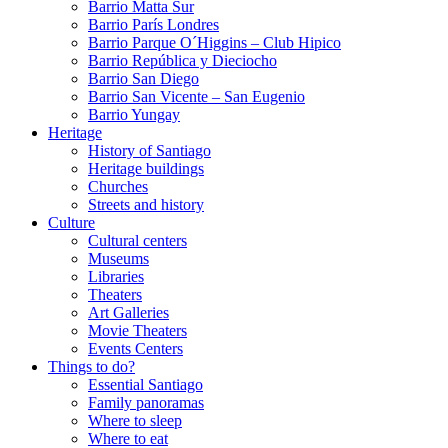
Barrio Matta Sur
Barrio Parí­s Londres
Barrio Parque O´Higgins – Club Hipico
Barrio República y Dieciocho
Barrio San Diego
Barrio San Vicente – San Eugenio
Barrio Yungay
Heritage
History of Santiago
Heritage buildings
Churches
Streets and history
Culture
Cultural centers
Museums
Libraries
Theaters
Art Galleries
Movie Theaters
Events Centers
Things to do?
Essential Santiago
Family panoramas
Where to sleep
Where to eat