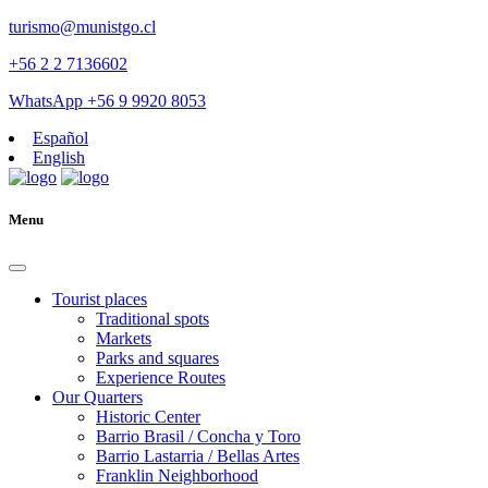
turismo@munistgo.cl
+56 2 2 7136602
WhatsApp +56 9 9920 8053
Español
English
Menu
Tourist places
Traditional spots
Markets
Parks and squares
Experience Routes
Our Quarters
Historic Center
Barrio Brasil / Concha y Toro
Barrio Lastarria / Bellas Artes
Franklin Neighborhood