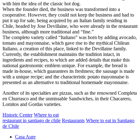
with him the idea of the classic hot dog.
When the founder died, the business was transformed into a
cooperative. However, they could not keep the business and had to
put it up for sale, being acquired by an Italian family residing in
Chile, headed by Jose Devillaine, who were already in the restaurant
business, although more traditional and “fine.”
The completo variety called “Italiano” was born by adding avocado,
tomato and mayonnaise, which gave rise to the mythical Chilean
Italiano, a creation of this place, linked to the Devillaine family.
Currently, the establishment maintains the tradition intact, in
ingredients and recipes, to which are added details that make this
national gastronomic emblem unique. For example, the bread is
made in-house, which guarantees its freshness; the sausage is made
with a unique recipe; and the characteristic potato mayonnaise is
presented as an alternative to traditional homemade mayonnaise.
Another of its specialties are pizzas, such as the renowned Completa
en Churrasco and the unmissable Sandwiches, in their Chacarero,
Lomitos and Gordas varieties.
Historic Center
Where to eat
restaurant in santiago de chile
Restaurants
Where to eat in Santiago
de Chile
Casa Aure