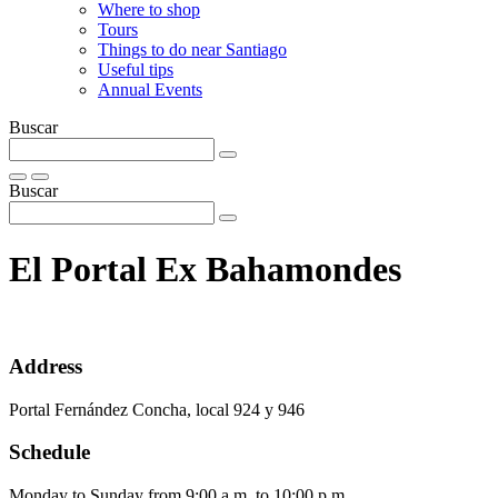
Where to shop
Tours
Things to do near Santiago
Useful tips
Annual Events
Buscar
Buscar
El Portal Ex Bahamondes
Address
Portal Fernández Concha, local 924 y 946
Schedule
Monday to Sunday from 9:00 a.m. to 10:00 p.m.