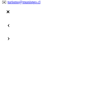
✉️
turismo@munistgo.cl
‹
›