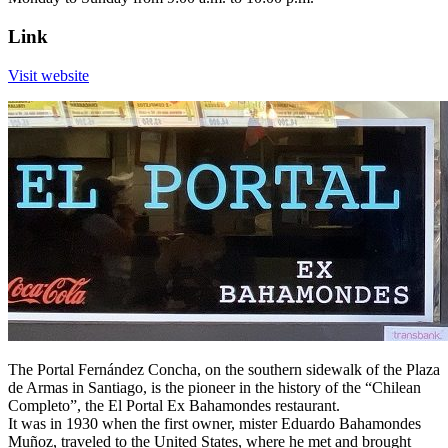
Link
Visit website
The Portal Fernández Concha, on the southern sidewalk of the Plaza
de Armas in Santiago, is the pioneer in the history of the “Chilean
Completo”, the El Portal Ex Bahamondes restaurant.
It was in 1930 when the first owner, mister Eduardo Bahamondes
Muñoz, traveled to the United States, where he met and brought