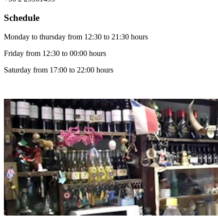
Schedule
Monday to thursday from 12:30 to 21:30 hours
Friday from 12:30 to 00:00 hours
Saturday from 17:00 to 22:00 hours