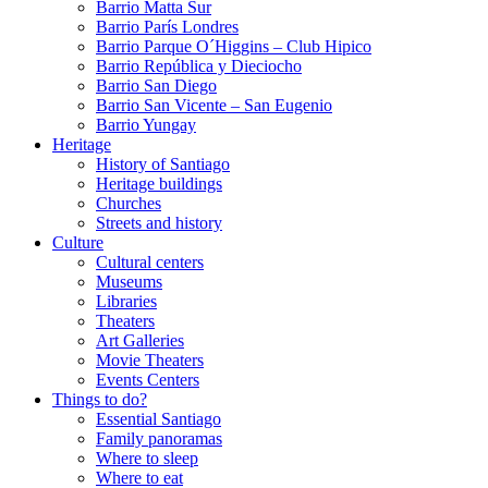
Barrio Matta Sur
Barrio Parí­s Londres
Barrio Parque O´Higgins – Club Hipico
Barrio República y Dieciocho
Barrio San Diego
Barrio San Vicente – San Eugenio
Barrio Yungay
Heritage
History of Santiago
Heritage buildings
Churches
Streets and history
Culture
Cultural centers
Museums
Libraries
Theaters
Art Galleries
Movie Theaters
Events Centers
Things to do?
Essential Santiago
Family panoramas
Where to sleep
Where to eat