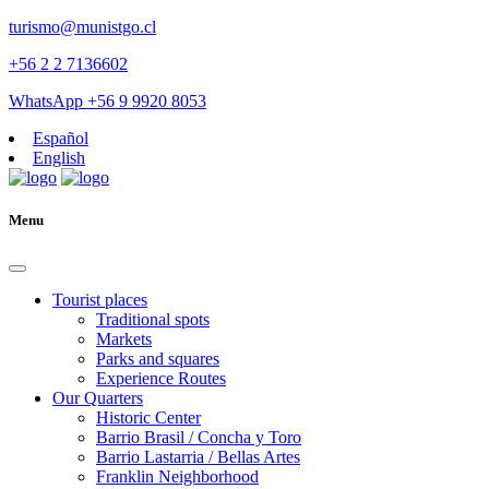
turismo@munistgo.cl
+56 2 2 7136602
WhatsApp +56 9 9920 8053
Español
English
Menu
Tourist places
Traditional spots
Markets
Parks and squares
Experience Routes
Our Quarters
Historic Center
Barrio Brasil / Concha y Toro
Barrio Lastarria / Bellas Artes
Franklin Neighborhood