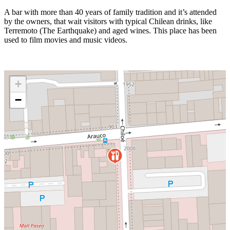
A bar with more than 40 years of family tradition and it’s attended
by the owners, that wait visitors with typical Chilean drinks, like
Terremoto (The Earthquake) and aged wines. This place has been
used to film movies and music videos.
+
−