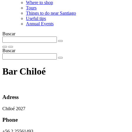
Where to shop
Tours
Things to do near Santiago
Useful tips
Annual Events
Buscar
Buscar
Bar Chiloé
Adress
Chiloé 2027
Phone
+56 2 25561493