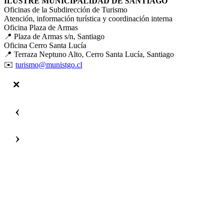
ILUSTRE MUNICIPALIDAD DE SANTIAGO
Oficinas de la Subdirección de Turismo
Atención, información turística y coordinación interna
Oficina Plaza de Armas
📍 Plaza de Armas s/n, Santiago
Oficina Cerro Santa Lucía
📍 Terraza Neptuno Alto, Cerro Santa Lucía, Santiago
✉️
turismo@munistgo.cl
‹
›