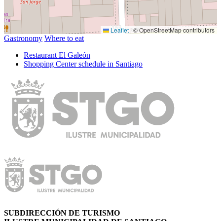
Leaflet
|
© OpenStreetMap contributors
Gastronomy
Where to eat
Restaurant El Galeón
Shopping Center schedule in Santiago
SUBDIRECCIÓN DE TURISMO