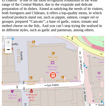
El Galeón” is one of the most recognized restaurants in the wide
range of the Central Market, due to the exquisite and delicate
preparation of its dishes. Aimed at satisfying the needs of its visitors,
both foreigners and Chileans, it offers a top-quality menu, in which
seafood products stand out, such as pippin, salmon, conger eel or
grouper, prepared “Cancato”; a base of garlic, onion, tomato and
melted cheese on the fish,. And you can’t stop trying the seafood in
its different styles, such as garlic and parmesan, among others.
+
−