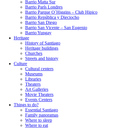
Barrio Matta Sur
Barrio Parí­s Londres
Barrio Parque O´Higgins – Club Hipico
Barrio República y Dieciocho
Barrio San Diego
Barrio San Vicente – San Eugenio
Barrio Yungay
Heritage
History of Santiago
Heritage buildings
Churches
Streets and history
Culture
Cultural centers
Museums
Libraries
Theaters
Art Galleries
Movie Theaters
Events Centers
Things to do?
Essential Santiago
Family panoramas
Where to sleep
Where to eat