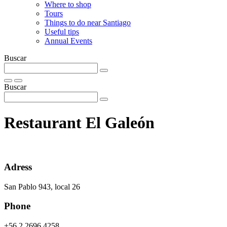
Where to shop
Tours
Things to do near Santiago
Useful tips
Annual Events
Buscar
Buscar
Restaurant El Galeón
Adress
San Pablo 943, local 26
Phone
+56 2 2696 4258