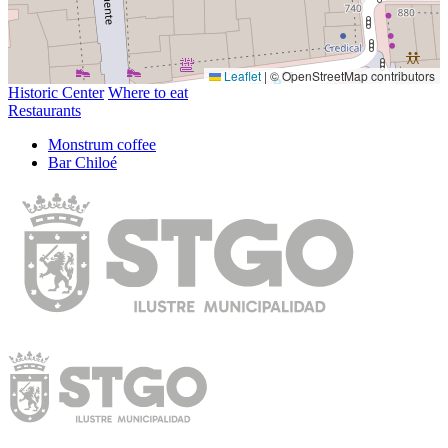
Leaflet
|
© OpenStreetMap contributors
Historic Center
Where to eat
Restaurants
Monstrum coffee
Bar Chiloé