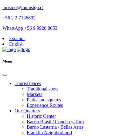
turismo@munistgo.cl
+56 2 2 7136602
WhatsApp +56 9 9920 8053
Español
English
Menu
Tourist places
Traditional spots
Markets
Parks and squares
Experience Routes
Our Quarters
Historic Center
Barrio Brasil / Concha y Toro
Barrio Lastarria / Bellas Artes
Franklin Neighborhood