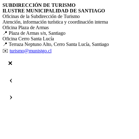
SUBDIRECCIÓN DE TURISMO
ILUSTRE MUNICIPALIDAD DE SANTIAGO
Oficinas de la Subdirección de Turismo
Atención, información turística y coordinación interna
Oficina Plaza de Armas
📍 Plaza de Armas s/n, Santiago
Oficina Cerro Santa Lucía
📍 Terraza Neptuno Alto, Cerro Santa Lucía, Santiago
✉️
turismo@munistgo.cl
‹
›