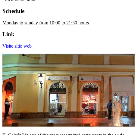
Schedule
Monday to sunday from 10:00 to 21:30 hours
Link
Visite sitio web