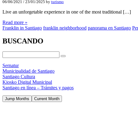
06/06/2021
/
23/01/2025
by
turismo
Live an unforgetable experience in one of the most traditional […]
Read more »
Franklin in Santiago
franklin neighborhood
panorama en Santiago
Per
BUSCANDO
Sernatur
Municipalidad de Santiago
Santiago Cultura
Kiosko Digital Municipal
Santiago en línea – Trámites y pagos
Jump Months
Current Month