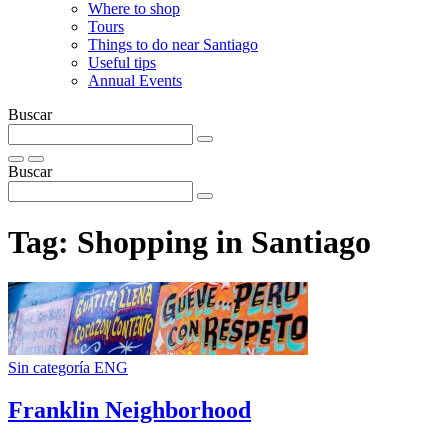
Where to shop
Tours
Things to do near Santiago
Useful tips
Annual Events
Buscar
Buscar
Tag:
Shopping in Santiago
Sin categoría ENG
Franklin Neighborhood