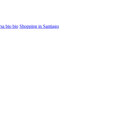
sa bio bio
Shopping in Santiago