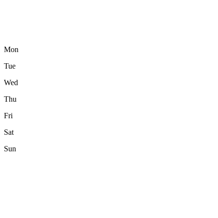
Mon
Tue
Wed
Thu
Fri
Sat
Sun