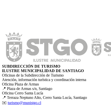
SUBDIRECCIÓN DE TURISMO
ILUSTRE MUNICIPALIDAD DE SANTIAGO
Oficinas de la Subdirección de Turismo
Atención, información turística y coordinación interna
Oficina Plaza de Armas
📍 Plaza de Armas s/n, Santiago
Oficina Cerro Santa Lucía
📍 Terraza Neptuno Alto, Cerro Santa Lucía, Santiago
✉️
turismo@munistgo.cl