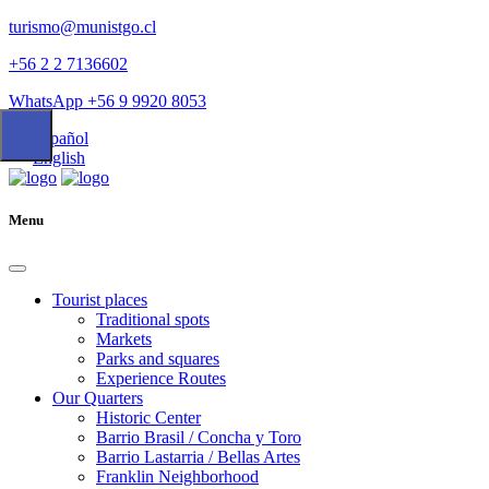
turismo@munistgo.cl
+56 2 2 7136602
WhatsApp +56 9 9920 8053
Español
English
Menu
Tourist places
Traditional spots
Markets
Parks and squares
Experience Routes
Our Quarters
Historic Center
Barrio Brasil / Concha y Toro
Barrio Lastarria / Bellas Artes
Franklin Neighborhood