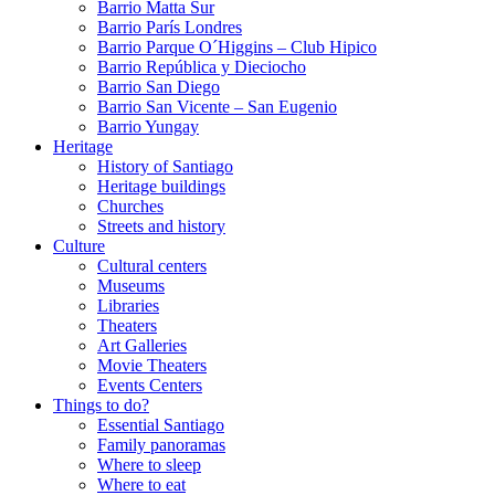
Barrio Matta Sur
Barrio Parí­s Londres
Barrio Parque O´Higgins – Club Hipico
Barrio República y Dieciocho
Barrio San Diego
Barrio San Vicente – San Eugenio
Barrio Yungay
Heritage
History of Santiago
Heritage buildings
Churches
Streets and history
Culture
Cultural centers
Museums
Libraries
Theaters
Art Galleries
Movie Theaters
Events Centers
Things to do?
Essential Santiago
Family panoramas
Where to sleep
Where to eat