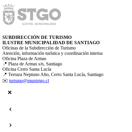
SUBDIRECCIÓN DE TURISMO
ILUSTRE MUNICIPALIDAD DE SANTIAGO
Oficinas de la Subdirección de Turismo
Atención, información turística y coordinación interna
Oficina Plaza de Armas
📍 Plaza de Armas s/n, Santiago
Oficina Cerro Santa Lucía
📍 Terraza Neptuno Alto, Cerro Santa Lucía, Santiago
✉️
turismo@munistgo.cl
‹
›