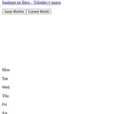
Santiago en línea – Trámites y pagos
Jump Months
Current Month
Mon
Tue
Wed
Thu
Fri
Sat