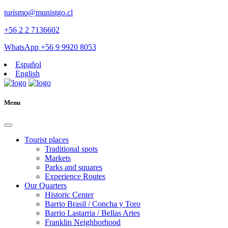
turismo@munistgo.cl
+56 2 2 7136602
WhatsApp +56 9 9920 8053
Español
English
Menu
Tourist places
Traditional spots
Markets
Parks and squares
Experience Routes
Our Quarters
Historic Center
Barrio Brasil / Concha y Toro
Barrio Lastarria / Bellas Artes
Franklin Neighborhood