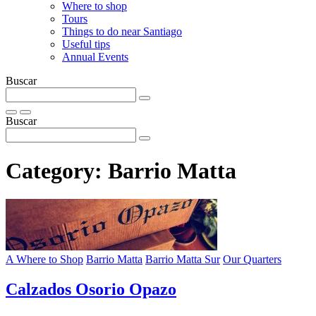
Where to shop
Tours
Things to do near Santiago
Useful tips
Annual Events
Buscar
Buscar
Category:
Barrio Matta
A Where to Shop
Barrio Matta
Barrio Matta Sur
Our Quarters
Calzados Osorio Opazo