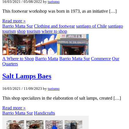
16/03/2021
/
05/08/2022
by
turismo
This footwear workshop was born in 1973, as an initiative […]
Read more »
Barrio Matta Sur
Clothing and footwear
santiago of Chile
santiago
tourism
shop
tourism
where to shop
A Where to Shop
Barrio Matta
Barrio Matta Sur
Commerce
Our
Quarters
Salt Lamps Baes
16/03/2021
/
11/09/2023
by
turismo
This shop specializes in the elaboration of salt lamps, created […]
Read more »
Barrio Matta Sur
Handicrafts