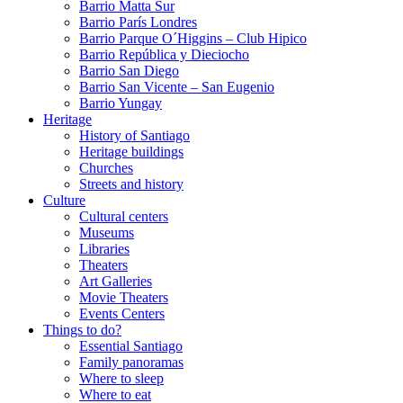
Barrio Matta Sur
Barrio Parí­s Londres
Barrio Parque O´Higgins – Club Hipico
Barrio República y Dieciocho
Barrio San Diego
Barrio San Vicente – San Eugenio
Barrio Yungay
Heritage
History of Santiago
Heritage buildings
Churches
Streets and history
Culture
Cultural centers
Museums
Libraries
Theaters
Art Galleries
Movie Theaters
Events Centers
Things to do?
Essential Santiago
Family panoramas
Where to sleep
Where to eat