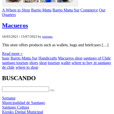
A Where to Shop
Barrio Matta
Barrio Matta Sur
Commerce
Our
Quarters
Macueros
16/03/2021
/
15/07/2022
by
turismo
This store offers products such as wallets, bags and briefcases […]
Read more »
bags
Barrio Matta Sur
Handicrafts
Macueros shop
santiago of Chile
santiago tourism
shoes
shop
tourism
wallet
where to buy in santiago
de chile
where to shop
BUSCANDO
Sernatur
Municipalidad de Santiago
Santiago Cultura
Kiosko Digital Municipal