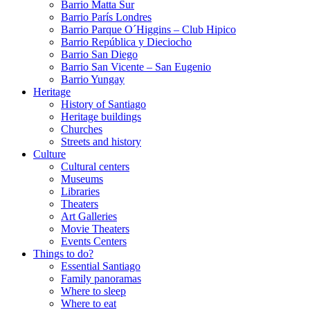
Barrio Matta Sur
Barrio Parí­s Londres
Barrio Parque O´Higgins – Club Hipico
Barrio República y Dieciocho
Barrio San Diego
Barrio San Vicente – San Eugenio
Barrio Yungay
Heritage
History of Santiago
Heritage buildings
Churches
Streets and history
Culture
Cultural centers
Museums
Libraries
Theaters
Art Galleries
Movie Theaters
Events Centers
Things to do?
Essential Santiago
Family panoramas
Where to sleep
Where to eat