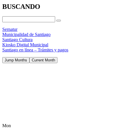
BUSCANDO
Sernatur
Municipalidad de Santiago
Santiago Cultura
Kiosko Digital Municipal
Santiago en línea – Trámites y pagos
Jump Months
Current Month
Mon