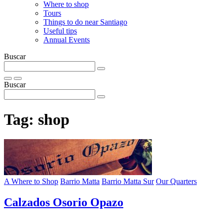
Where to shop
Tours
Things to do near Santiago
Useful tips
Annual Events
Buscar
Buscar
Tag:
shop
A Where to Shop
Barrio Matta
Barrio Matta Sur
Our Quarters
Calzados Osorio Opazo