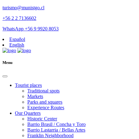
turismo@munistgo.cl
+56 2 2 7136602
WhatsApp +56 9 9920 8053
Español
English
Menu
Tourist places
Traditional spots
Markets
Parks and squares
Experience Routes
Our Quarters
Historic Center
Barrio Brasil / Concha y Toro
Barrio Lastarria / Bellas Artes
Franklin Neighborhood