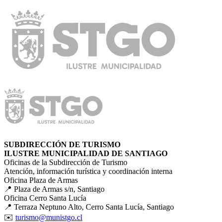
SUBDIRECCIÓN DE TURISMO
ILUSTRE MUNICIPALIDAD DE SANTIAGO
Oficinas de la Subdirección de Turismo
Atención, información turística y coordinación interna
Oficina Plaza de Armas
📍 Plaza de Armas s/n, Santiago
Oficina Cerro Santa Lucía
📍 Terraza Neptuno Alto, Cerro Santa Lucía, Santiago
✉️
turismo@munistgo.cl