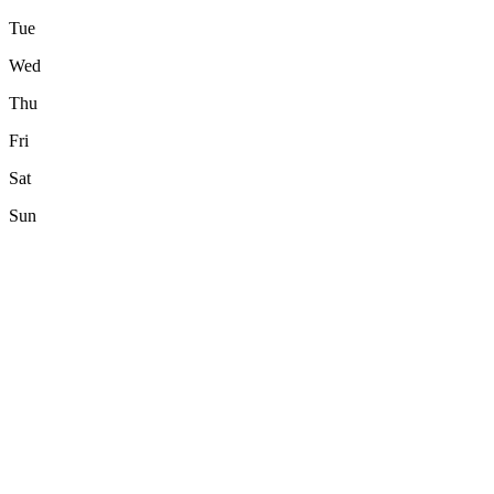
Tue
Wed
Thu
Fri
Sat
Sun