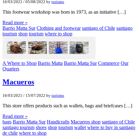
16/03/2021
/
05/08/2022
by
turismo
This footwear workshop was born in 1973, as an initiative […]
Read more »
Barrio Matta Sur
Clothing and footwear
santiago of Chile
santiago
tourism
shop
tourism
where to shop
A Where to Shop
Barrio Matta
Barrio Matta Sur
Commerce
Our
Quarters
Macueros
16/03/2021
/
15/07/2022
by
turismo
This store offers products such as wallets, bags and briefcases […]
Read more »
bags
Barrio Matta Sur
Handicrafts
Macueros shop
santiago of Chile
santiago tourism
shoes
shop
tourism
wallet
where to buy in santiago
de chile
where to shop