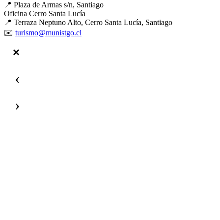
📍 Plaza de Armas s/n, Santiago
Oficina Cerro Santa Lucía
📍 Terraza Neptuno Alto, Cerro Santa Lucía, Santiago
✉️
turismo@munistgo.cl
‹
›