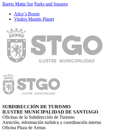
Barrio Matta Sur
Parks and Squares
Alice´s Room
Vinilos Mundo Planet
SUBDIRECCIÓN DE TURISMO
ILUSTRE MUNICIPALIDAD DE SANTIAGO
Oficinas de la Subdirección de Turismo
Atención, información turística y coordinación interna
Oficina Plaza de Armas