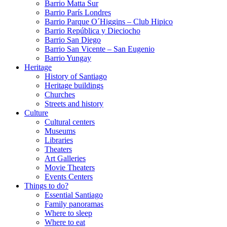
Barrio Matta Sur
Barrio Parí­s Londres
Barrio Parque O´Higgins – Club Hipico
Barrio República y Dieciocho
Barrio San Diego
Barrio San Vicente – San Eugenio
Barrio Yungay
Heritage
History of Santiago
Heritage buildings
Churches
Streets and history
Culture
Cultural centers
Museums
Libraries
Theaters
Art Galleries
Movie Theaters
Events Centers
Things to do?
Essential Santiago
Family panoramas
Where to sleep
Where to eat