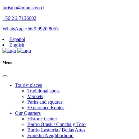
turismo@munistgo.cl
+56 2 2 7136602
WhatsApp +56 9 9920 8053
Español
English
Menu
Tourist places
Traditional spots
Markets
Parks and squares
Experience Routes
Our Quarters
Historic Center
Barrio Brasil / Concha y Toro
Barrio Lastarria / Bellas Artes
Franklin Neighborhood