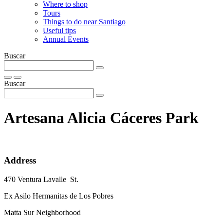
Where to shop
Tours
Things to do near Santiago
Useful tips
Annual Events
Buscar
Buscar
Artesana Alicia Cáceres Park
Address
470 Ventura Lavalle St.
Ex Asilo Hermanitas de Los Pobres
Matta Sur Neighborhood