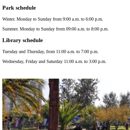
Park
schedule
Winter. Monday to Sunday from 9:00 a.m. to 6:00 p.m.
Summer. Monday to Sunday from 09:00 a.m. to 8:00 p.m.
Library
schedule
Tuesday and Thursday, from 11:00 a.m. to 7:00 p.m.
Wednesday, Friday and Saturday 11:00 a.m. to 3:00 p.m.