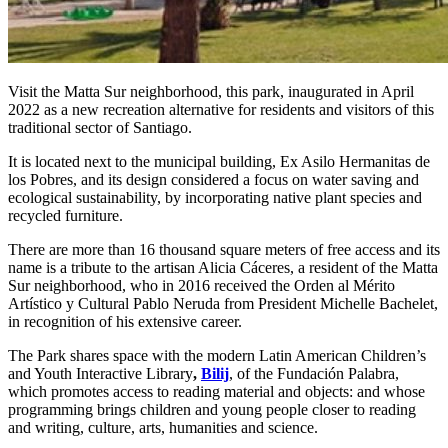
Visit the Matta Sur neighborhood, this park, inaugurated in April
2022 as a new recreation alternative for residents and visitors of this
traditional sector of Santiago.
It is located next to the municipal building, Ex Asilo Hermanitas de
los Pobres, and its design considered a focus on water saving and
ecological sustainability, by incorporating native plant species and
recycled furniture.
There are more than 16 thousand square meters of free access and its
name is a tribute to the artisan Alicia Cáceres, a resident of the Matta
Sur neighborhood, who in 2016 received the Orden al Mérito
Artístico y Cultural Pablo Neruda from President Michelle Bachelet,
in recognition of his extensive career.
The Park shares space with the modern Latin American Children’s
and Youth Interactive Library
,
Bilij
, of the Fundación Palabra,
which promotes access to reading material and objects: and whose
programming brings children and young people closer to reading
and writing, culture, arts, humanities and science.