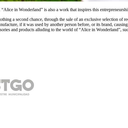
“Alice in Wonderland” is also a work that inspires this entrepreneurship 
clothing a second chance, through the sale of an exclusive selection of 
facture, if it was used by another person before, or its brand, causing
ssories and products alluding to the world of “Alice in Wonderland”, su