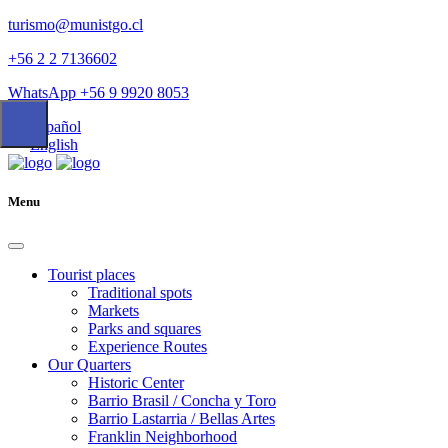
turismo@munistgo.cl
+56 2 2 7136602
WhatsApp +56 9 9920 8053
Español
English
Menu
Tourist places
Traditional spots
Markets
Parks and squares
Experience Routes
Our Quarters
Historic Center
Barrio Brasil / Concha y Toro
Barrio Lastarria / Bellas Artes
Franklin Neighborhood