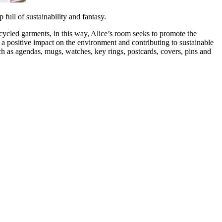
full of sustainability and fantasy.
recycled garments, in this way, Alice’s room seeks to promote the
 a positive impact on the environment and contributing to sustainable
ch as agendas, mugs, watches, key rings, postcards, covers, pins and