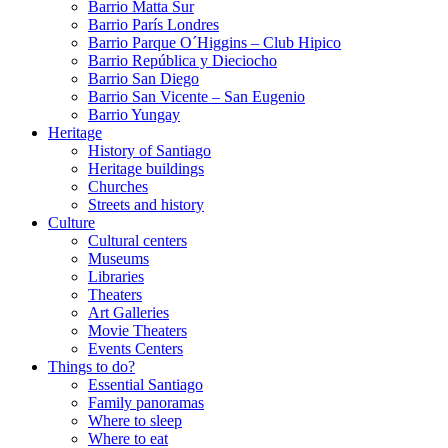
Barrio Matta Sur
Barrio Parí­s Londres
Barrio Parque O´Higgins – Club Hipico
Barrio República y Dieciocho
Barrio San Diego
Barrio San Vicente – San Eugenio
Barrio Yungay
Heritage
History of Santiago
Heritage buildings
Churches
Streets and history
Culture
Cultural centers
Museums
Libraries
Theaters
Art Galleries
Movie Theaters
Events Centers
Things to do?
Essential Santiago
Family panoramas
Where to sleep
Where to eat