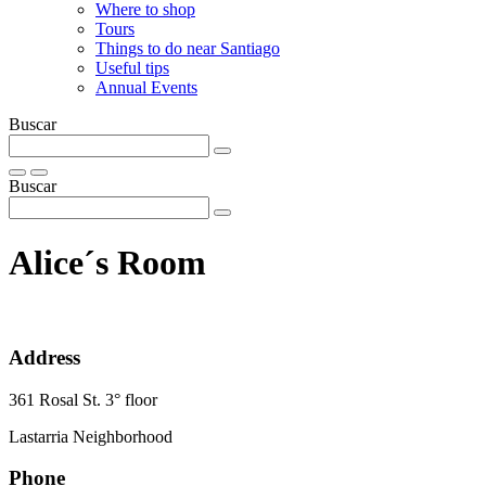
Where to shop
Tours
Things to do near Santiago
Useful tips
Annual Events
Buscar
Buscar
Alice´s Room
Address
361 Rosal St. 3° floor
Lastarria Neighborhood
Phone