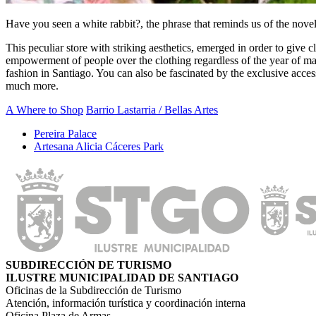
Have you seen a white rabbit?, the phrase that reminds us of the novel 
This peculiar store with striking aesthetics, emerged in order to give 
empowerment of people over the clothing regardless of the year of manu
fashion in Santiago. You can also be fascinated by the exclusive acce
much more.
A Where to Shop
Barrio Lastarria / Bellas Artes
Pereira Palace
Artesana Alicia Cáceres Park
SUBDIRECCIÓN DE TURISMO
ILUSTRE MUNICIPALIDAD DE SANTIAGO
Oficinas de la Subdirección de Turismo
Atención, información turística y coordinación interna
Oficina Plaza de Armas