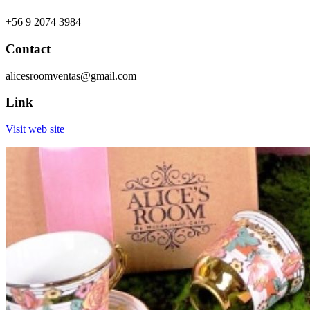
+56 9 2074 3984
Contact
alicesroomventas@gmail.com
Link
Visit web site