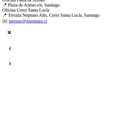
📍 Plaza de Armas s/n, Santiago
Oficina Cerro Santa Lucía
📍 Terraza Neptuno Alto, Cerro Santa Lucía, Santiago
✉️
turismo@munistgo.cl
‹
›