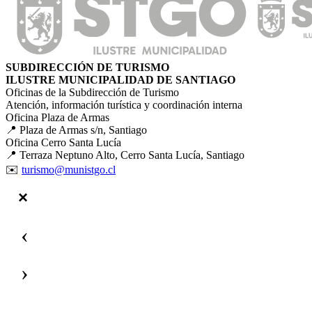
SUBDIRECCIÓN DE TURISMO
ILUSTRE MUNICIPALIDAD DE SANTIAGO
Oficinas de la Subdirección de Turismo
Atención, información turística y coordinación interna
Oficina Plaza de Armas
📍 Plaza de Armas s/n, Santiago
Oficina Cerro Santa Lucía
📍 Terraza Neptuno Alto, Cerro Santa Lucía, Santiago
✉️
turismo@munistgo.cl
‹
›