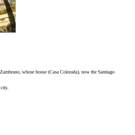
 y Zambrano, whose house (Casa Colorada), now the Santiago
city.