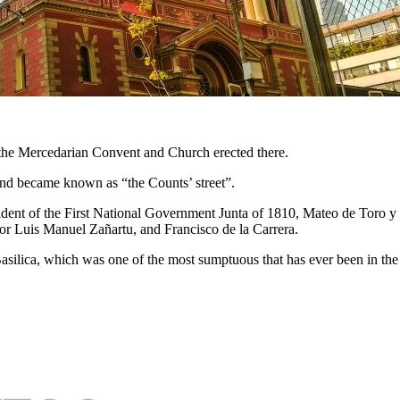
o the Mercedarian Convent and Church erected there.
e, and became known as “the Counts’ street”.
ident of the First National Government Junta of 1810, Mateo de Toro
yor Luis Manuel Zañartu, and Francisco de la Carrera.
silica, which was one of the most sumptuous that has ever been in the 