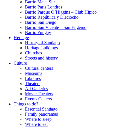
Barrio Matta Sur
Barrio Parí­s Londres
Barrio Parque O´Higgins – Club Hipico
Barrio República y Dieciocho
Barrio San Diego
Barrio San Vicente – San Eugenio
Barrio Yungay
Heritage
History of Santiago
Heritage buildings
Churches
Streets and history
Culture
Cultural centers
Museums
Libraries
Theaters
Art Galleries
Movie Theaters
Events Centers
Things to do?
Essential Santiago
Family panoramas
Where to sleep
Where to eat