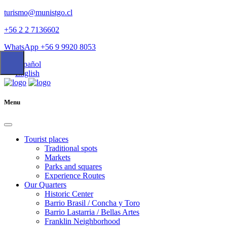
turismo@munistgo.cl
+56 2 2 7136602
WhatsApp +56 9 9920 8053
Español
English
Menu
Tourist places
Traditional spots
Markets
Parks and squares
Experience Routes
Our Quarters
Historic Center
Barrio Brasil / Concha y Toro
Barrio Lastarria / Bellas Artes
Franklin Neighborhood