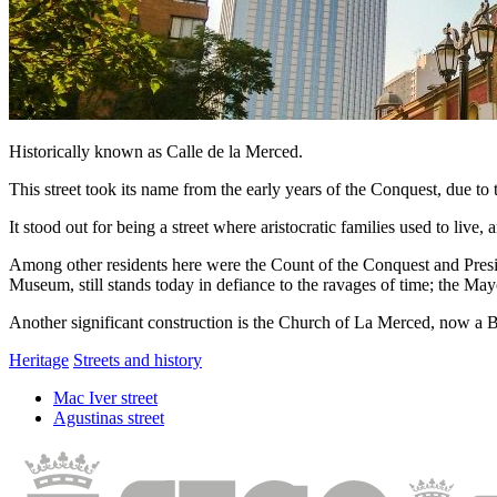
Historically known as Calle de la Merced.
This street took its name from the early years of the Conquest, due t
It stood out for being a street where aristocratic families used to liv
Among other residents here were the Count of the Conquest and Pres
Museum, still stands today in defiance to the ravages of time; the Ma
Another significant construction is the Church of La Merced, now a Ba
Heritage
Streets and history
Mac Iver street
Agustinas street