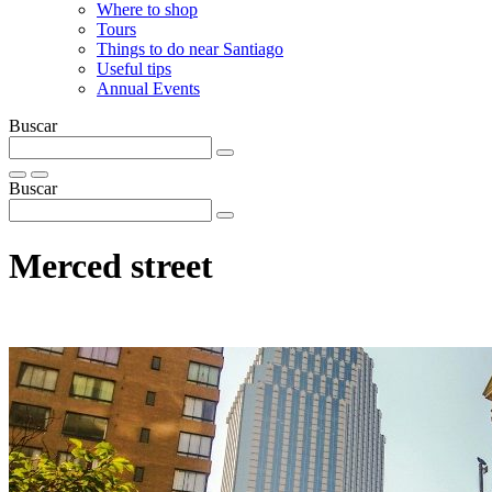
Where to shop
Tours
Things to do near Santiago
Useful tips
Annual Events
Buscar
Buscar
Merced street