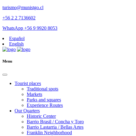
turismo@munistgo.cl
+56 2 2 7136602
WhatsApp +56 9 9920 8053
Español
English
Menu
Tourist places
Traditional spots
Markets
Parks and squares
Experience Routes
Our Quarters
Historic Center
Barrio Brasil / Concha y Toro
Barrio Lastarria / Bellas Artes
Franklin Neighborhood