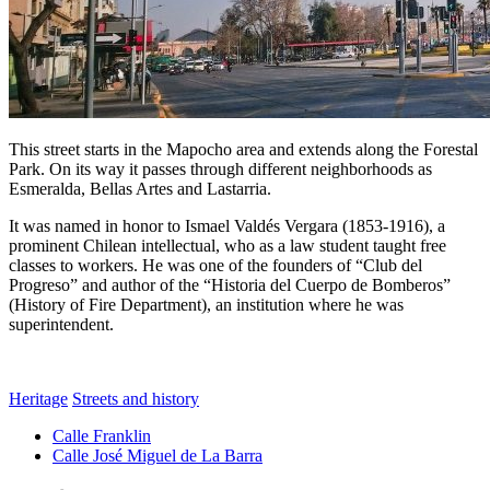
This street starts in the Mapocho area and extends along the Forestal
Park. On its way it passes through different neighborhoods as
Esmeralda, Bellas Artes and Lastarria.
It was named in honor to Ismael Valdés Vergara (1853-1916), a
prominent Chilean intellectual, who as a law student taught free
classes to workers. He was one of the founders of “Club del
Progreso” and author of the “Historia del Cuerpo de Bomberos”
(History of Fire Department), an institution where he was
superintendent.
Heritage
Streets and history
Calle Franklin
Calle José Miguel de La Barra