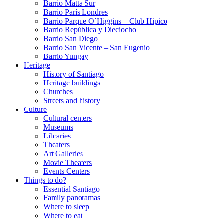
Barrio Matta Sur
Barrio Parí­s Londres
Barrio Parque O´Higgins – Club Hipico
Barrio República y Dieciocho
Barrio San Diego
Barrio San Vicente – San Eugenio
Barrio Yungay
Heritage
History of Santiago
Heritage buildings
Churches
Streets and history
Culture
Cultural centers
Museums
Libraries
Theaters
Art Galleries
Movie Theaters
Events Centers
Things to do?
Essential Santiago
Family panoramas
Where to sleep
Where to eat