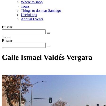
Where to shop
Tours
Things to do near Santiago
Useful tips
Annual Events
Buscar
Buscar
Calle Ismael Valdés Vergara