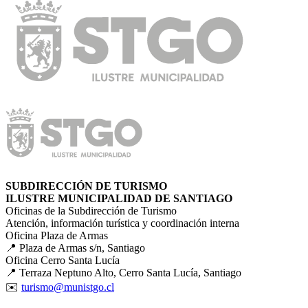
SUBDIRECCIÓN DE TURISMO
ILUSTRE MUNICIPALIDAD DE SANTIAGO
Oficinas de la Subdirección de Turismo
Atención, información turística y coordinación interna
Oficina Plaza de Armas
📍 Plaza de Armas s/n, Santiago
Oficina Cerro Santa Lucía
📍 Terraza Neptuno Alto, Cerro Santa Lucía, Santiago
✉️
turismo@munistgo.cl