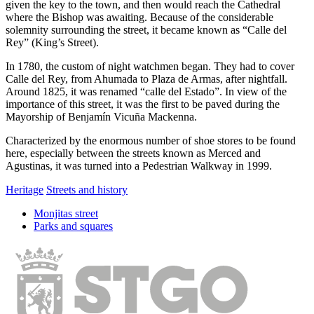
given the key to the town, and then would reach the Cathedral
where the Bishop was awaiting. Because of the considerable
solemnity surrounding the street, it became known as “Calle del
Rey” (King’s Street).
In 1780, the custom of night watchmen began. They had to cover
Calle del Rey, from Ahumada to Plaza de Armas, after nightfall.
Around 1825, it was renamed “calle del Estado”. In view of the
importance of this street, it was the first to be paved during the
Mayorship of Benjamín Vicuña Mackenna.
Characterized by the enormous number of shoe stores to be found
here, especially between the streets known as Merced and
Agustinas, it was turned into a Pedestrian Walkway in 1999.
Heritage
Streets and history
Monjitas street
Parks and squares