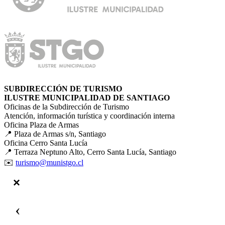
SUBDIRECCIÓN DE TURISMO
ILUSTRE MUNICIPALIDAD DE SANTIAGO
Oficinas de la Subdirección de Turismo
Atención, información turística y coordinación interna
Oficina Plaza de Armas
📍 Plaza de Armas s/n, Santiago
Oficina Cerro Santa Lucía
📍 Terraza Neptuno Alto, Cerro Santa Lucía, Santiago
✉️
turismo@munistgo.cl
‹