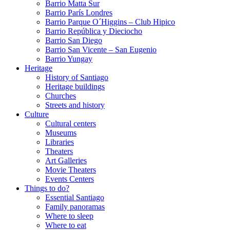
Barrio Matta Sur
Barrio Parí­s Londres
Barrio Parque O´Higgins – Club Hipico
Barrio República y Dieciocho
Barrio San Diego
Barrio San Vicente – San Eugenio
Barrio Yungay
Heritage
History of Santiago
Heritage buildings
Churches
Streets and history
Culture
Cultural centers
Museums
Libraries
Theaters
Art Galleries
Movie Theaters
Events Centers
Things to do?
Essential Santiago
Family panoramas
Where to sleep
Where to eat