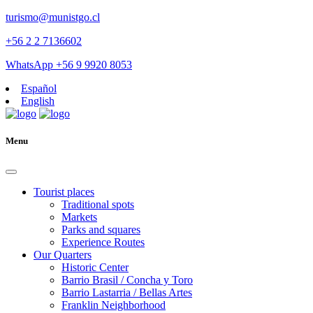
turismo@munistgo.cl
+56 2 2 7136602
WhatsApp +56 9 9920 8053
Español
English
Menu
Tourist places
Traditional spots
Markets
Parks and squares
Experience Routes
Our Quarters
Historic Center
Barrio Brasil / Concha y Toro
Barrio Lastarria / Bellas Artes
Franklin Neighborhood