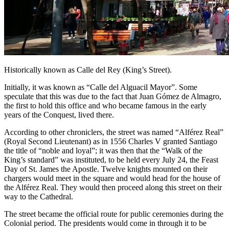
Historically known as Calle del Rey (King’s Street).
Initially, it was known as “Calle del Alguacil Mayor”. Some
speculate that this was due to the fact that Juan Gómez de Almagro,
the first to hold this office and who became famous in the early
years of the Conquest, lived there.
According to other chroniclers, the street was named “Alférez Real”
(Royal Second Lieutenant) as in 1556 Charles V granted Santiago
the title of “noble and loyal”; it was then that the “Walk of the
King’s standard” was instituted, to be held every July 24, the Feast
Day of St. James the Apostle. Twelve knights mounted on their
chargers would meet in the square and would head for the house of
the Alférez Real. They would then proceed along this street on their
way to the Cathedral.
The street became the official route for public ceremonies during the
Colonial period. The presidents would come in through it to be