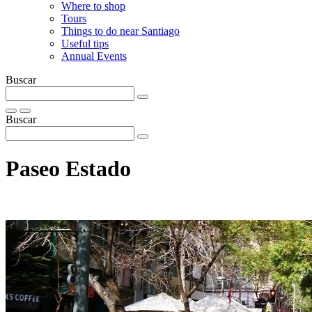
Where to shop
Tours
Things to do near Santiago
Useful tips
Annual Events
Buscar
Buscar
Paseo Estado