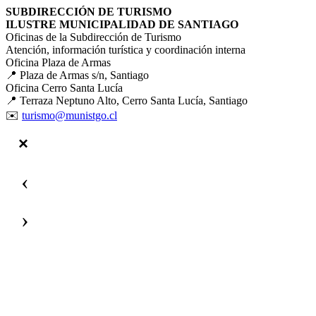
SUBDIRECCIÓN DE TURISMO
ILUSTRE MUNICIPALIDAD DE SANTIAGO
Oficinas de la Subdirección de Turismo
Atención, información turística y coordinación interna
Oficina Plaza de Armas
📍 Plaza de Armas s/n, Santiago
Oficina Cerro Santa Lucía
📍 Terraza Neptuno Alto, Cerro Santa Lucía, Santiago
✉️
turismo@munistgo.cl
‹
›