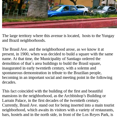
The large territory where this avenue is located, hosts to the Yungay
and Brazil neighborhoods.
The Brasil Ave. and the neighborhood arose, as we know it at
present, in 1900, when was decided to build a square with the same
name. At that time, the Municipality of Santiago ordered the
demolition of that´s area buildings to build the Brasil square,
inaugurated in early twentieth century, with a solemn and
spontaneous demonstration in tribute to the Brazilian people,
becoming in an important social and meeting point in the following
decades.
This fact coincided with the building of the first and beautiful
mansions in the neighborhood, as the Archbishop’s Building or
Larrain Palace, in the first decades of the twentieth century.
Currently, Brasil Ave. stand out for being inserted into a main tourist
neighborhood, which awaits its visitors with a variety of restaurants,
bars, hostels and in the north side, in front of the Los Reyes Park, is