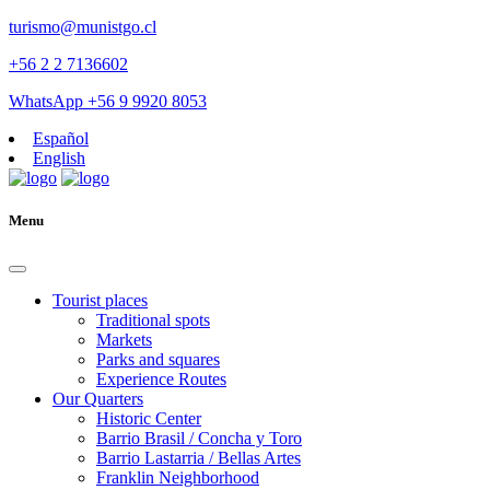
turismo@munistgo.cl
+56 2 2 7136602
WhatsApp +56 9 9920 8053
Español
English
Menu
Tourist places
Traditional spots
Markets
Parks and squares
Experience Routes
Our Quarters
Historic Center
Barrio Brasil / Concha y Toro
Barrio Lastarria / Bellas Artes
Franklin Neighborhood