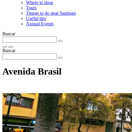
Where to shop
Tours
Things to do near Santiago
Useful tips
Annual Events
Buscar
Buscar
Avenida Brasil