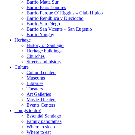
Barrio Matta Sur
Barrio Parí­s Londres
Barrio Parque O´Higgins – Club Hipico
Barrio República y Dieciocho
Barrio San Diego
Barrio San Vicente – San Eugenio
Barrio Yungay
Heritage
History of Santiago
Heritage buildings
Churches
Streets and history
Culture
Cultural centers
Museums
Libraries
Theaters
Art Galleries
Movie Theaters
Events Centers
Things to do?
Essential Santiago
Family panoramas
Where to sleep
Where to eat