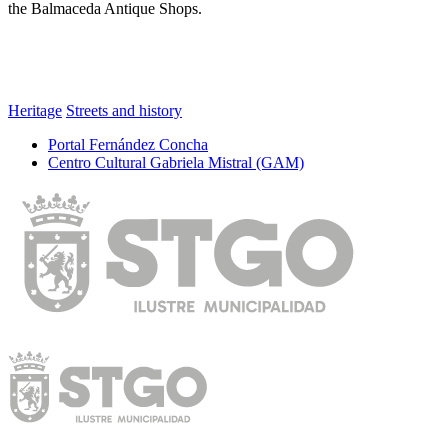
the Balmaceda Antique Shops.
Heritage
Streets and history
Portal Fernández Concha
Centro Cultural Gabriela Mistral (GAM)