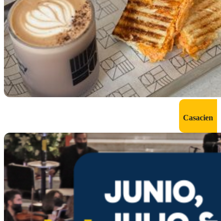
Casacien