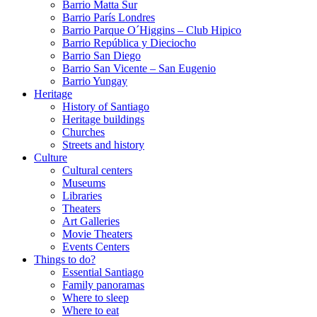
Barrio Matta Sur
Barrio Parí­s Londres
Barrio Parque O´Higgins – Club Hipico
Barrio República y Dieciocho
Barrio San Diego
Barrio San Vicente – San Eugenio
Barrio Yungay
Heritage
History of Santiago
Heritage buildings
Churches
Streets and history
Culture
Cultural centers
Museums
Libraries
Theaters
Art Galleries
Movie Theaters
Events Centers
Things to do?
Essential Santiago
Family panoramas
Where to sleep
Where to eat