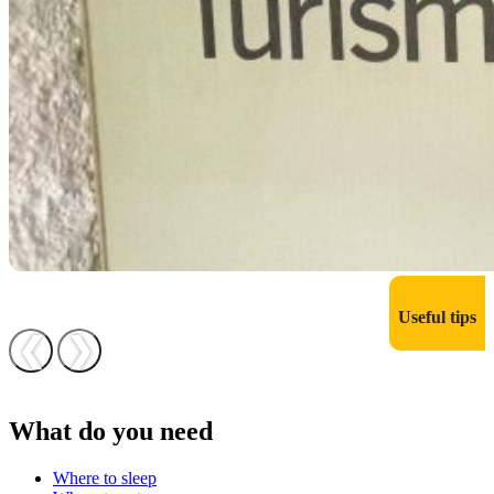
Useful tips
❮
❯
What do you need
Where to sleep