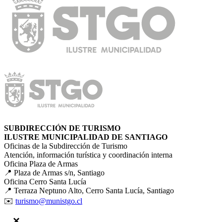
SUBDIRECCIÓN DE TURISMO
ILUSTRE MUNICIPALIDAD DE SANTIAGO
Oficinas de la Subdirección de Turismo
Atención, información turística y coordinación interna
Oficina Plaza de Armas
📍 Plaza de Armas s/n, Santiago
Oficina Cerro Santa Lucía
📍 Terraza Neptuno Alto, Cerro Santa Lucía, Santiago
✉️
turismo@munistgo.cl