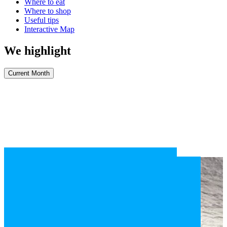
Where to eat
Where to shop
Useful tips
Interactive Map
We highlight
Current Month