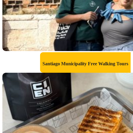
Santiago Municipality Free Walking Tours