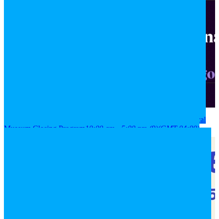
2026
08
aug
(aug 8)
10:00 am
09
(aug 9)
5:00 pm
National Historical
Museum Closing Program
10:00 am - 5:00 pm
(9)
(GMT-04:00)