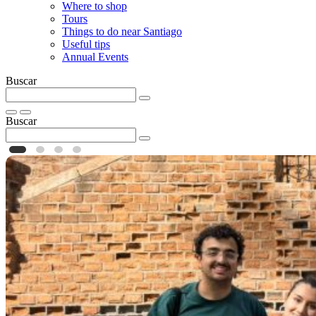
Where to shop
Tours
Things to do near Santiago
Useful tips
Annual Events
Buscar
Buscar