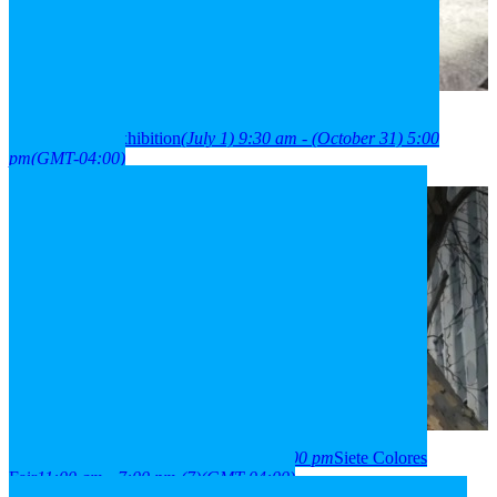
2026
01
jul
9:30 am
31
oct
(oct 31)
5:00 pm
París Londres
neighborhood exhibition
(July 1) 9:30 am - (October 31) 5:00
pm
(GMT-04:00)
2026
03
aug
(aug 3)
11:00 am
07
(aug 7)
7:00 pm
Siete Colores
Fair
11:00 am - 7:00 pm
(7)
(GMT-04:00)