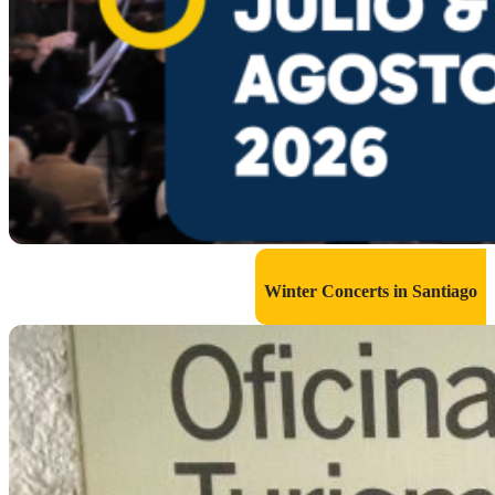
Winter Concerts in Santiago