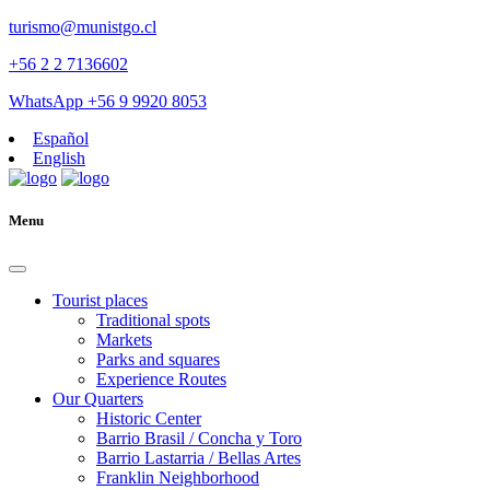
turismo@munistgo.cl
+56 2 2 7136602
WhatsApp +56 9 9920 8053
Español
English
Menu
Tourist places
Traditional spots
Markets
Parks and squares
Experience Routes
Our Quarters
Historic Center
Barrio Brasil / Concha y Toro
Barrio Lastarria / Bellas Artes
Franklin Neighborhood