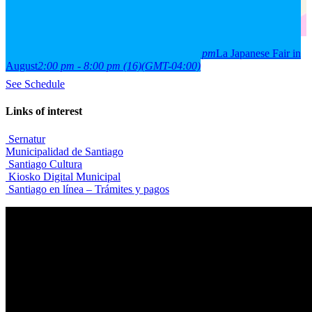
2026
15
aug
(aug 15)
2:00 pm
16
(aug 16)
8:00 pm
La Japanese Fair in
August
2:00 pm - 8:00 pm
(16)
(GMT-04:00)
See Schedule
Links of interest
Sernatur
Municipalidad de Santiago
Santiago Cultura
Kiosko Digital Municipal
Santiago en línea – Trámites y pagos