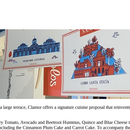
a large terrace, Clamor offers a signature cuisine proposal that reinvent
y Tomato, Avocado and Beetroot Hummus, Quince and Blue Cheese toast v
es, including the Cinnamon Plum Cake and Carrot Cake. To accompany the