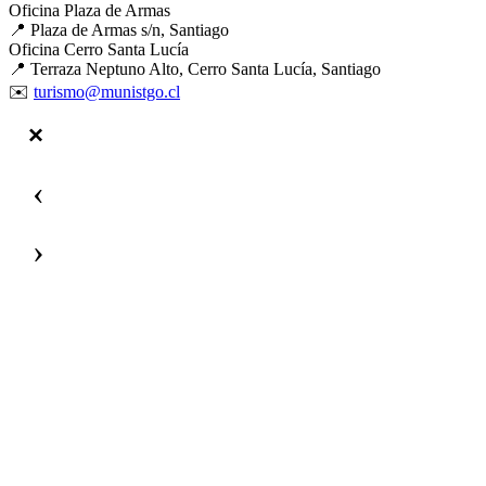
Oficina Plaza de Armas
📍 Plaza de Armas s/n, Santiago
Oficina Cerro Santa Lucía
📍 Terraza Neptuno Alto, Cerro Santa Lucía, Santiago
✉️
turismo@munistgo.cl
‹
›