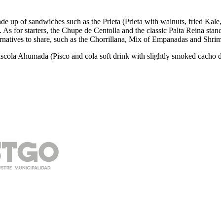
made up of sandwiches such as the Prieta (Prieta with walnuts, fried 
s for starters, the Chupe de Centolla and the classic Palta Reina stand
ernatives to share, such as the Chorrillana, Mix of Empanadas and Shrim
Piscola Ahumada (Pisco and cola soft drink with slightly smoked cacho 