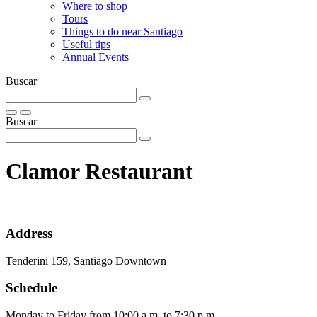
Where to shop
Tours
Things to do near Santiago
Useful tips
Annual Events
Buscar
Buscar
Clamor Restaurant
Address
Tenderini 159, Santiago Downtown
Schedule
Monday to Friday from 10:00 a.m. to 7:30 p.m.