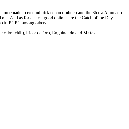
Kale, homemade mayo and pickled cucumbers) and the Sierra Ahumada
 out. And as for dishes, good options are the Catch of the Day,
p in Pil Pil, among others.
de cabra chili), Licor de Oro, Enguindado and Mistela.