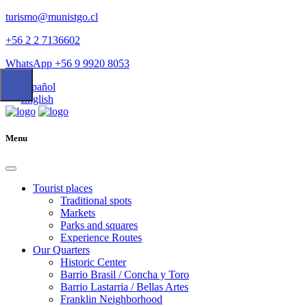
turismo@munistgo.cl
+56 2 2 7136602
WhatsApp +56 9 9920 8053
Español
English
Menu
Tourist places
Traditional spots
Markets
Parks and squares
Experience Routes
Our Quarters
Historic Center
Barrio Brasil / Concha y Toro
Barrio Lastarria / Bellas Artes
Franklin Neighborhood