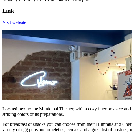
Link
Visit website
Located next to the Municipal Theater, with a cozy interior space and 
striking colors of its preparations.
For breakfast or snacks you can choose from their Hummus and Cherr
variety of egg pans and omelettes, cereals and a great list of pastri