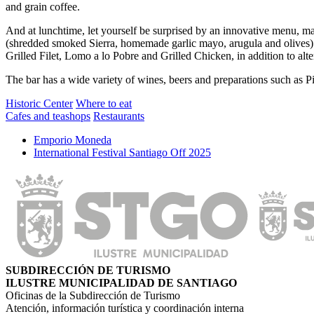
and grain coffee.
And at lunchtime, let yourself be surprised by an innovative menu, 
(shredded smoked Sierra, homemade garlic mayo, arugula and olives). A
Grilled Filet, Lomo a lo Pobre and Grilled Chicken, in addition to alt
The bar has a wide variety of wines, beers and preparations such as 
Historic Center
Where to eat
Cafes and teashops
Restaurants
Emporio Moneda
International Festival Santiago Off 2025
SUBDIRECCIÓN DE TURISMO
ILUSTRE MUNICIPALIDAD DE SANTIAGO
Oficinas de la Subdirección de Turismo
Atención, información turística y coordinación interna