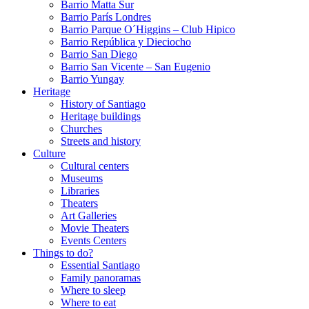
Barrio Matta Sur
Barrio Parí­s Londres
Barrio Parque O´Higgins – Club Hipico
Barrio República y Dieciocho
Barrio San Diego
Barrio San Vicente – San Eugenio
Barrio Yungay
Heritage
History of Santiago
Heritage buildings
Churches
Streets and history
Culture
Cultural centers
Museums
Libraries
Theaters
Art Galleries
Movie Theaters
Events Centers
Things to do?
Essential Santiago
Family panoramas
Where to sleep
Where to eat