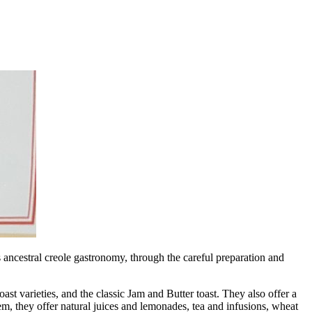
s ancestral creole gastronomy, through the careful preparation and
arieties, and the classic Jam and Butter toast. They also offer a
m, they offer natural juices and lemonades, tea and infusions, wheat