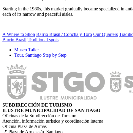
Starting in the 1980s, this market gradually became specialized in ant
each of its narrow and peaceful aisles.
A Where to Shop
Barrio Brasil / Concha y Toro
Our Quarters
Traditi
Barrio Brasil
Traditional spots
Museo Taller
Tour, Santiago Step by Step
SUBDIRECCIÓN DE TURISMO
ILUSTRE MUNICIPALIDAD DE SANTIAGO
Oficinas de la Subdirección de Turismo
Atención, información turística y coordinación interna
Oficina Plaza de Armas
📍 Plaza de Armas s/n, Santiago