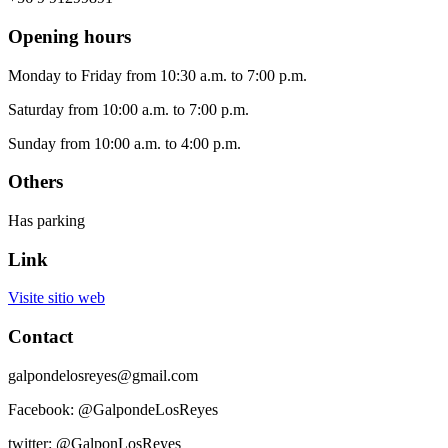
Opening hours
Monday to Friday from 10:30 a.m. to 7:00 p.m.
Saturday from 10:00 a.m. to 7:00 p.m.
Sunday from 10:00 a.m. to 4:00 p.m.
Others
Has parking
Link
Visite sitio web
Contact
galpondelosreyes@gmail.com
Facebook: @GalpondeLosReyes
twitter: @GalponLosReyes