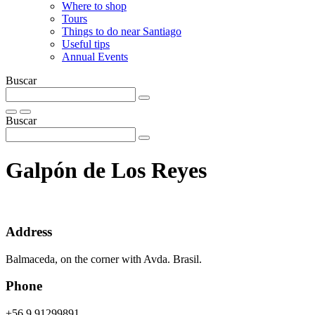
Where to shop
Tours
Things to do near Santiago
Useful tips
Annual Events
Buscar
Buscar
Galpón de Los Reyes
Address
Balmaceda, on the corner with Avda. Brasil.
Phone
+56 9 91299891