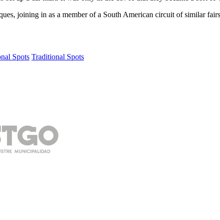
iques, joining in as a member of a South American circuit of similar fair
onal Spots
Traditional Spots