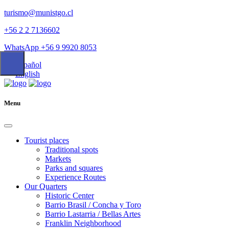
turismo@munistgo.cl
+56 2 2 7136602
WhatsApp +56 9 9920 8053
Español
English
Menu
Tourist places
Traditional spots
Markets
Parks and squares
Experience Routes
Our Quarters
Historic Center
Barrio Brasil / Concha y Toro
Barrio Lastarria / Bellas Artes
Franklin Neighborhood