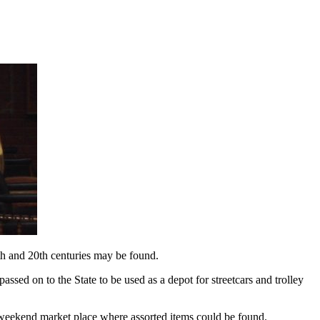
th and 20th centuries may be found.
ssed on to the State to be used as a depot for streetcars and trolley
f weekend market place where assorted items could be found.