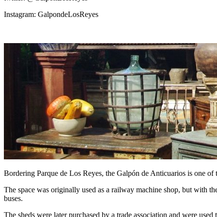
Instagram: GalpondeLosReyes
Bordering Parque de Los Reyes, the Galpón de Anticuarios is one of t
The space was originally used as a railway machine shop, but with the n
buses.
The sheds were later purchased by a trade association and were used t