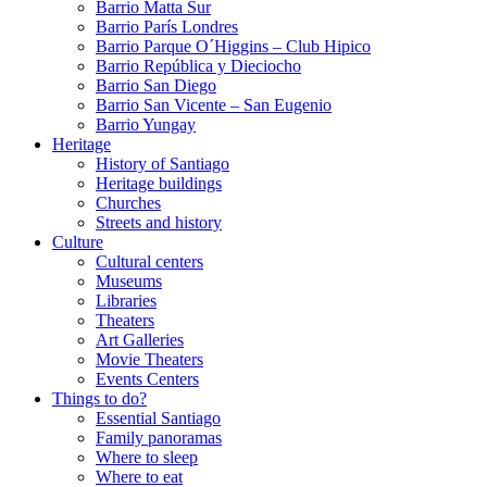
Barrio Matta Sur
Barrio Parí­s Londres
Barrio Parque O´Higgins – Club Hipico
Barrio República y Dieciocho
Barrio San Diego
Barrio San Vicente – San Eugenio
Barrio Yungay
Heritage
History of Santiago
Heritage buildings
Churches
Streets and history
Culture
Cultural centers
Museums
Libraries
Theaters
Art Galleries
Movie Theaters
Events Centers
Things to do?
Essential Santiago
Family panoramas
Where to sleep
Where to eat