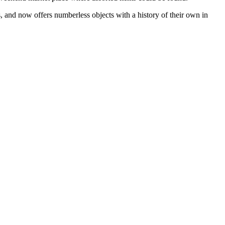
s, and now offers numberless objects with a history of their own in