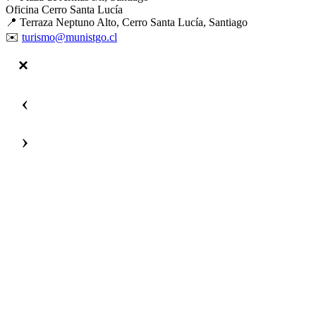
Oficina Cerro Santa Lucía
📍 Terraza Neptuno Alto, Cerro Santa Lucía, Santiago
✉️
turismo@munistgo.cl
‹
›