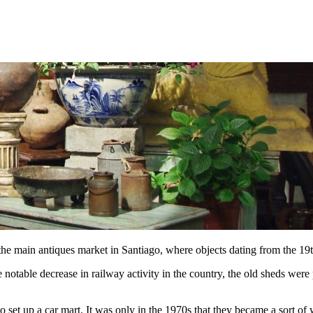
he main antiques market in Santiago, where objects dating from the 19
otable decrease in railway activity in the country, the old sheds were pa
o set up a car mart. It was only in the 1970s that they became a sort o