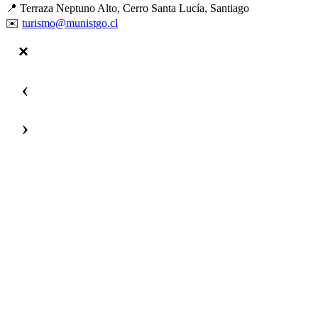
📍 Terraza Neptuno Alto, Cerro Santa Lucía, Santiago
✉️
turismo@munistgo.cl
‹
›