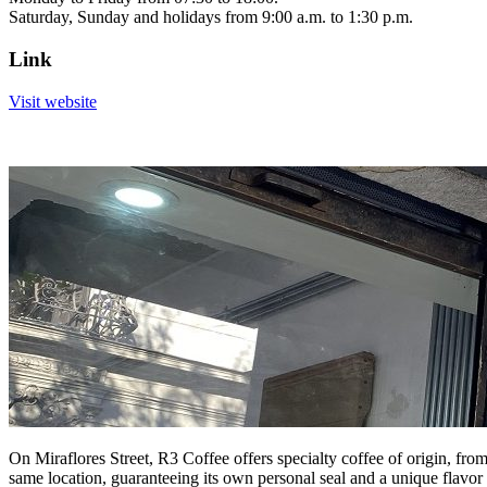
Saturday, Sunday and holidays from 9:00 a.m. to 1:30 p.m.
Link
Visit website
On Miraflores Street, R3 Coffee offers specialty coffee of origin, fro
same location, guaranteeing its own personal seal and a unique flavor fo