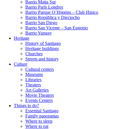
Barrio Matta Sur
Barrio Parí­s Londres
Barrio Parque O´Higgins – Club Hipico
Barrio República y Dieciocho
Barrio San Diego
Barrio San Vicente – San Eugenio
Barrio Yungay
Heritage
History of Santiago
Heritage buildings
Churches
Streets and history
Culture
Cultural centers
Museums
Libraries
Theaters
Art Galleries
Movie Theaters
Events Centers
Things to do?
Essential Santiago
Family panoramas
Where to sleep
Where to eat