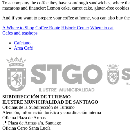
To accompany the coffee they have sourdough sandwiches, where the h
macarons and financier; Lemon cake, carrot cake, gluten-free cookies
And if you want to prepare your coffee at home, you can also buy the
A Where to Shop
Coffee Route
Historic Center
Where to eat
Cafes and teashops
Cafetano
Área Café
SUBDIRECCIÓN DE TURISMO
ILUSTRE MUNICIPALIDAD DE SANTIAGO
Oficinas de la Subdirección de Turismo
Atención, información turística y coordinación interna
Oficina Plaza de Armas
📍 Plaza de Armas s/n, Santiago
Oficina Cerro Santa Lucía