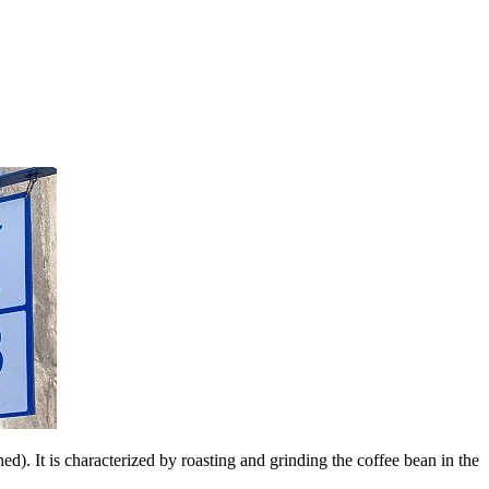
d). It is characterized by roasting and grinding the coffee bean in the