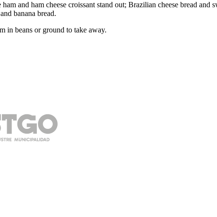
am and ham cheese croissant stand out; Brazilian cheese bread and swe
 and banana bread.
m in beans or ground to take away.