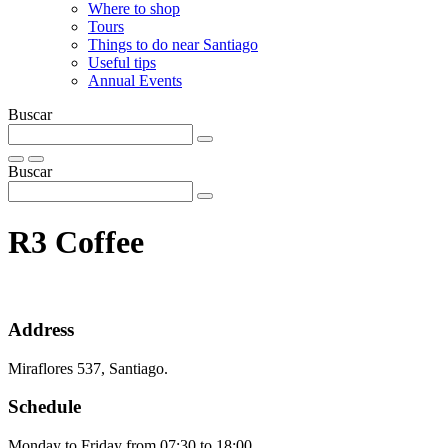
Where to shop
Tours
Things to do near Santiago
Useful tips
Annual Events
Buscar
Buscar
R3 Coffee
Address
Miraflores 537, Santiago.
Schedule
Monday to Friday from 07:30 to 18:00.