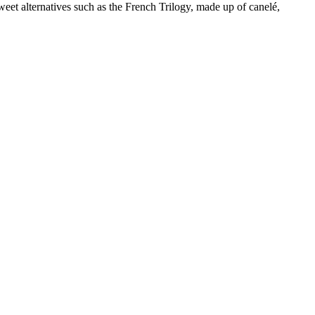
et alternatives such as the French Trilogy, made up of canelé,