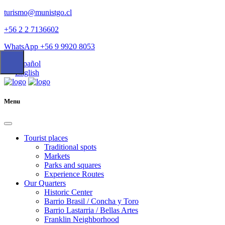
turismo@munistgo.cl
+56 2 2 7136602
WhatsApp +56 9 9920 8053
Español
English
Menu
Tourist places
Traditional spots
Markets
Parks and squares
Experience Routes
Our Quarters
Historic Center
Barrio Brasil / Concha y Toro
Barrio Lastarria / Bellas Artes
Franklin Neighborhood