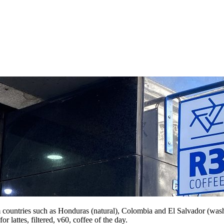
m countries such as Honduras (natural), Colombia and El Salvador (washe
r lattes, filtered, v60, coffee of the day.